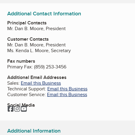
Additional Contact Information
Principal Contacts
Mr. Dan B. Moore, President
Customer Contacts
Mr. Dan B. Moore, President
Ms. Kenda L. Moore, Secretary
Fax numbers
Primary Fax:
(859) 253-3456
Additional Email Addresses
Sales:
Email this Business
Technical Support:
Email this Business
Customer Service:
Email this Business
Social Media
Facebook
Instagram
YouTube
Additional Information