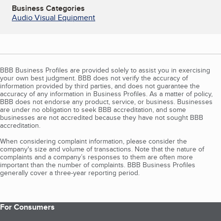
Business Categories
Audio Visual Equipment
BBB Business Profiles are provided solely to assist you in exercising
your own best judgment. BBB does not verify the accuracy of
information provided by third parties, and does not guarantee the
accuracy of any information in Business Profiles. As a matter of policy,
BBB does not endorse any product, service, or business. Businesses
are under no obligation to seek BBB accreditation, and some
businesses are not accredited because they have not sought BBB
accreditation.
When considering complaint information, please consider the
company's size and volume of transactions. Note that the nature of
complaints and a company’s responses to them are often more
important than the number of complaints. BBB Business Profiles
generally cover a three-year reporting period.
For Consumers