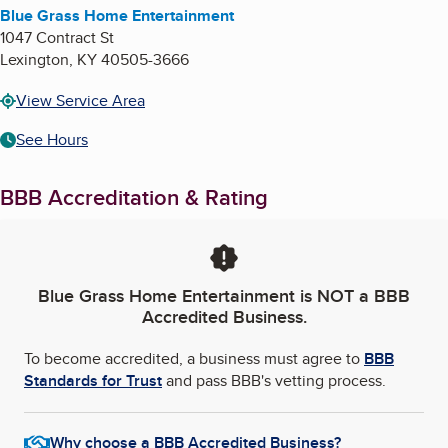
Blue Grass Home Entertainment
1047 Contract St
Lexington
,
KY
40505-3666
View Service Area
See Hours
BBB Accreditation & Rating
Blue Grass Home Entertainment
is NOT a BBB
Accredited Business.
To become accredited, a business must agree to
BBB
Standards for Trust
and pass BBB's vetting process.
Why choose a BBB Accredited Business?