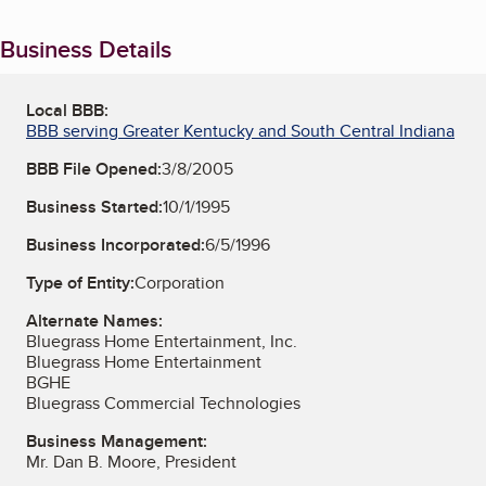
Business Details
Local BBB:
BBB serving Greater Kentucky and South Central Indiana
BBB File Opened:
3/8/2005
Business Started:
10/1/1995
Business Incorporated:
6/5/1996
Type of Entity:
Corporation
Alternate Names:
Bluegrass Home Entertainment, Inc.
Bluegrass Home Entertainment
BGHE
Bluegrass Commercial Technologies
Business Management:
Mr. Dan B. Moore, President