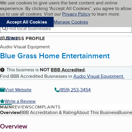
Cookies on BBB.org
We use cookies to give users the best content and online
My BBB
experience. By clicking “Accept All Cookies”, you agree to allow
Skip to main content
Navigation menu
Menu
us to use all cookies. Visit our
Privacy Policy
to learn more.
Accept All Cookies
Manage Cookies
Find local businesses
Share
BUSINESS PROFILE
Audio Visual Equipment
Blue Grass Home Entertainment
This business is
NOT
BBB Accredited
.
Find BBB Accredited Businesses in
Audio Visual Equipment
.
Visit Website
(859) 253-3454
Write a Review
MAIN
REVIEWS
COMPLAINTS
Table of Contents
Overview
BBB Accreditation & Rating
About This Business
Busine
About
Overview