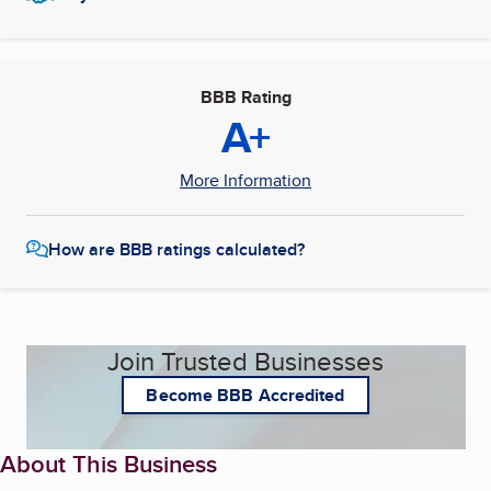
BBB Rating
A+
More Information
How are BBB ratings calculated?
Join Trusted Businesses
Become BBB Accredited
About This Business