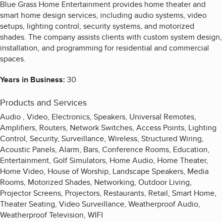
Blue Grass Home Entertainment provides home theater and
smart home design services, including audio systems, video
setups, lighting control, security systems, and motorized
shades. The company assists clients with custom system design,
installation, and programming for residential and commercial
spaces.
Years in Business:
30
Products and Services
Audio , Video, Electronics, Speakers, Universal Remotes,
Amplifiers, Routers, Network Switches, Access Points, Lighting
Control, Security, Surveillance, Wireless, Structured Wiring,
Acoustic Panels, Alarm, Bars, Conference Rooms, Education,
Entertainment, Golf Simulators, Home Audio, Home Theater,
Home Video, House of Worship, Landscape Speakers, Media
Rooms, Motorized Shades, Networking, Outdoor Living,
Projector Screens, Projectors, Restaurants, Retail, Smart Home,
Theater Seating, Video Surveillance, Weatherproof Audio,
Weatherproof Television, WIFI