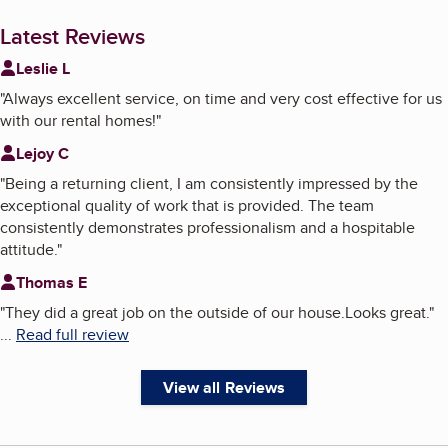
Latest Reviews
Leslie L
"
Always excellent service, on time and very cost effective for us
with our rental homes!
"
Lejoy C
"
Being a returning client, I am consistently impressed by the
exceptional quality of work that is provided. The team
consistently demonstrates professionalism and a hospitable
attitude.
"
Thomas E
"
They did a great job on the outside of our house.Looks great.
"
...
Read full review
View all Reviews