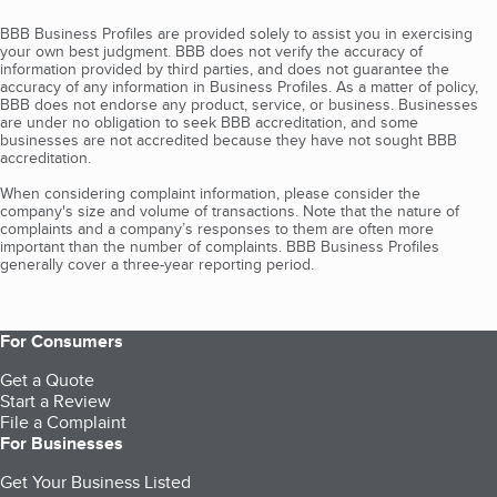
BBB Business Profiles are provided solely to assist you in exercising
your own best judgment. BBB does not verify the accuracy of
information provided by third parties, and does not guarantee the
accuracy of any information in Business Profiles. As a matter of policy,
BBB does not endorse any product, service, or business. Businesses
are under no obligation to seek BBB accreditation, and some
businesses are not accredited because they have not sought BBB
accreditation.
When considering complaint information, please consider the
company's size and volume of transactions. Note that the nature of
complaints and a company’s responses to them are often more
important than the number of complaints. BBB Business Profiles
generally cover a three-year reporting period.
For Consumers
Get a Quote
Start a Review
File a Complaint
For Businesses
Get Your Business Listed