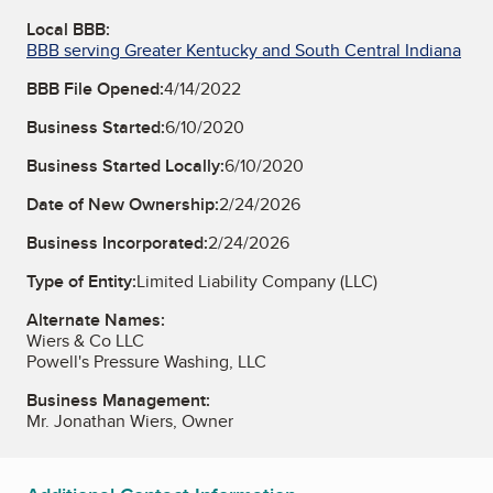
Local BBB:
BBB serving Greater Kentucky and South Central Indiana
BBB File Opened:
4/14/2022
Business Started:
6/10/2020
Business Started Locally:
6/10/2020
Date of New Ownership:
2/24/2026
Business Incorporated:
2/24/2026
Type of Entity:
Limited Liability Company (LLC)
Alternate Names:
Wiers & Co LLC
Powell's Pressure Washing, LLC
Business Management:
Mr. Jonathan Wiers, Owner