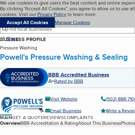
Cookies on BBB.org
We use cookies to give users the best content and online exper
My BBB
By clicking “Accept All Cookies”, you agree to allow us to use all
Skip to main content
Navigation menu
Menu
cookies. Visit our
Privacy Policy
to learn more.
Accept All Cookies
Manage Cookies
Find local businesses
Share
BUSINESS PROFILE
Pressure Washing
Powell's Pressure Washing & Sealing
BBB Accredited Business
A+
Rated by BBB
Visit Website
(502) 888-71
Email Business
Write a Revi
MAIN
GET A QUOTE
REVIEWS
COMPLAINTS
Table of Contents
Overview
BBB Accreditation & Rating
About This Business
Photos