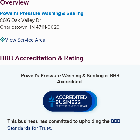
About
Overview
Powell's Pressure Washing & Sealing
8616 Oak Valley Dr
Charlestown
,
IN
47111-0020
View Service Area
BBB Accreditation & Rating
Powell's Pressure Washing & Sealing
is BBB
Accredited.
This business has committed to upholding the
BBB
Standards for Trust.