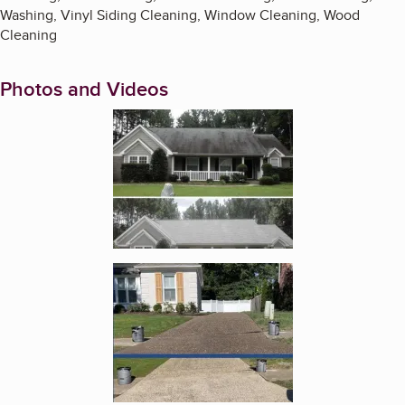
Washing, Vinyl Siding Cleaning, Window Cleaning, Wood
Cleaning
Photos and Videos
Enlarge image, 1 of 4
Enlarge image, 2 of 4