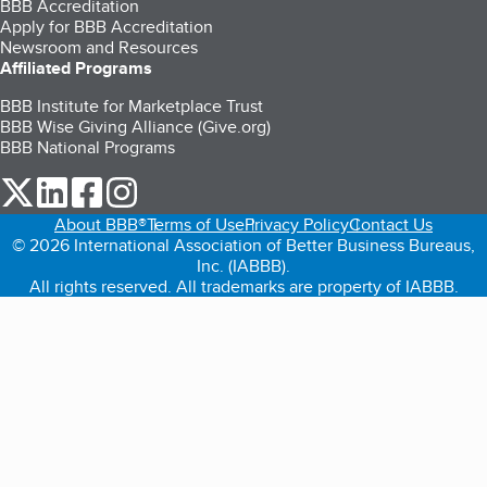
BBB Accreditation
Apply for BBB Accreditation
Newsroom and Resources
Affiliated Programs
BBB Institute for Marketplace Trust
BBB Wise Giving Alliance (Give.org)
BBB National Programs
our Twitter (opens in a new tab)
our LinkedIn (opens in a new tab)
our Facebook (opens in a new tab)
our Instagram (opens in a new tab)
About BBB®
Terms of Use
Privacy Policy
Contact Us
© 2026 International Association of Better Business Bureaus,
Inc. (IABBB).
All rights reserved. All trademarks are property of IABBB.