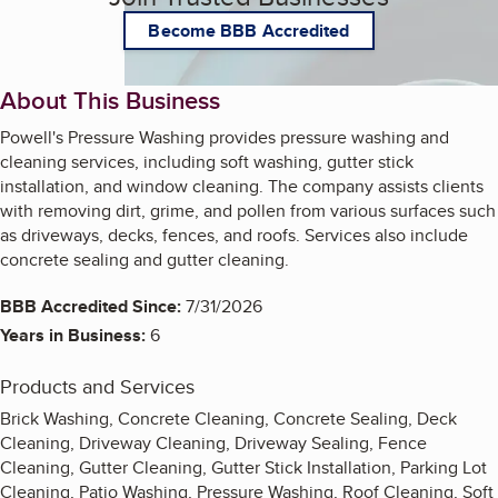
Become BBB Accredited
About This Business
Powell's Pressure Washing provides pressure washing and
cleaning services, including soft washing, gutter stick
installation, and window cleaning. The company assists clients
with removing dirt, grime, and pollen from various surfaces such
as driveways, decks, fences, and roofs. Services also include
concrete sealing and gutter cleaning.
BBB Accredited Since:
7/31/2026
Years in Business:
6
Products and Services
Brick Washing, Concrete Cleaning, Concrete Sealing, Deck
Cleaning, Driveway Cleaning, Driveway Sealing, Fence
Cleaning, Gutter Cleaning, Gutter Stick Installation, Parking Lot
Cleaning, Patio Washing, Pressure Washing, Roof Cleaning, Soft