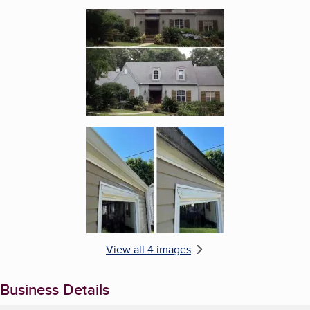
Enlarge image, 3 of 4
Enlarge image, 4 of 4
View all 4 images
Business Details