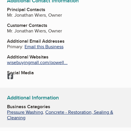
Additional Contact Information
Principal Contacts
Mr. Jonathan Wiers, Owner
Customer Contacts
Mr. Jonathan Wiers, Owner
Additional Email Addresses
Primary:
Email this Business
Additional Websites
wisebuyingmall.com/powell...
Social Media
Facebook
Additional Information
Business Categories
Pressure Washing
,
Concrete - Restoration, Sealing &
Cleaning