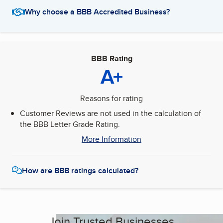
Why choose a BBB Accredited Business?
BBB Rating
A+
Reasons for rating
Customer Reviews are not used in the calculation of
the BBB Letter Grade Rating.
More Information
How are BBB ratings calculated?
Join Trusted Businesses