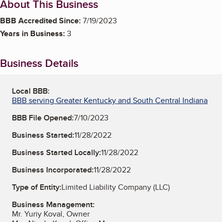
About This Business
BBB Accredited Since:
7/19/2023
Years in Business:
3
Business Details
Local BBB:
BBB serving Greater Kentucky and South Central Indiana
BBB File Opened:
7/10/2023
Business Started:
11/28/2022
Business Started Locally:
11/28/2022
Business Incorporated:
11/28/2022
Type of Entity:
Limited Liability Company (LLC)
Business Management:
Mr. Yuriy Koval, Owner