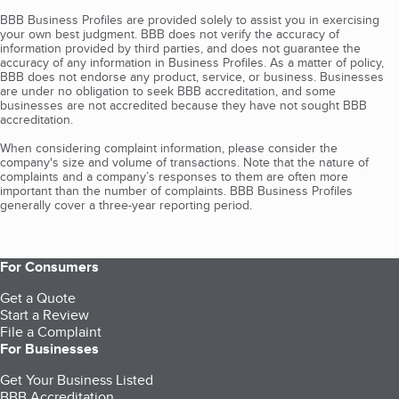
BBB Business Profiles are provided solely to assist you in exercising
your own best judgment. BBB does not verify the accuracy of
information provided by third parties, and does not guarantee the
accuracy of any information in Business Profiles. As a matter of policy,
BBB does not endorse any product, service, or business. Businesses
are under no obligation to seek BBB accreditation, and some
businesses are not accredited because they have not sought BBB
accreditation.
When considering complaint information, please consider the
company's size and volume of transactions. Note that the nature of
complaints and a company’s responses to them are often more
important than the number of complaints. BBB Business Profiles
generally cover a three-year reporting period.
For Consumers
Get a Quote
Start a Review
File a Complaint
For Businesses
Get Your Business Listed
BBB Accreditation