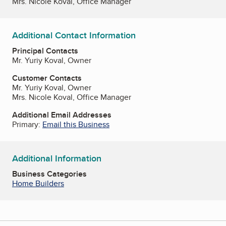
Mrs. Nicole Koval, Office Manager
Additional Contact Information
Principal Contacts
Mr. Yuriy Koval, Owner
Customer Contacts
Mr. Yuriy Koval, Owner
Mrs. Nicole Koval, Office Manager
Additional Email Addresses
Primary:
Email this Business
Additional Information
Business Categories
Home Builders