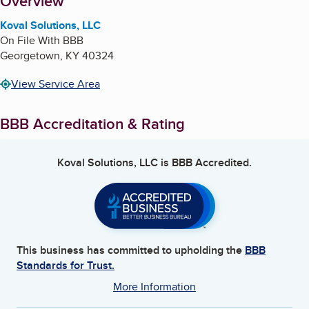
About
Overview
Koval Solutions, LLC
On File With BBB
Georgetown
,
KY
40324
View Service Area
BBB Accreditation & Rating
Koval Solutions, LLC
is BBB Accredited.
This business has committed to upholding the
BBB
Standards for Trust.
More Information