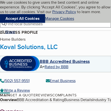
Cookies on BBB.org
We use cookies to give users the best content and online
My BBB
experience. By clicking “Accept All Cookies”, you agree to allow
Skip to main content
Navigation menu
Menu
us to use all cookies. Visit our
Privacy Policy
to learn more.
Accept All Cookies
Manage Cookies
Find local businesses
Share
BUSINESS PROFILE
Home Builders
Koval Solutions, LLC
BBB Accredited Business
A+
Rated by BBB
(502) 557-9551
Email Business
Write a Review
MAIN
GET A QUOTE
REVIEWS
COMPLAINTS
Table of Contents
Overview
BBB Accreditation & Rating
Business Details
Industry T