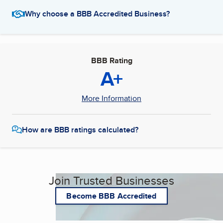
Why choose a BBB Accredited Business?
BBB Rating
A+
More Information
How are BBB ratings calculated?
Join Trusted Businesses
Become BBB Accredited