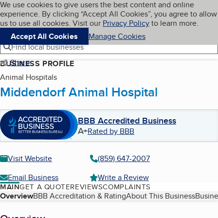
Cookies on BBB.org
We use cookies to give users the best content and online
My BBB
experience. By clicking “Accept All Cookies”, you agree to allow
Skip to main content
Navigation menu
Menu
us to use all cookies. Visit our
Privacy Policy
to learn more.
Accept All Cookies
Manage Cookies
Find local businesses
Share
BUSINESS PROFILE
Animal Hospitals
Middendorf Animal Hospital
BBB Accredited Business
A+
Rated by BBB
Visit Website
(859) 647-2007
Email Business
Write a Review
MAIN
GET A QUOTE
REVIEWS
COMPLAINTS
Table of Contents
Overview
BBB Accreditation & Rating
About This Business
Busine