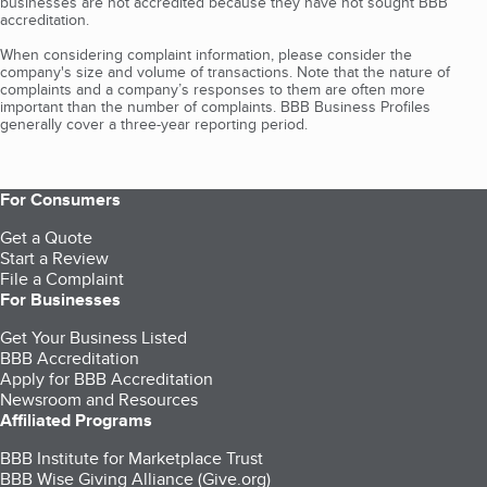
businesses are not accredited because they have not sought BBB
accreditation.
When considering complaint information, please consider the
company's size and volume of transactions. Note that the nature of
complaints and a company’s responses to them are often more
important than the number of complaints. BBB Business Profiles
generally cover a three-year reporting period.
For Consumers
Get a Quote
Start a Review
File a Complaint
For Businesses
Get Your Business Listed
BBB Accreditation
Apply for BBB Accreditation
Newsroom and Resources
Affiliated Programs
BBB Institute for Marketplace Trust
BBB Wise Giving Alliance (Give.org)