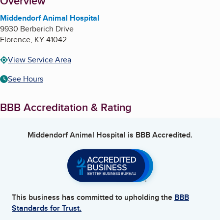
About
Overview
Middendorf Animal Hospital
9930 Berberich Drive
Florence
,
KY
41042
View Service Area
See Hours
BBB Accreditation & Rating
Middendorf Animal Hospital
is BBB Accredited.
This business has committed to upholding the
BBB
Standards for Trust.