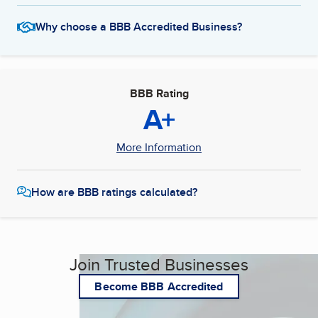
Why choose a BBB Accredited Business?
BBB Rating
A+
More Information
How are BBB ratings calculated?
Join Trusted Businesses
Become BBB Accredited