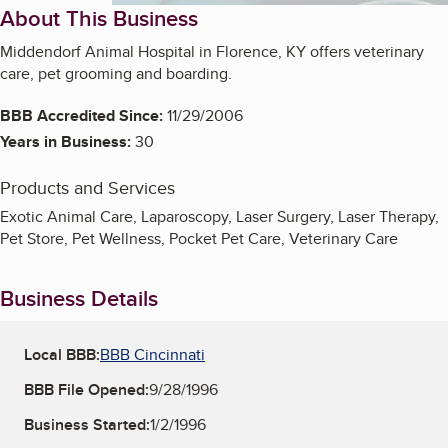
About This Business
Middendorf Animal Hospital in Florence, KY offers veterinary
care, pet grooming and boarding.
BBB Accredited Since:
11/29/2006
Years in Business:
30
Products and Services
Exotic Animal Care, Laparoscopy, Laser Surgery, Laser Therapy,
Pet Store, Pet Wellness, Pocket Pet Care, Veterinary Care
Business Details
Local BBB:
BBB Cincinnati
BBB File Opened:
9/28/1996
Business Started:
1/2/1996