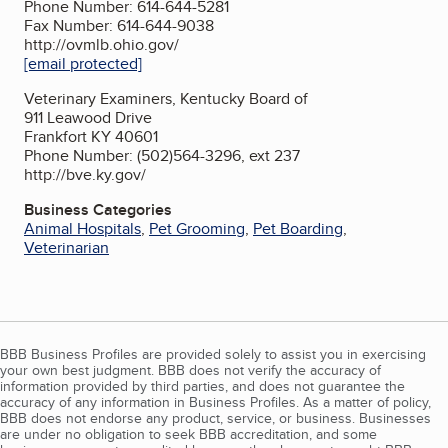
Phone Number: 614-644-5281
Fax Number: 614-644-9038
http://ovmlb.ohio.gov/
[email protected]
Veterinary Examiners, Kentucky Board of
911 Leawood Drive
Frankfort KY 40601
Phone Number: (502)564-3296, ext 237
http://bve.ky.gov/
Business Categories
Animal Hospitals
,
Pet Grooming
,
Pet Boarding
,
Veterinarian
BBB Business Profiles are provided solely to assist you in exercising
your own best judgment. BBB does not verify the accuracy of
information provided by third parties, and does not guarantee the
accuracy of any information in Business Profiles. As a matter of policy,
BBB does not endorse any product, service, or business. Businesses
are under no obligation to seek BBB accreditation, and some