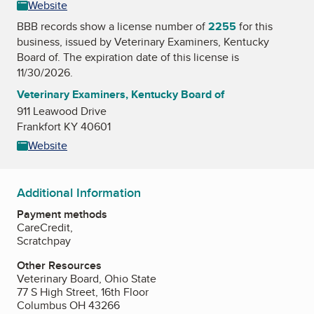
Website
BBB records show a license number of
2255
for this
business, issued by
Veterinary Examiners, Kentucky
Board of
. The expiration date of this license is
11/30/2026.
Veterinary Examiners, Kentucky Board of
911 Leawood Drive
Frankfort KY 40601
Website
Additional Information
Payment methods
CareCredit,
Scratchpay
Other Resources
Veterinary Board, Ohio State
77 S High Street, 16th Floor
Columbus OH 43266