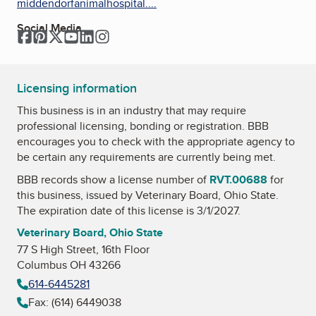
middendorfanimalhospital....
Social Media
Facebook
Pinterest
Twitter
YouTube
LinkedIn
Instagram
Licensing information
This business is in an industry that may require
professional licensing, bonding or registration. BBB
encourages you to check with the appropriate agency to
be certain any requirements are currently being met.
BBB records show a license number of
RVT.00688
for
this business, issued by
Veterinary Board, Ohio State
.
The expiration date of this license is 3/1/2027.
Veterinary Board, Ohio State
77 S High Street, 16th Floor
Columbus OH 43266
614-6445281
Fax: (614) 6449038