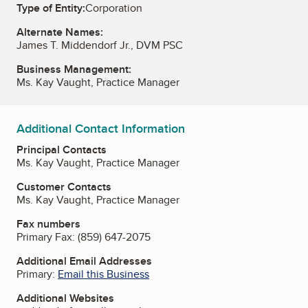
Type of Entity:
Corporation
Alternate Names:
James T. Middendorf Jr., DVM PSC
Business Management:
Ms. Kay Vaught, Practice Manager
Additional Contact Information
Principal Contacts
Ms. Kay Vaught, Practice Manager
Customer Contacts
Ms. Kay Vaught, Practice Manager
Fax numbers
Primary Fax:
(859) 647-2075
Additional Email Addresses
Primary:
Email this Business
Additional Websites