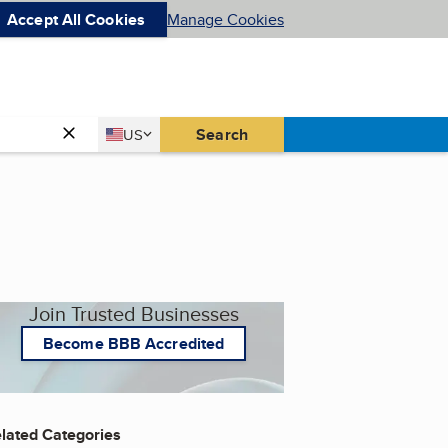
Accept All Cookies
Manage Cookies
Country
Search
US
United States
Join Trusted Businesses
Become BBB Accredited
lated Categories