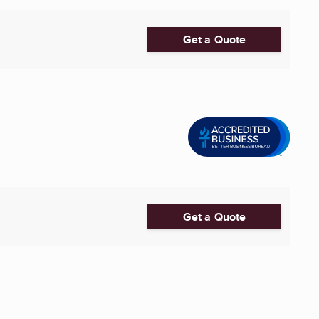
Get a Quote
Get a Quote