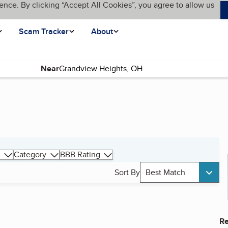
ence. By clicking “Accept All Cookies”, you agree to allow us
Scam Tracker
About
Near
Category
BBB Rating
Sort By
Best Match
Re