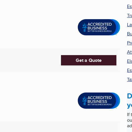
Es
Tr
La
Bu
Pr
At
Get a Quote
El
Es
Ta
D
y
If
ou
ad