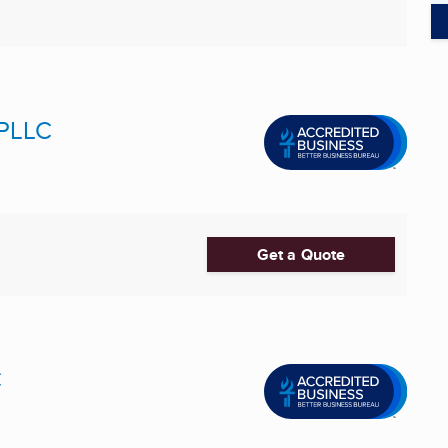
 PLLC
Get a Quote
C