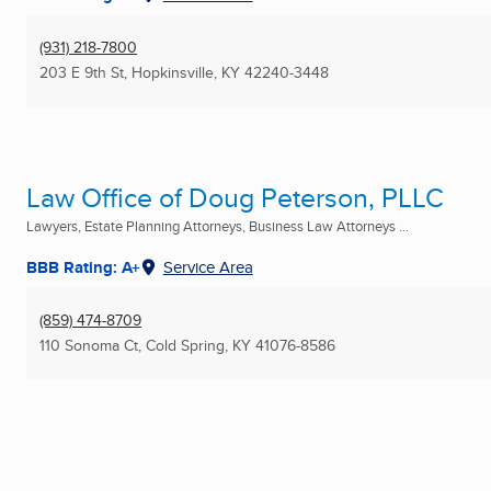
(931) 218-7800
203 E 9th St
,
Hopkinsville, KY
42240-3448
Law Office of Doug Peterson, PLLC
Lawyers, Estate Planning Attorneys, Business Law Attorneys ...
BBB Rating: A+
Service Area
(859) 474-8709
110 Sonoma Ct
,
Cold Spring, KY
41076-8586