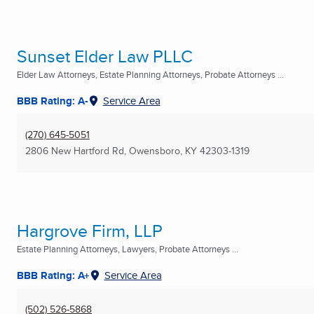
Sunset Elder Law PLLC
Elder Law Attorneys, Estate Planning Attorneys, Probate Attorneys ...
BBB Rating: A-
Service Area
(270) 645-5051
2806 New Hartford Rd
,
Owensboro, KY
42303-1319
Hargrove Firm, LLP
Estate Planning Attorneys, Lawyers, Probate Attorneys ...
BBB Rating: A+
Service Area
(502) 526-5868