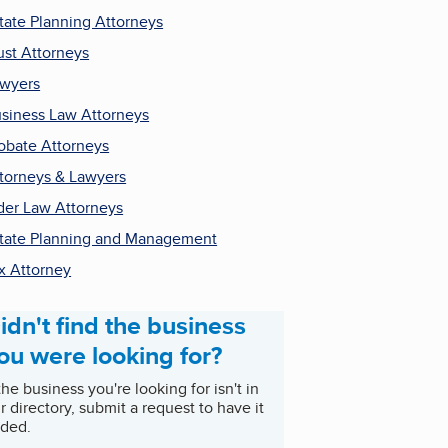
tate Planning Attorneys
ust Attorneys
wyers
siness Law Attorneys
obate Attorneys
torneys & Lawyers
der Law Attorneys
tate Planning and Management
x Attorney
idn't find the business
ou were looking for?
 the business you're looking for isn't in
r directory, submit a request to have it
ded.