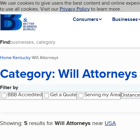
Cookies on BBB.org
We use cookies to give users the best content and online experi
My BBB
Language
to use all cookies. Visit our
Skip to main content
Privacy Policy
to learn more.
Homepage
Consumers
Businesses
Find
Home
Kentucky
Will Attorneys
(current page)
Category: Will Attorneys
Filter by
Search results
BBB Accredited
Get a Quote
Serving my Area
Distance
Showing:
5
results for
Will Attorneys
near
USA