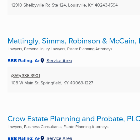
12910 Shelbyville Rd Ste 124
,
Louisville, KY
40243-1594
Mattingly, Simms, Robinson & McCain,
Lawyers, Personal Injury Lawyers, Estate Planning Attorneys ...
BBB Rating: A+
Service Area
(859) 336-3901
108 W Main St
,
Springfield, KY
40069-1227
Crow Estate Planning and Probate, PL
Lawyers, Business Consultants, Estate Planning Attorneys ...
BBB Rating: A+
Service Area