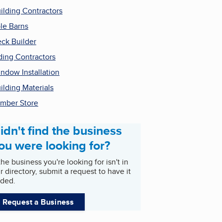
ilding Contractors
le Barns
ck Builder
ding Contractors
ndow Installation
ilding Materials
mber Store
idn't find the business
ou were looking for?
 the business you're looking for isn't in
r directory, submit a request to have it
ded.
Request a Business