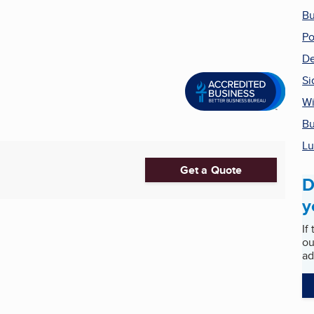
Bu
Po
De
Si
Wi
Bu
Lu
Get a Quote
D
y
If
ou
ad