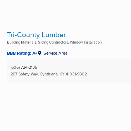
Tri-County Lumber
Building Materials, Siding Contractors, Window Installation ...
BBB Rating: A+
Service Area
(606) 724-2135
267 Safety Way
,
Cynthiana, KY
41031-9302