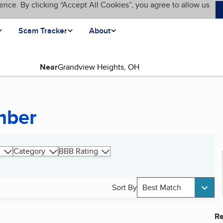
ence. By clicking “Accept All Cookies”, you agree to allow us
Scam Tracker
About
Near
mber
Category
BBB Rating
Sort By
Best Match
Re