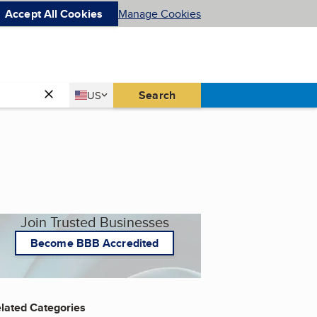
Accept All Cookies
Manage Cookies
Country
Search
US
United States
Join Trusted Businesses
Become BBB Accredited
lated Categories