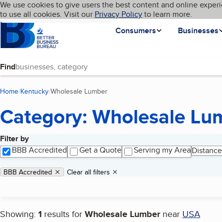
Cookies on BBB.org
We use cookies to give users the best content and online experi
My BBB
Language
to use all cookies. Visit our
Skip to main content
Privacy Policy
to learn more.
Homepage
Consumers
Businesses
Find
Home
Kentucky
Wholesale Lumber
(current page)
Category: Wholesale Lu
Filter by
Search results
BBB Accredited
Get a Quote
Serving my Area
Distance
Applied filters
Remove filter:
BBB Accredited
Clear all filters
Showing:
1
results for
Wholesale Lumber
near
USA