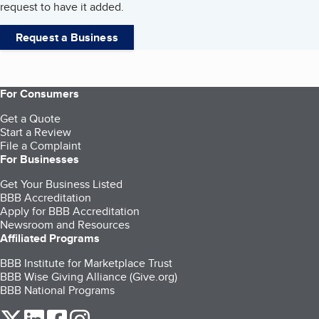
request to have it added.
Request a Business
For Consumers
Get a Quote
Start a Review
File a Complaint
For Businesses
Get Your Business Listed
BBB Accreditation
Apply for BBB Accreditation
Newsroom and Resources
Affiliated Programs
BBB Institute for Marketplace Trust
BBB Wise Giving Alliance (Give.org)
BBB National Programs
our Twitter (opens in a new tab)
our LinkedIn (opens in a new tab)
our Facebook (opens in a new tab)
our Instagram (opens in a new tab)