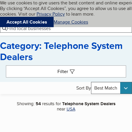
Cookies on BBB.org
We use cookies to give users the best content and online exper
My BBB
By clicking “Accept All Cookies”, you agree to allow us to use all
Skip to main content
Navigation menu
Menu
cookies. Visit our
Privacy Policy
to learn more.
Accept All Cookies
Manage Cookies
Find local businesses
Category: Telephone System
Dealers
Search results
Filter
Sort By
Best Match
Showing:
54
results for
Telephone System Dealers
near
USA