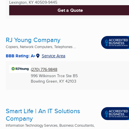
Lexington, KY
40509-9445
Get a Quote
RJ Young Company
Copiers, Network Computers, Telephones ...
BBB Rating: A+
Service Area
(270) 776-9848
996 Wilkinson Trce Ste B5
Bowling Green, KY
42103
Smart Life | An IT Solutions
Company
Information Technology Services, Business Consultants,