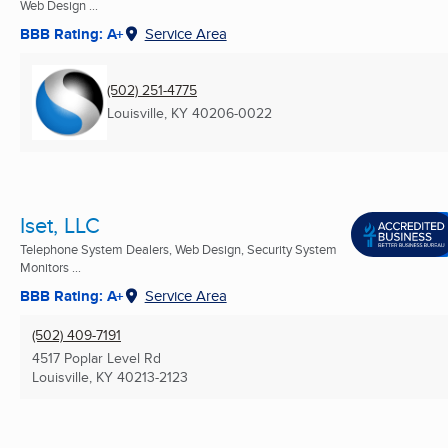
Web Design ...
BBB Rating: A+
Service Area
(502) 251-4775
Louisville, KY
40206-0022
Iset, LLC
Telephone System Dealers, Web Design, Security System
Monitors ...
BBB Rating: A+
Service Area
(502) 409-7191
4517 Poplar Level Rd
Louisville, KY
40213-2123