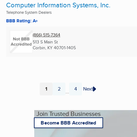
Computer Information Systems, Inc.
Telephone System Dealers
BBB Rating: A+
(866) 515-7364
513 S Main St
Corbin, KY
40701-1405
1
2
4
Next
...
Page
Page
Page
Join Trusted Businesses
Become BBB Accredited