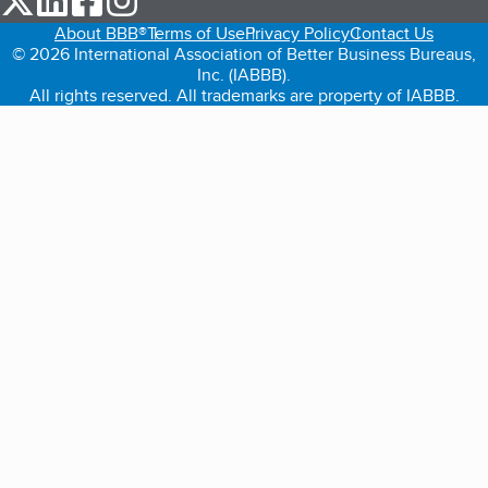
About BBB®
Terms of Use
Privacy Policy
Contact Us
© 2026 International Association of Better Business Bureaus,
Inc. (IABBB).
All rights reserved. All trademarks are property of IABBB.