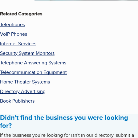
Related Categories
Telephones
VoIP Phones
Internet Services
Security System Monitors
Telephone Answering Systems
Telecommunication Equipment
Home Theater Systems
Directory Advertising
Book Publishers
Didn't find the business you were looking
for?
If the business you're looking for isn't in our directory, submit a