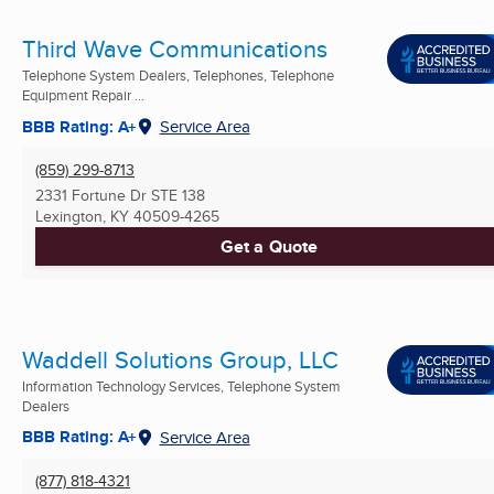
Third Wave Communications
Telephone System Dealers, Telephones, Telephone
Equipment Repair ...
BBB Rating: A+
Service Area
(859) 299-8713
2331 Fortune Dr STE 138
Lexington, KY
40509-4265
Get a Quote
Waddell Solutions Group, LLC
Information Technology Services, Telephone System
Dealers
BBB Rating: A+
Service Area
(877) 818-4321