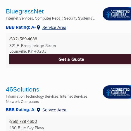
BluegrassNet
Internet Services, Computer Repair, Security Systems ...
BBB Rating: A+
Service Area
(502) 589-4638
321 E. Breckinridge Street
Louisville, KY
40203
Get a Quote
46Solutions
Information Technology Services, Internet Services,
Network Computers ...
BBB Rating: A+
Service Area
(859) 788-4600
430 Blue Sky Pkwy