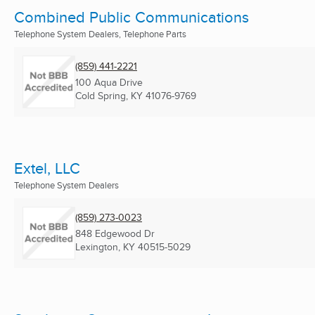
Combined Public Communications
Telephone System Dealers, Telephone Parts
(859) 441-2221
100 Aqua Drive
Cold Spring, KY
41076-9769
Extel, LLC
Telephone System Dealers
(859) 273-0023
848 Edgewood Dr
Lexington, KY
40515-5029