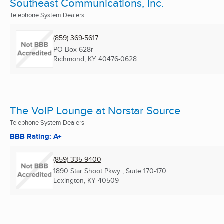
Southeast Communications, Inc.
Telephone System Dealers
(859) 369-5617
PO Box 628r
Richmond, KY
40476-0628
The VoIP Lounge at Norstar Source
Telephone System Dealers
BBB Rating: A+
(859) 335-9400
1890 Star Shoot Pkwy , Suite 170-170
Lexington, KY
40509