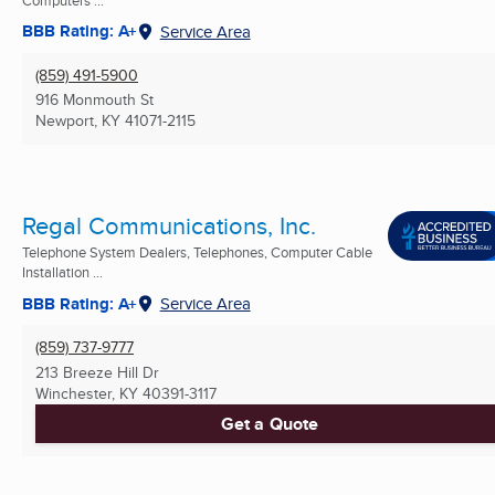
BBB Rating: A+
Service Area
(859) 491-5900
916 Monmouth St
Newport, KY
41071-2115
Regal Communications, Inc.
Telephone System Dealers, Telephones, Computer Cable
Installation ...
BBB Rating: A+
Service Area
(859) 737-9777
213 Breeze Hill Dr
Winchester, KY
40391-3117
Get a Quote