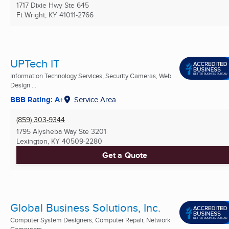
1717 Dixie Hwy Ste 645
Ft Wright, KY
41011-2766
UPTech IT
Information Technology Services, Security Cameras, Web
Design ...
BBB Rating: A+
Service Area
(859) 303-9344
1795 Alysheba Way Ste 3201
Lexington, KY
40509-2280
Get a Quote
Global Business Solutions, Inc.
Computer System Designers, Computer Repair, Network
Computers ...