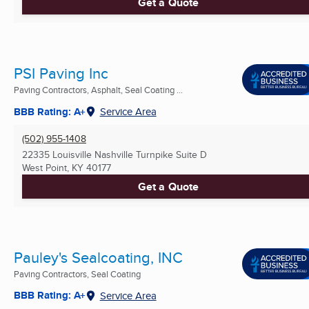
Get a Quote
PSI Paving Inc
Paving Contractors, Asphalt, Seal Coating ...
BBB Rating: A+
Service Area
(502) 955-1408
22335 Louisville Nashville Turnpike Suite D
West Point, KY
40177
Get a Quote
Pauley's Sealcoating, INC
Paving Contractors, Seal Coating
BBB Rating: A+
Service Area