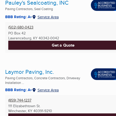
Pauley's Sealcoating, INC
Paving Contractors, Seal Coating
BBB Rating: A+
Service Area
(502) 680-0423
PO Box 42
Lawrenceburg, KY
40342-0042
Get a Quote
Laymor Paving, Inc.
Paving Contractors, Concrete Contractors, Driveway
Installation ...
BBB Rating: A+
Service Area
(859) 744-1237
111 Elizabethtown St.
Winchester, KY
40391-9210