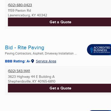
(502) 680-0423
1159 Paxton Rd
Lawrenceburg, KY
40342
Get a Quote
Bid - Rite Paving
Paving Contractors, Asphalt, Driveway Installation ...
BBB Rating: A+
Service Area
(502) 543-1441
3623 Highway 44 E Building A
Shepherdsville, KY
40165-6810
Get a Quote