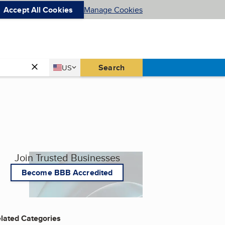
Accept All Cookies
Manage Cookies
Country
Search
US
United States
Join Trusted Businesses
Become BBB Accredited
lated Categories