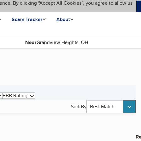
ence. By clicking “Accept All Cookies”, you agree to allow us
Scam Tracker
About
Near
BBB Rating
Sort By
Best Match
Re