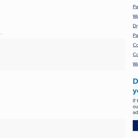
Pa
Wa
Dr
..
Pa
Co
Co
Wa
D
y
If
ou
ad