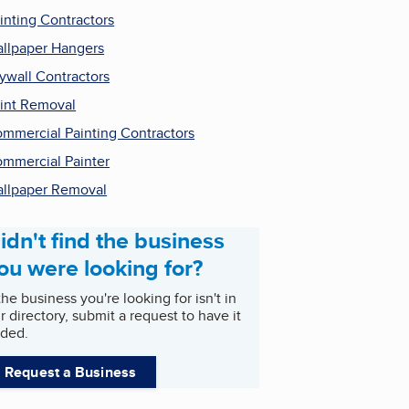
inting Contractors
llpaper Hangers
ywall Contractors
int Removal
mmercial Painting Contractors
mmercial Painter
llpaper Removal
idn't find the business
ou were looking for?
 the business you're looking for isn't in
r directory, submit a request to have it
ded.
Request a Business