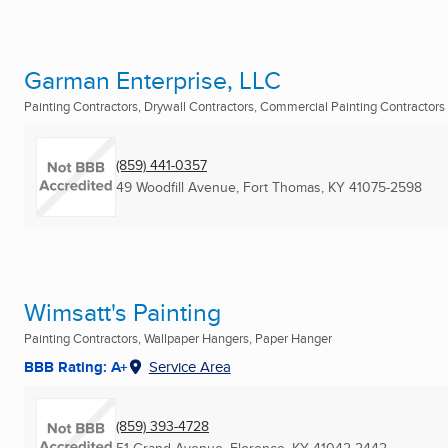
Garman Enterprise, LLC
Painting Contractors, Drywall Contractors, Commercial Painting Contractors .
(859) 441-0357
49 Woodfill Avenue
,
Fort Thomas, KY
41075-2598
Wimsatt's Painting
Painting Contractors, Wallpaper Hangers, Paper Hanger
BBB Rating: A+
Service Area
(859) 393-4728