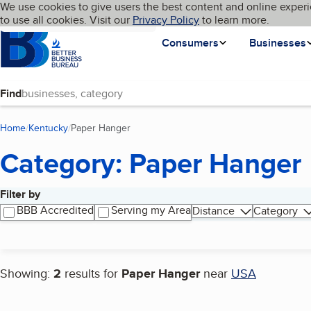
Cookies on BBB.org
We use cookies to give users the best content and online experi
My BBB
Language
to use all cookies. Visit our
Skip to main content
Privacy Policy
to learn more.
Homepage
Consumers
Businesses
Find
Home
Kentucky
Paper Hanger
(current page)
Category: Paper Hanger
Filter by
Search results
BBB Accredited
Serving my Area
Distance
Category
Showing:
2
results for
Paper Hanger
near
USA