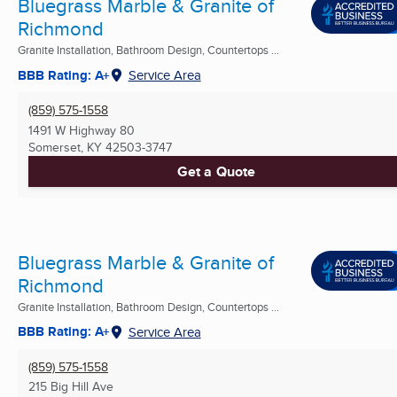
Bluegrass Marble & Granite of
Richmond
Granite Installation, Bathroom Design, Countertops ...
BBB Rating: A+
Service Area
(859) 575-1558
1491 W Highway 80
Somerset, KY
42503-3747
Get a Quote
Bluegrass Marble & Granite of
Richmond
Granite Installation, Bathroom Design, Countertops ...
BBB Rating: A+
Service Area
(859) 575-1558
215 Big Hill Ave