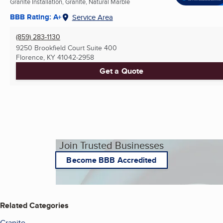
Granite Installation, Granite, Natural Marble
BBB Rating: A+
Service Area
(859) 283-1130
9250 Brookfield Court Suite 400
Florence, KY
41042-2958
Get a Quote
Join Trusted Businesses
Become BBB Accredited
Related Categories
Granite