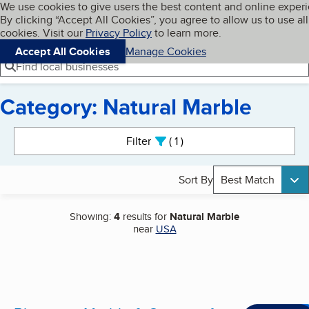
Cookies on BBB.org
We use cookies to give users the best content and online exper
My BBB
By clicking “Accept All Cookies”, you agree to allow us to use all
Skip to main content
Navigation menu
Menu
cookies. Visit our
Privacy Policy
to learn more.
Accept All Cookies
Manage Cookies
Find local businesses
Category: Natural Marble
Search results
Filter
1
active
Sort By
Best Match
Showing:
4
results for
Natural Marble
near
USA