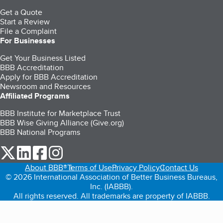
Get a Quote
Start a Review
File a Complaint
For Businesses
Get Your Business Listed
BBB Accreditation
Apply for BBB Accreditation
Newsroom and Resources
Affiliated Programs
BBB Institute for Marketplace Trust
BBB Wise Giving Alliance (Give.org)
BBB National Programs
our Twitter (opens in a new tab)
our LinkedIn (opens in a new tab)
our Facebook (opens in a new tab)
our Instagram (opens in a new tab)
About BBB®
Terms of Use
Privacy Policy
Contact Us
© 2026 International Association of Better Business Bureaus,
Inc. (IABBB).
All rights reserved. All trademarks are property of IABBB.