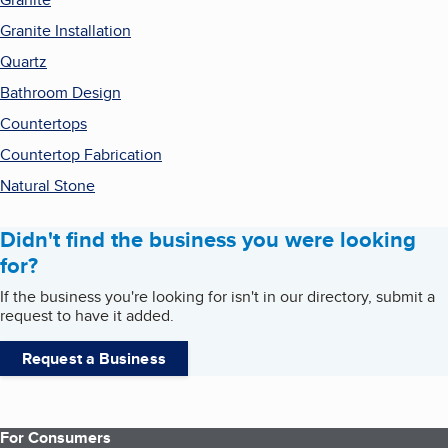
Granite Installation
Quartz
Bathroom Design
Countertops
Countertop Fabrication
Natural Stone
Didn't find the business you were looking
for?
If the business you're looking for isn't in our directory, submit a
request to have it added.
Request a Business
For Consumers