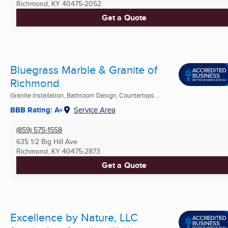
Richmond, KY
40475-2052
Get a Quote
Bluegrass Marble & Granite of
Richmond
Granite Installation, Bathroom Design, Countertops ...
BBB Rating: A+
Service Area
(859) 575-1558
635 1/2 Big Hill Ave
Richmond, KY
40475-2873
Get a Quote
Excellence by Nature, LLC