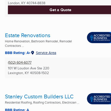
London, KY
40744-8838
Get a Quote
Estate Renovations
Home Renovation, Bathroom Remodel, Remodel
Contractors ...
BBB Rating: A+
Service Area
(502) 604-6077
101 W Loudon Ave Ste 220
Lexington, KY
40508-1502
Stanley Custom Builders LLC
Residential Roofing, Roofing Contractors, Electrician ...
BBB Rating: A