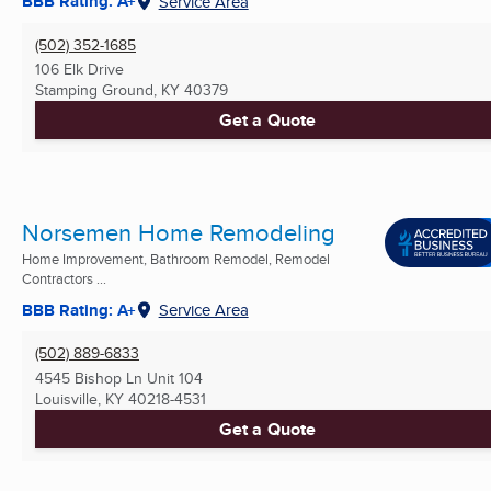
BBB Rating: A+
Service Area
(502) 352-1685
106 Elk Drive
Stamping Ground, KY
40379
Get a Quote
Norsemen Home Remodeling
Home Improvement, Bathroom Remodel, Remodel
Contractors ...
BBB Rating: A+
Service Area
(502) 889-6833
4545 Bishop Ln Unit 104
Louisville, KY
40218-4531
Get a Quote