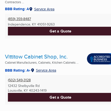
Contractors ...
BBB Rating: A
Service Area
(859) 359-8487
Independence, KY
41051-9263
Get a Quote
Vittitow Cabinet Shop, Inc.
Cabinet Manufacturers, Cabinets, Kitchen Cabinets ...
BBB Rating: A+
Service Area
(502) 549-3128
12432 Shelbyville Rd
Louisville, KY
40243-1419
Get a Quote