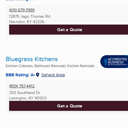
(615) 679-7999
12875 Jago Thomas Rd
Herndon, KY
42236
Get a Quote
Bluegrass Kitchens
Kitchen Cabinets, Bathroom Remodel, Kitchen Remodel ...
BBB Rating: A+
Service Area
(859) 797-4412
353 Southland Dr
Lexington, KY
40503
Get a Quote