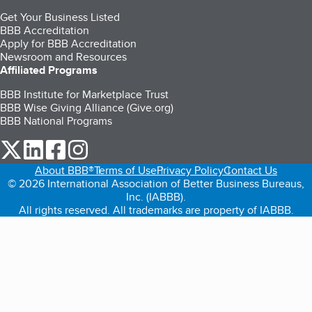
Get Your Business Listed
BBB Accreditation
Apply for BBB Accreditation
Newsroom and Resources
Affiliated Programs
BBB Institute for Marketplace Trust
BBB Wise Giving Alliance (Give.org)
BBB National Programs
our Twitter (opens in a new tab)
our LinkedIn (opens in a new tab)
our Facebook (opens in a new tab)
our Instagram (opens in a new tab)
About BBB®
Terms of Use
Privacy Policy
Contact Us
© 2026 International Association of Better Business Bureaus,
Inc. (IABBB).
All rights reserved. All trademarks are property of IABBB.