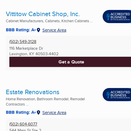
Vittitow Cabinet Shop, Inc.
Cabinet Manufacturers, Cabinets, Kitchen Cabinets ...
BBB Rating: A+
Service Area
(502) 549-3128
116 Marketplace Dr
Lexington, KY
40503-4402
Get a Quote
Estate Renovations
Home Renovation, Bathroom Remodel, Remodel
Contractors ...
BBB Rating: A+
Service Area
(502) 604-6077
544 Main St Ste 2