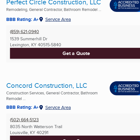
Perfect Circle Construction, LLC
Remodeling, General Contractor, Bathroom Remodel ...
BBB Rating: A+
Service Area
(859) 621-0940
1539 Summerhill Dr
Lexington, KY
40515-5840
Get a Quote
Concord Construction, LLC
Construction Services, General Contractor, Bathroom
Remodel ...
BBB Rating: A+
Service Area
(502) 664-5123
8035 North Watterson Trail
Louisville, KY
40291