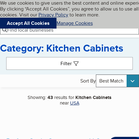
Cookies on BBB.org
We use cookies to give users the best content and online exper
My BBB
By clicking “Accept All Cookies”, you agree to allow us to use all
Skip to main content
Navigation menu
Menu
cookies. Visit our
Privacy Policy
to learn more.
Accept All Cookies
Manage Cookies
Find local businesses
Category: Kitchen Cabinets
Search results
Filter
Sort By
Best Match
Showing:
43
results for
Kitchen Cabinets
near
USA