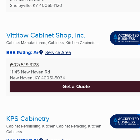
Shelbyville, KY
40065-1120
Vittitow Cabinet Shop, Inc.
Cabinet Manufacturers, Cabinets, Kitchen Cabinets ...
BBB Rating: A+
Service Area
(502) 549-3128
11145 New Haven Rd
New Haven, KY
40051-5034
Get a Quote
KPS Cabinetry
Cabinet Refinishing, Kitchen Cabinet Refacing, Kitchen
Cabinets ...