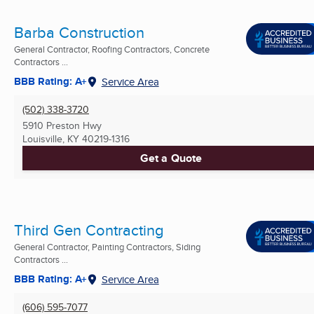
Barba Construction
General Contractor, Roofing Contractors, Concrete
Contractors ...
BBB Rating: A+
Service Area
(502) 338-3720
5910 Preston Hwy
Louisville, KY
40219-1316
Get a Quote
Third Gen Contracting
General Contractor, Painting Contractors, Siding
Contractors ...
BBB Rating: A+
Service Area
(606) 595-7077