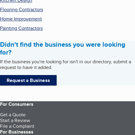
Kitchen Design
Flooring Contractors
Home Improvement
Painting Contractors
Didn't find the business you were looking
for?
If the business you're looking for isn't in our directory, submit a
request to have it added.
Request a Business
For Consumers
Get a Quote
Start a Review
File a Complaint
For Businesses