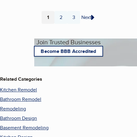
1
2
3
Next
Page
Page
Page
Join Trusted Businesses
Become BBB Accredited
Related Categories
Kitchen Remodel
Bathroom Remodel
Remodeling
Bathroom Design
Basement Remodeling