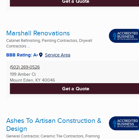
Get a Quote
Marshall Renovations
Cabinet Refinishing, Painting Contractors, Drywall
Contractors ...
BBB Rating: A+
Service Area
(502) 269-0526
199 Amber Ct
Mount Eden, KY
40046
Get a Quote
Ashes To Artisan Construction &
Design
General Contractor, Ceramic Tile Contractors, Framing