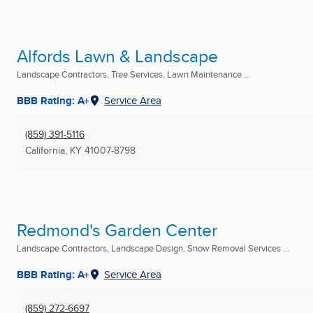
Alfords Lawn & Landscape
Landscape Contractors, Tree Services, Lawn Maintenance ...
BBB Rating: A+
Service Area
(859) 391-5116
California, KY
41007-8798
Redmond's Garden Center
Landscape Contractors, Landscape Design, Snow Removal Services ...
BBB Rating: A+
Service Area
(859) 272-6697