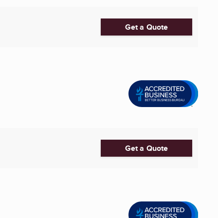
Get a Quote
Get a Quote