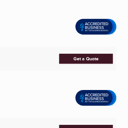
Get a Quote