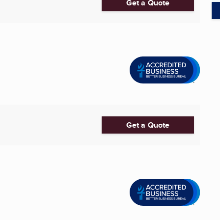
Get a Quote
Get a Quote