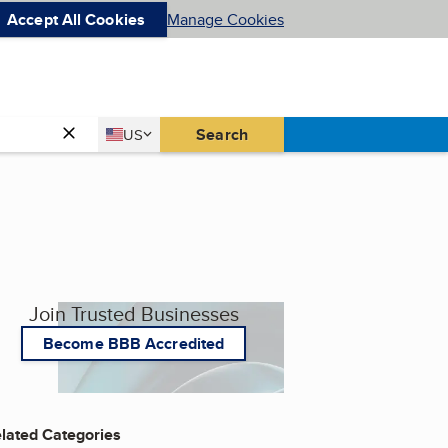
Accept All Cookies
Manage Cookies
Country
Search
US
United States
Join Trusted Businesses
Become BBB Accredited
lated Categories