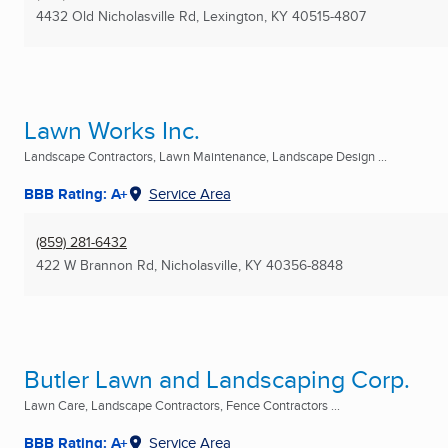
4432 Old Nicholasville Rd
,
Lexington, KY
40515-4807
Lawn Works Inc.
Landscape Contractors, Lawn Maintenance, Landscape Design ...
BBB Rating: A+
Service Area
(859) 281-6432
422 W Brannon Rd
,
Nicholasville, KY
40356-8848
Butler Lawn and Landscaping Corp.
Lawn Care, Landscape Contractors, Fence Contractors ...
BBB Rating: A+
Service Area