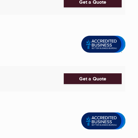
Get a Quote
Get a Quote