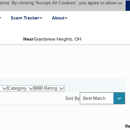
ence. By clicking “Accept All Cookies”, you agree to allow us
Scam Tracker
About
Near
Category
BBB Rating
Sort By
Best Match
Re