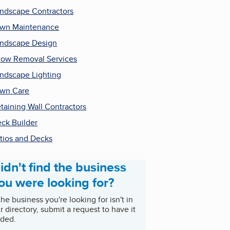
ndscape Contractors
wn Maintenance
ndscape Design
ow Removal Services
ndscape Lighting
wn Care
taining Wall Contractors
ck Builder
tios and Decks
idn't find the business
ou were looking for?
 the business you're looking for isn't in
r directory, submit a request to have it
ded.