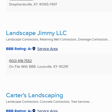
Shepherdsville, KY
40165-7497
Landscape Jimmy LLC
Landscape Contractors, Retaining Wall Contractors, Drainage Contractors ...
BBB Rating: A+
Service Area
(502) 418-7552
On File With BBB
,
Louisville, KY
40291
Carter's Landscaping
Landscape Contractors, Concrete Contractors, Tree Services ...
BBB Rating: A+
Service Area