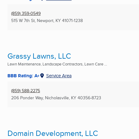
(859) 359-0549
515 W 7th St
,
Newport, KY
41071-1238
Grassy Lawns, LLC
Lawn Maintenance, Landscape Contractors, Lawn Care ...
BBB Rating: A+
Service Area
(859) 588-2275
206 Ponder Way
,
Nicholasville, KY
40356-8723
Domain Development, LLC