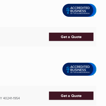
Get a Quote
Get a Quote
KY
40241-1954