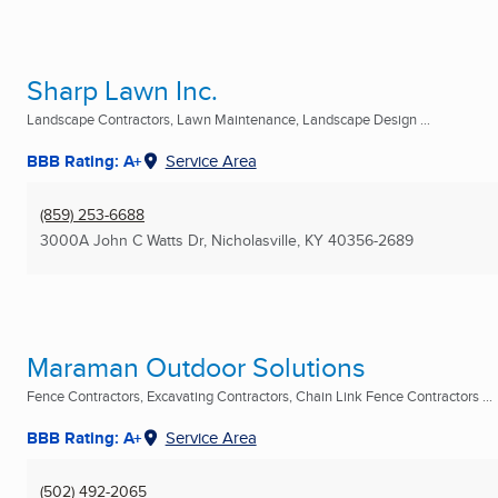
Sharp Lawn Inc.
Landscape Contractors, Lawn Maintenance, Landscape Design ...
BBB Rating: A+
Service Area
(859) 253-6688
3000A John C Watts Dr
,
Nicholasville, KY
40356-2689
Maraman Outdoor Solutions
Fence Contractors, Excavating Contractors, Chain Link Fence Contractors ...
BBB Rating: A+
Service Area
(502) 492-2065