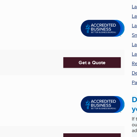
La
La
La
Sn
La
La
Get a Quote
Re
De
Pa
D
y
If
ou
ad