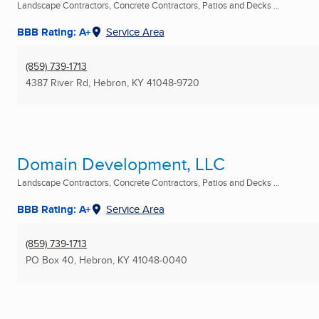
Landscape Contractors, Concrete Contractors, Patios and Decks ...
BBB Rating: A+
Service Area
(859) 739-1713
4387 River Rd
,
Hebron, KY
41048-9720
Domain Development, LLC
Landscape Contractors, Concrete Contractors, Patios and Decks ...
BBB Rating: A+
Service Area
(859) 739-1713
PO Box 40
,
Hebron, KY
41048-0040