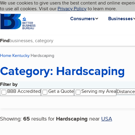
Cookies on BBB.org
We use cookies to give users the best content and online experi
My BBB
Language
to use all cookies. Visit our
Skip to main content
Privacy Policy
to learn more.
Homepage
Consumers
Businesses
Find
Home
Kentucky
Hardscaping
(current page)
Category: Hardscaping
Filter by
Search results
BBB Accredited
Get a Quote
Serving my Area
Distance
Showing:
65
results for
Hardscaping
near
USA