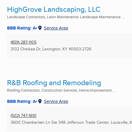
HighGrove Landscaping, LLC
Landscape Contractors, Lawn Maintenance, Landscape Maintenance ...
BBB Rating: A+
Service Area
(859) 287-1105
3132 Chelsea Dr
,
Lexington, KY
40503-2726
R&B Roofing and Remodeling
Roofing Contractors, Construction Services, Home Improvement ...
BBB Rating: A+
Service Area
(502) 747-1610
3600 Chamberlain Ln Ste 348 Jefferson Trade Center
,
Louisville, 