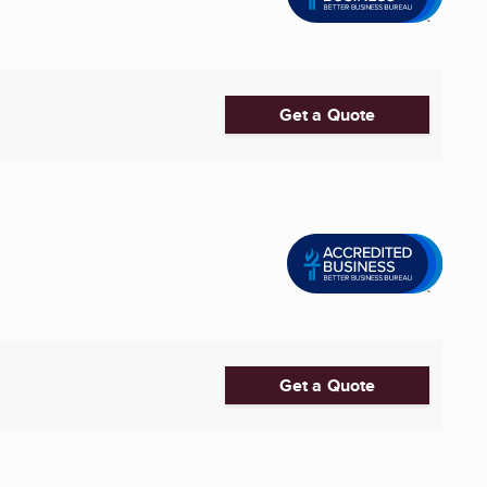
Get a Quote
Get a Quote