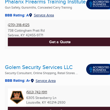
Phalanx Firearms Training Institute
Gun Safety, Gunsmiths, Concealed Carry Training
BBB Rating: A
Service Area
(270) 318-4125
738 Cottingham Pratt Rd
Sebree, KY
42455-9771
Get a Quote
Golem Security Services LLC
Security Consultant, Online Shopping, Retail Stores ...
BBB Rating: A+
Service Area
(502) 742-1911
6305 Strawberry Ln
Louisville, KY
40214-2930