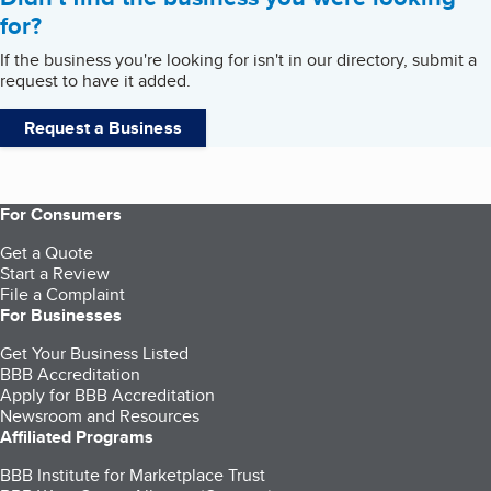
for?
If the business you're looking for isn't in our directory, submit a
request to have it added.
Request a Business
For Consumers
Get a Quote
Start a Review
File a Complaint
For Businesses
Get Your Business Listed
BBB Accreditation
Apply for BBB Accreditation
Newsroom and Resources
Affiliated Programs
BBB Institute for Marketplace Trust