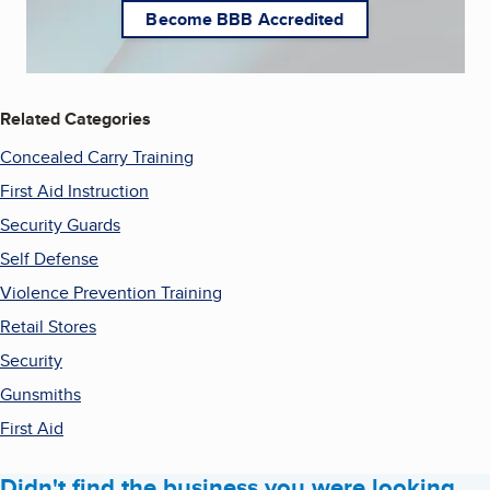
Become BBB Accredited
Related Categories
Concealed Carry Training
First Aid Instruction
Security Guards
Self Defense
Violence Prevention Training
Retail Stores
Security
Gunsmiths
First Aid
Didn't find the business you were looking