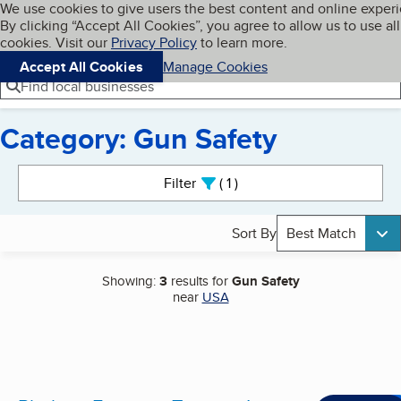
Cookies on BBB.org
We use cookies to give users the best content and online exper
My BBB
By clicking “Accept All Cookies”, you agree to allow us to use all
Skip to main content
Navigation menu
Menu
cookies. Visit our
Privacy Policy
to learn more.
Accept All Cookies
Manage Cookies
Find local businesses
Category: Gun Safety
Search results
Filter
1
active
Sort By
Best Match
Showing:
3
results for
Gun Safety
near
USA