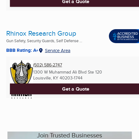
Get a Quote
Rhinox Research Group
Gun Safety, Security Guards, Self Defense ...
BBB Rating: A+
Service Area
(502) 586-2747
1300 W Muhammad Ali Blvd Ste 120
Louisville, KY
40203-1744
Get a Quote
Join Trusted Businesses