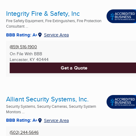
Integrity Fire & Safety, Inc
Fire Safety Equipment, Fire Extinguishers, Fire Protection
Consultant ...
BBB Rating: A+
Service Area
(859) 516-1900
On File With BBB
Lancaster, KY
40444
Get a Quote
Alliant Security Systems, Inc.
Security Systems, Security Cameras, Security System
Monitors ...
BBB Rating: A+
Service Area
(502) 244-5646