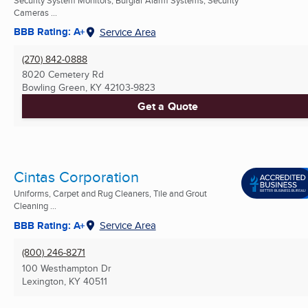
Cameras ...
BBB Rating: A+
Service Area
(270) 842-0888
8020 Cemetery Rd
Bowling Green, KY
42103-9823
Get a Quote
Cintas Corporation
Uniforms, Carpet and Rug Cleaners, Tile and Grout
Cleaning ...
BBB Rating: A+
Service Area
(800) 246-8271
100 Westhampton Dr
Lexington, KY
40511