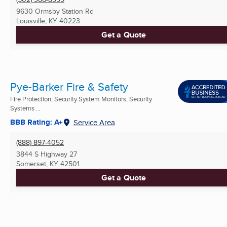
9630 Ormsby Station Rd
Louisville, KY
40223
Get a Quote
Pye-Barker Fire & Safety
Fire Protection, Security System Monitors, Security
Systems ...
BBB Rating: A+
Service Area
(888) 897-4052
3844 S Highway 27
Somerset, KY
42501
Get a Quote