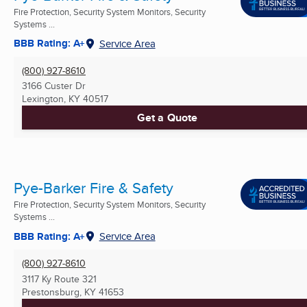
Fire Protection, Security System Monitors, Security
Systems ...
BBB Rating: A+
Service Area
(800) 927-8610
3166 Custer Dr
Lexington, KY
40517
Get a Quote
Pye-Barker Fire & Safety
Fire Protection, Security System Monitors, Security
Systems ...
BBB Rating: A+
Service Area
(800) 927-8610
3117 Ky Route 321
Prestonsburg, KY
41653