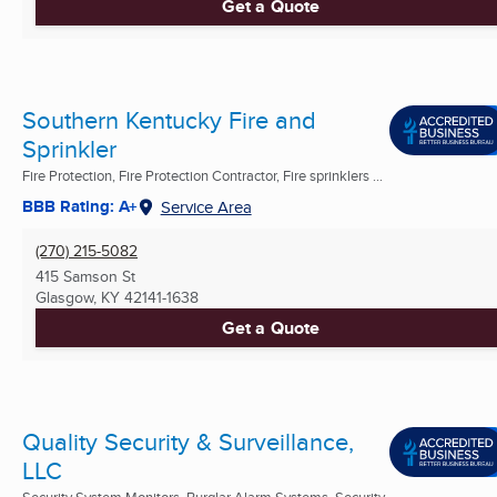
Get a Quote
Southern Kentucky Fire and
Sprinkler
Fire Protection, Fire Protection Contractor, Fire sprinklers ...
BBB Rating: A+
Service Area
(270) 215-5082
415 Samson St
Glasgow, KY
42141-1638
Get a Quote
Quality Security & Surveillance,
LLC
Security System Monitors, Burglar Alarm Systems, Security