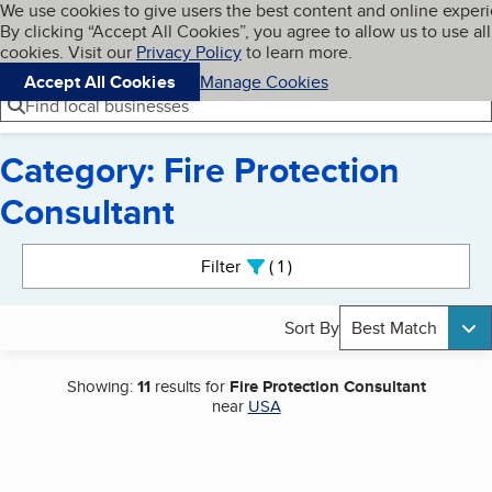
Cookies on BBB.org
We use cookies to give users the best content and online exper
My BBB
By clicking “Accept All Cookies”, you agree to allow us to use all
Skip to main content
Navigation menu
Menu
cookies. Visit our
Privacy Policy
to learn more.
Accept All Cookies
Manage Cookies
Find local businesses
Category: Fire Protection
Consultant
Search results
Filter
1
active
Sort By
Best Match
Showing:
11
results for
Fire Protection Consultant
near
USA