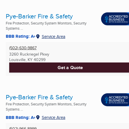
Pye-Barker Fire & Safety
Fire Protection, Security System Monitors, Security
Systems ...
BBB Rating: A+
Service Area
(502) 630-9867
3260 Ruckriegel Pkwy
Louisville, KY
40299
Get a Quote
Pye-Barker Fire & Safety
Fire Protection, Security System Monitors, Security
Systems ...
BBB Rating: A+
Service Area
(502) 966-8999