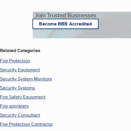
Join Trusted Businesses
Become BBB Accredited
Related Categories
Fire Protection
Security Equipment
Security System Monitors
Security Systems
Fire Safety Equipment
Fire sprinklers
Security Consultant
Fire Protection Contractor