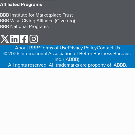
Affiliated Programs
BBB Institute for Marketplace Trust
BBB Wise Giving Alliance (Give.org)
BBB National Programs
our Twitter (opens in a new tab)
our LinkedIn (opens in a new tab)
our Facebook (opens in a new tab)
our Instagram (opens in a new tab)
About BBB®
Terms of Use
Privacy Policy
Contact Us
© 2026 International Association of Better Business Bureaus,
Inc. (IABBB).
All rights reserved. All trademarks are property of IABBB.