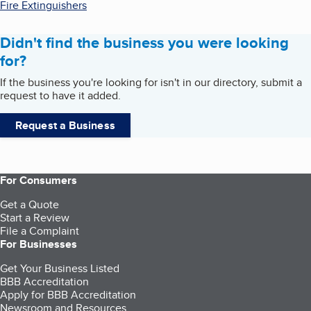
Fire Extinguishers
Didn't find the business you were looking
for?
If the business you're looking for isn't in our directory, submit a
request to have it added.
Request a Business
For Consumers
Get a Quote
Start a Review
File a Complaint
For Businesses
Get Your Business Listed
BBB Accreditation
Apply for BBB Accreditation
Newsroom and Resources