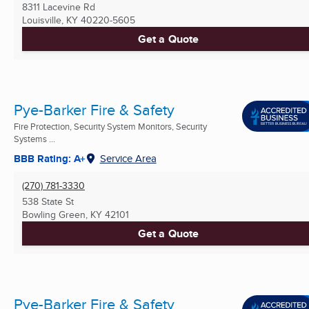
8311 Lacevine Rd
Louisville, KY
40220-5605
Get a Quote
Pye-Barker Fire & Safety
Fire Protection, Security System Monitors, Security
Systems ...
BBB Rating: A+
Service Area
(270) 781-3330
538 State St
Bowling Green, KY
42101
Get a Quote
Pye-Barker Fire & Safety