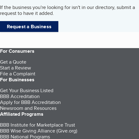
If the business you're looking for isn't in our directory, submit a
request to have it added.
Request a Business
For Consumers
Get a Quote
Start a Review
File a Complaint
For Businesses
Get Your Business Listed
BBB Accreditation
Apply for BBB Accreditation
Newsroom and Resources
Affiliated Programs
BBB Institute for Marketplace Trust
BBB Wise Giving Alliance (Give.org)
BBB National Programs