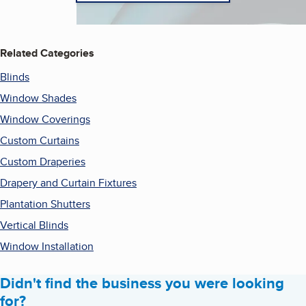
Related Categories
Blinds
Window Shades
Window Coverings
Custom Curtains
Custom Draperies
Drapery and Curtain Fixtures
Plantation Shutters
Vertical Blinds
Window Installation
Didn't find the business you were looking
for?