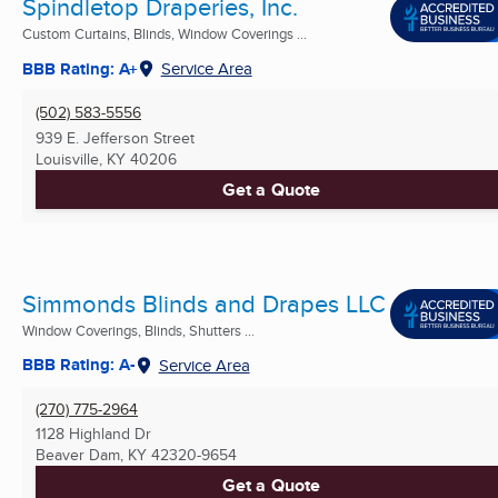
Spindletop Draperies, Inc.
Custom Curtains, Blinds, Window Coverings ...
BBB Rating: A+
Service Area
(502) 583-5556
939 E. Jefferson Street
Louisville, KY
40206
Get a Quote
Simmonds Blinds and Drapes LLC
Window Coverings, Blinds, Shutters ...
BBB Rating: A-
Service Area
(270) 775-2964
1128 Highland Dr
Beaver Dam, KY
42320-9654
Get a Quote