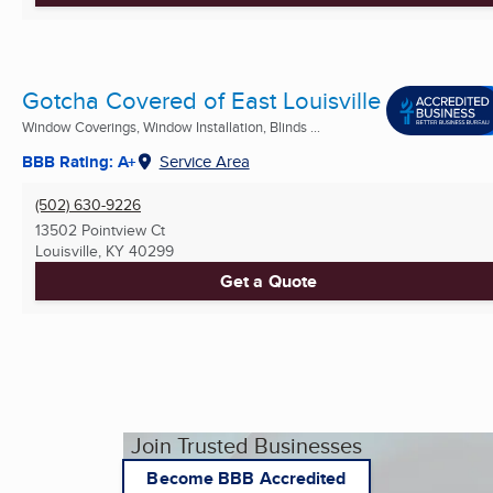
Gotcha Covered of East Louisville
Window Coverings, Window Installation, Blinds ...
BBB Rating: A+
Service Area
(502) 630-9226
13502 Pointview Ct
Louisville, KY
40299
Get a Quote
Join Trusted Businesses
Become BBB Accredited