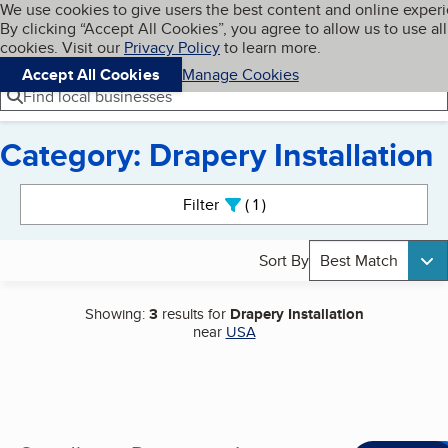
Cookies on BBB.org
We use cookies to give users the best content and online exper
My BBB
By clicking “Accept All Cookies”, you agree to allow us to use all
Skip to main content
Navigation menu
Menu
cookies. Visit our
Privacy Policy
to learn more.
Accept All Cookies
Manage Cookies
Find local businesses
Category: Drapery Installation
Search results
Filter
1
active
Sort By
Best Match
Showing:
3
results for
Drapery Installation
near
USA