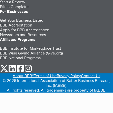
Start a Review
File a Complaint
For Businesses
Get Your Business Listed
BBB Accreditation
Apply for BBB Accreditation
Newsroom and Resources
Affiliated Programs
BBB Institute for Marketplace Trust
BBB Wise Giving Alliance (Give.org)
BBB National Programs
our Twitter (opens in a new tab)
our LinkedIn (opens in a new tab)
our Facebook (opens in a new tab)
our Instagram (opens in a new tab)
About BBB®
Terms of Use
Privacy Policy
Contact Us
© 2026 International Association of Better Business Bureaus,
Inc. (IABBB).
All rights reserved. All trademarks are property of IABBB.