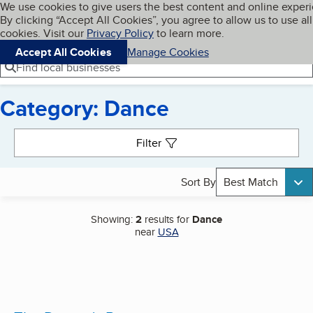
Cookies on BBB.org
We use cookies to give users the best content and online exper
My BBB
By clicking “Accept All Cookies”, you agree to allow us to use all
Skip to main content
Navigation menu
Menu
cookies. Visit our
Privacy Policy
to learn more.
Accept All Cookies
Manage Cookies
Find local businesses
Category: Dance
Search results
Filter
Sort By
Best Match
Showing:
2
results for
Dance
near
USA