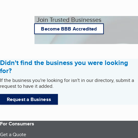
Join Trusted Businesses
Become BBB Accredited
Didn't find the business you were looking
for?
If the business you're looking for isn't in our directory, submit a
request to have it added.
Request a Business
For Consumers
Get a Quote