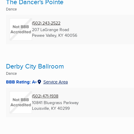
The Dancer's Pointe
Dance
(502) 243-2522
207 LaGrange Road
Pewee Valley, KY
40056
Derby City Ballroom
Dance
BBB Rating: A+
Service Area
(502) 471-1938
10841 Bluegrass Parkway
Louisville, KY
40299