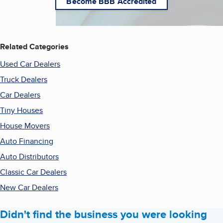
Become BBB Accredited
Related Categories
Used Car Dealers
Truck Dealers
Car Dealers
Tiny Houses
House Movers
Auto Financing
Auto Distributors
Classic Car Dealers
New Car Dealers
Didn't find the business you were looking