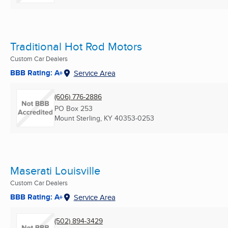
Traditional Hot Rod Motors
Custom Car Dealers
BBB Rating: A+
Service Area
(606) 776-2886
PO Box 253
Mount Sterling, KY
40353-0253
Maserati Louisville
Custom Car Dealers
BBB Rating: A+
Service Area
(502) 894-3429