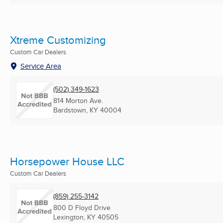
Xtreme Customizing
Custom Car Dealers
Service Area
(502) 349-1623
814 Morton Ave.
Bardstown, KY
40004
Horsepower House LLC
Custom Car Dealers
(859) 255-3142
800 D Floyd Drive
Lexington, KY
40505