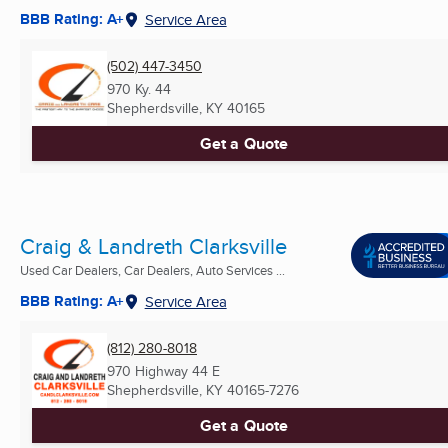
BBB Rating: A+
Service Area
(502) 447-3450
970 Ky. 44
Shepherdsville, KY
40165
Get a Quote
Craig & Landreth Clarksville
Used Car Dealers, Car Dealers, Auto Services ...
BBB Rating: A+
Service Area
(812) 280-8018
970 Highway 44 E
Shepherdsville, KY
40165-7276
Get a Quote