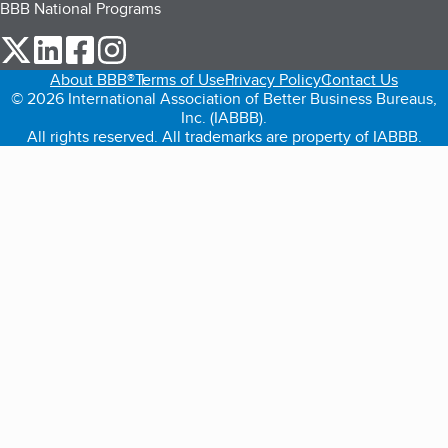
BBB National Programs
our Twitter (opens in a new tab)
our LinkedIn (opens in a new tab)
our Facebook (opens in a new tab)
our Instagram (opens in a new tab)
About BBB®
Terms of Use
Privacy Policy
Contact Us
© 2026 International Association of Better Business Bureaus,
Inc. (IABBB).
All rights reserved. All trademarks are property of IABBB.