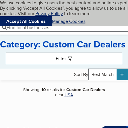
Cookies on BBB.org
We use cookies to give users the best content and online exper
My BBB
By clicking “Accept All Cookies”, you agree to allow us to use all
Skip to main content
Navigation menu
Menu
cookies. Visit our
Privacy Policy
to learn more.
Accept All Cookies
Manage Cookies
Find local businesses
Category: Custom Car Dealers
Search results
Filter
Sort By
Best Match
Showing:
10
results for
Custom Car Dealers
near
USA