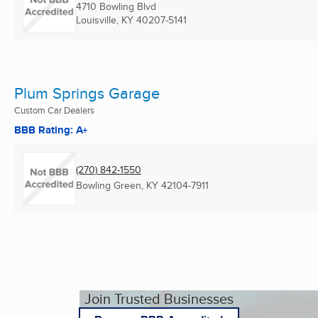
4710 Bowling Blvd
Louisville, KY
40207-5141
Plum Springs Garage
Custom Car Dealers
BBB Rating: A+
(270) 842-1550
Bowling Green, KY
42104-7911
Join Trusted Businesses