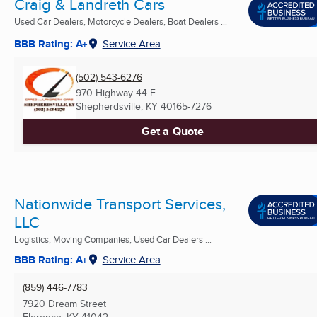
Craig & Landreth Cars
Used Car Dealers, Motorcycle Dealers, Boat Dealers ...
BBB Rating: A+
Service Area
(502) 543-6276
970 Highway 44 E
Shepherdsville, KY
40165-7276
Get a Quote
Nationwide Transport Services,
LLC
Logistics, Moving Companies, Used Car Dealers ...
BBB Rating: A+
Service Area
(859) 446-7783
7920 Dream Street
Florence, KY
41042