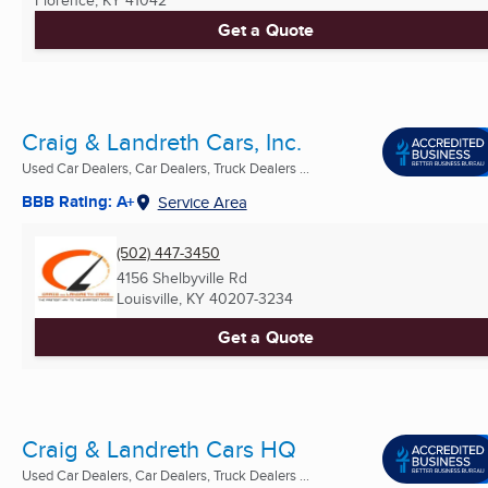
Get a Quote
Craig & Landreth Cars, Inc.
Used Car Dealers, Car Dealers, Truck Dealers ...
BBB Rating: A+
Service Area
(502) 447-3450
4156 Shelbyville Rd
Louisville, KY
40207-3234
Get a Quote
Craig & Landreth Cars HQ
Used Car Dealers, Car Dealers, Truck Dealers ...