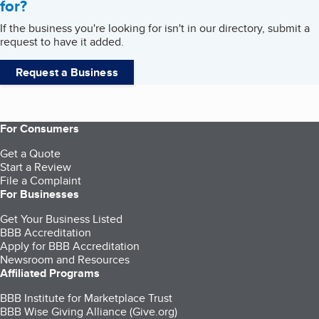
for?
If the business you're looking for isn't in our directory, submit a
request to have it added.
Request a Business
For Consumers
Get a Quote
Start a Review
File a Complaint
For Businesses
Get Your Business Listed
BBB Accreditation
Apply for BBB Accreditation
Newsroom and Resources
Affiliated Programs
BBB Institute for Marketplace Trust
BBB Wise Giving Alliance (Give.org)