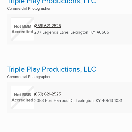
Triple Play Productions, LLC
Commercial Photographer
(859) 621-2525
207 Legends Lane
,
Lexington, KY
40505
Triple Play Productions, LLC
Commercial Photographer
(859) 621-2525
2053 Fort Harrods Dr
,
Lexington, KY
40513-1031