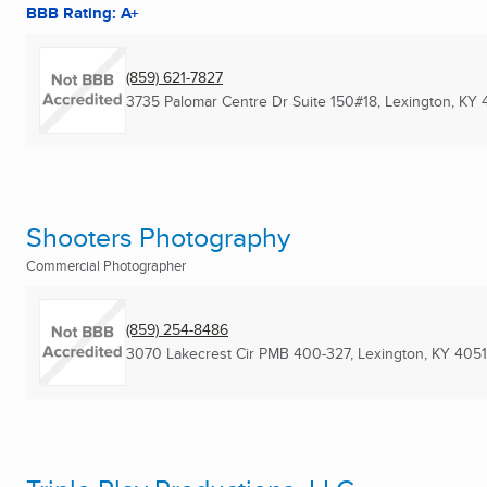
BBB Rating: A+
(859) 621-7827
3735 Palomar Centre Dr Suite 150#18
,
Lexington, KY
Shooters Photography
Commercial Photographer
(859) 254-8486
3070 Lakecrest Cir PMB 400-327
,
Lexington, KY
4051