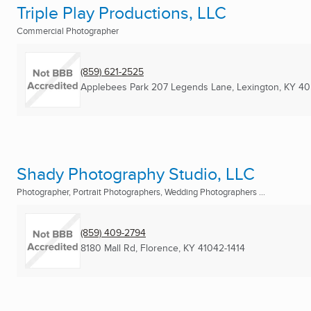
Triple Play Productions, LLC
Commercial Photographer
(859) 621-2525
Applebees Park 207 Legends Lane
,
Lexington, KY
40
Shady Photography Studio, LLC
Photographer, Portrait Photographers, Wedding Photographers ...
(859) 409-2794
8180 Mall Rd
,
Florence, KY
41042-1414