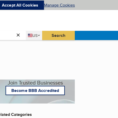
Accept All Cookies
Manage Cookies
Country
Search
US
United States
Join Trusted Businesses
Become BBB Accredited
lated Categories