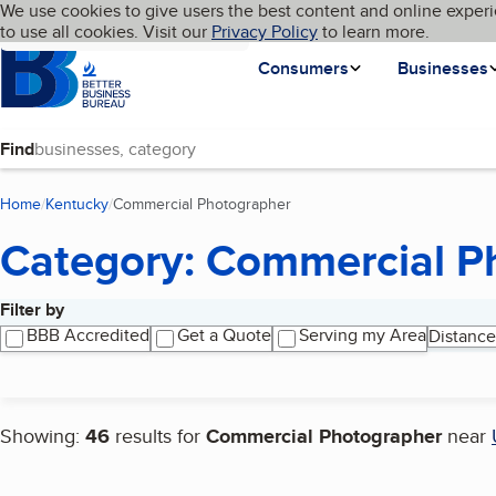
Cookies on BBB.org
We use cookies to give users the best content and online experi
My BBB
Language
to use all cookies. Visit our
Skip to main content
Privacy Policy
to learn more.
Homepage
Consumers
Businesses
Find
Home
Kentucky
Commercial Photographer
(current page)
Category: Commercial P
Filter by
Search results
BBB Accredited
Get a Quote
Serving my Area
Distance
Showing:
46
results for
Commercial Photographer
near