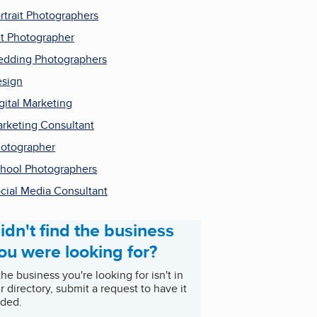
rtrait Photographers
t Photographer
dding Photographers
sign
gital Marketing
rketing Consultant
otographer
hool Photographers
cial Media Consultant
idn't find the business
ou were looking for?
 the business you're looking for isn't in
r directory, submit a request to have it
ded.