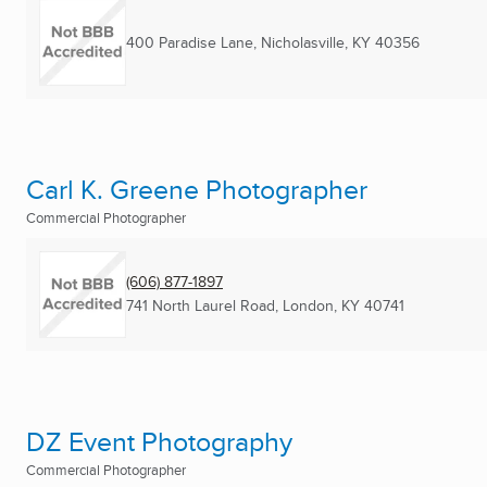
400 Paradise Lane
,
Nicholasville, KY
40356
Carl K. Greene Photographer
Commercial Photographer
(606) 877-1897
741 North Laurel Road
,
London, KY
40741
DZ Event Photography
Commercial Photographer