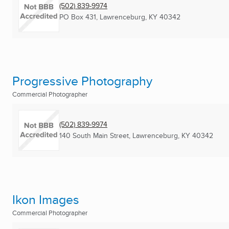
(502) 839-9974
PO Box 431
,
Lawrenceburg, KY
40342
Progressive Photography
Commercial Photographer
(502) 839-9974
140 South Main Street
,
Lawrenceburg, KY
40342
Ikon Images
Commercial Photographer