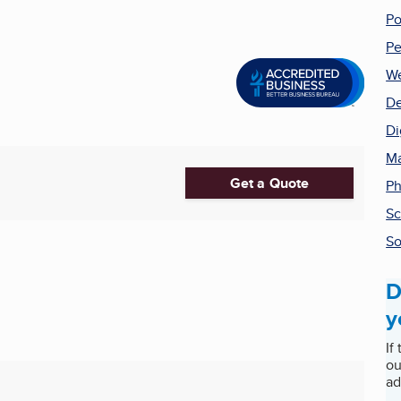
Po
Pe
We
De
Di
Ma
Get a Quote
Ph
Sc
So
D
y
If
ou
ad