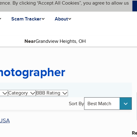
ence. By clicking “Accept All Cookies”, you agree to allow us
Scam Tracker
About
Near
hotographer
Category
BBB Rating
Sort By
Best Match
USA
Re