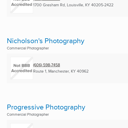
1700 Gresham Rd
,
Louisville, KY
40205-2422
Nicholson's Photography
Commercial Photographer
(606) 598-7458
Route 1
,
Manchester, KY
40962
Progressive Photography
Commercial Photographer