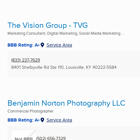
The Vision Group - TVG
Marketing Consultant, Digital Marketing, Social Media Marketing ...
BBB Rating: A+
Service Area
(833) 237-7629
8401 Shelbyville Rd Ste 110
,
Louisville, KY
40222-5584
Benjamin Norton Photography LLC
Commercial Photographer
BBB Rating: A+
Service Area
(502) 656-7329