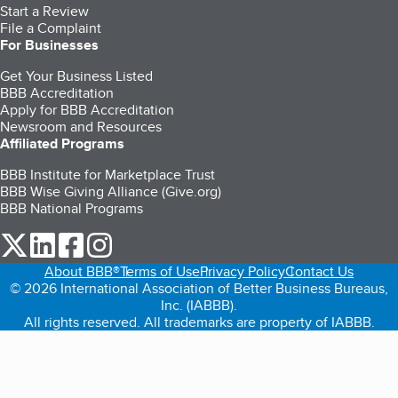
Start a Review
File a Complaint
For Businesses
Get Your Business Listed
BBB Accreditation
Apply for BBB Accreditation
Newsroom and Resources
Affiliated Programs
BBB Institute for Marketplace Trust
BBB Wise Giving Alliance (Give.org)
BBB National Programs
our Twitter (opens in a new tab)
our LinkedIn (opens in a new tab)
our Facebook (opens in a new tab)
our Instagram (opens in a new tab)
About BBB®
Terms of Use
Privacy Policy
Contact Us
© 2026 International Association of Better Business Bureaus,
Inc. (IABBB).
All rights reserved. All trademarks are property of IABBB.