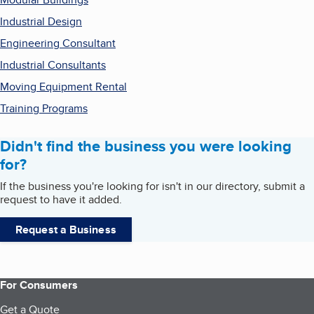
Industrial Design
Engineering Consultant
Industrial Consultants
Moving Equipment Rental
Training Programs
Didn't find the business you were looking
for?
If the business you're looking for isn't in our directory, submit a
request to have it added.
Request a Business
For Consumers
Get a Quote