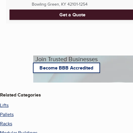
Bowling Green, KY
42101-1254
Get a Quote
Join Trusted Businesses
Become BBB Accredited
Related Categories
Lifts
Pallets
Racks
Modular Buildings