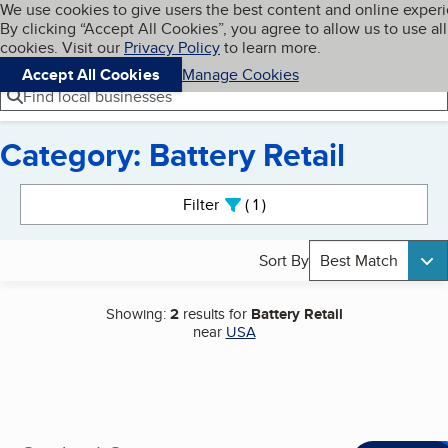
Cookies on BBB.org
We use cookies to give users the best content and online exper
My BBB
By clicking “Accept All Cookies”, you agree to allow us to use all
Skip to main content
Navigation menu
Menu
cookies. Visit our
Privacy Policy
to learn more.
Accept All Cookies
Manage Cookies
Find local businesses
Category: Battery Retail
Search results
Filter
1
active
Sort By
Best Match
Showing:
2
results for
Battery Retail
near
USA