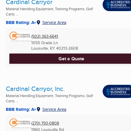
Cardinal Carryor
Material Handling Equipment, Training Programs, Golf
Carts ...
BBB Rating: A+
Service Area
(502) 363-6641
1055 Grade Ln
Louisville, KY
40213-2608
Get a Quote
Cardinal Carryor, Inc.
Material Handling Equipment, Training Programs, Golf
Carts ...
BBB Rating: A+
Service Area
(270) 793-0808
1960 Louisville Rd