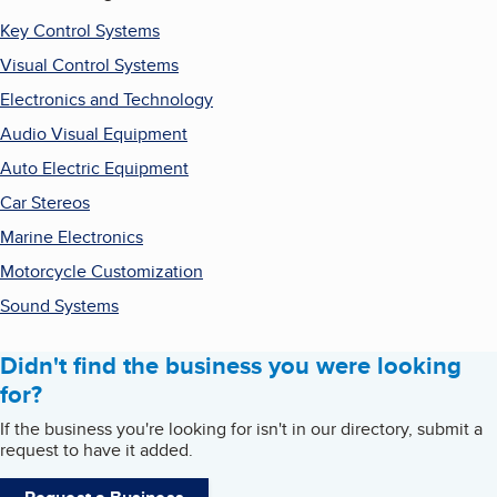
Key Control Systems
Visual Control Systems
Electronics and Technology
Audio Visual Equipment
Auto Electric Equipment
Car Stereos
Marine Electronics
Motorcycle Customization
Sound Systems
Didn't find the business you were looking
for?
If the business you're looking for isn't in our directory, submit a
request to have it added.