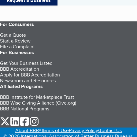
Request a Business
For Consumers
Get a Quote
Start a Review
File a Complaint
For Businesses
Get Your Business Listed
BBB Accreditation
Apply for BBB Accreditation
Newsroom and Resources
Affiliated Programs
BBB Institute for Marketplace Trust
BBB Wise Giving Alliance (Give.org)
BBB National Programs
our Twitter (opens in a new tab)
our LinkedIn (opens in a new tab)
our Facebook (opens in a new tab)
our Instagram (opens in a new tab)
About BBB®
Terms of Use
Privacy Policy
Contact Us
© 2026 International Association of Better Business Bureaus,