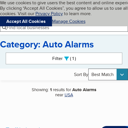
Cookies on BBB.org
We use cookies to give users the best content and online exper
My BBB
By clicking “Accept All Cookies”, you agree to allow us to use all
Skip to main content
Navigation menu
Menu
cookies. Visit our
Privacy Policy
to learn more.
Accept All Cookies
Manage Cookies
Find local businesses
Category: Auto Alarms
Search results
Filter
1
active
Sort By
Best Match
Showing:
1
results for
Auto Alarms
near
USA