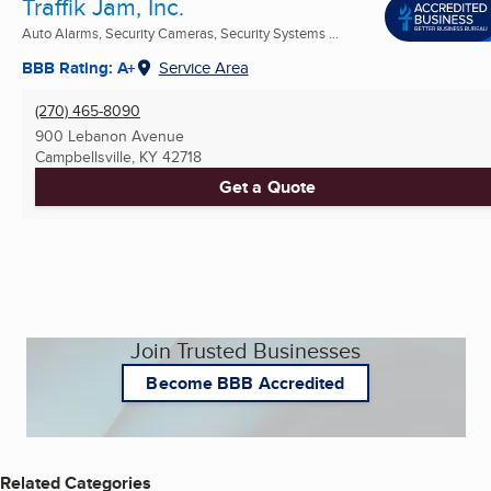
Traffik Jam, Inc.
Auto Alarms, Security Cameras, Security Systems ...
BBB Rating: A+
Service Area
(270) 465-8090
900 Lebanon Avenue
Campbellsville, KY
42718
Get a Quote
Join Trusted Businesses
Become BBB Accredited
Related Categories