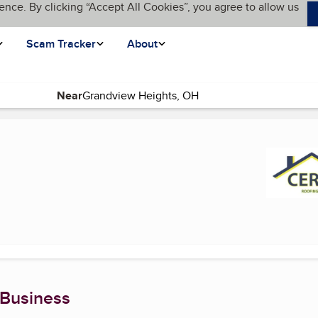
ence. By clicking “Accept All Cookies”, you agree to allow us
Scam Tracker
About
Near
age)
 Business