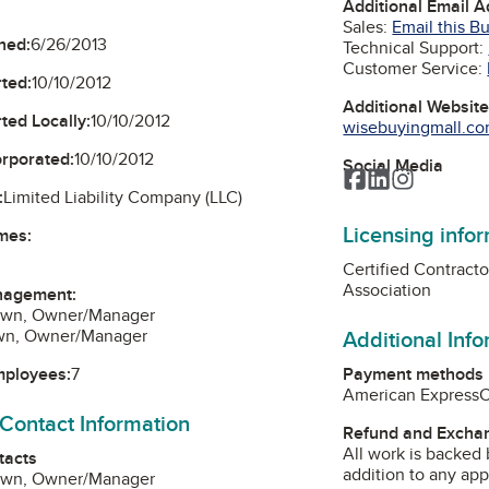
Additional Email 
Sales:
Email this B
ned:
6/26/2013
Technical Support:
Customer Service:
ted:
10/10/2012
Additional Websit
ted Locally:
10/10/2012
wisebuyingmall.com
orporated:
10/10/2012
Social Media
Facebook
LinkedIn
Instagra
:
Limited Liability Company (LLC)
Licensing info
mes:
Certified Contract
Association
nagement:
own, Owner/Manager
Additional Inf
own, Owner/Manager
Payment methods
mployees:
7
American Express
 Contact Information
Refund and Exchan
All work is backed 
tacts
addition to any app
own, Owner/Manager