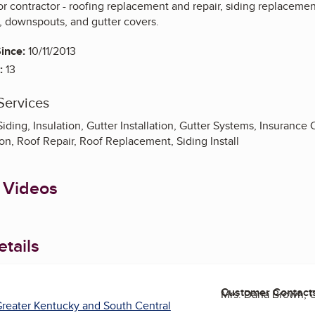
ior contractor - roofing replacement and repair, siding replacemen
s, downspouts, and gutter covers.
ince:
10/11/2013
:
13
Services
Siding, Insulation, Gutter Installation, Gutter Systems, Insurance
on, Roof Repair, Roof Replacement, Siding Install
 Videos
tails
Customer Contact
Mrs. Dana Brown,
reater Kentucky and South Central