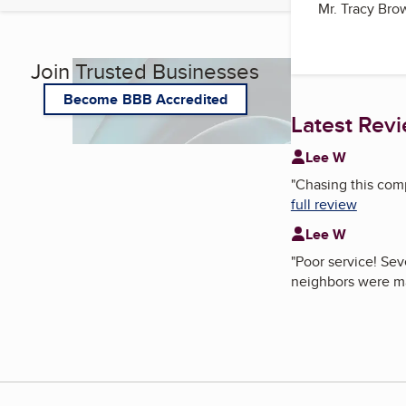
Mr. Tracy Br
Join Trusted Businesses
Become BBB Accredited
Latest Rev
Lee W
"
Chasing this compa
full review
Lee W
"
Poor service! Sev
neighbors were m