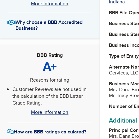
Indiana
More Information
BBB File Ope
Why choose a BBB Accredited
Business Star
Business?
Business Star
Business Inc
BBB Rating
Type of Entity
A+
Alternate Na
Cervices, LLC
Reasons for rating
Business Ma
Customer Reviews are not used in
Mrs. Dana Br
Mr. Tracy Br
the calculation of the BBB Letter
Grade Rating.
Number of E
More Information
Additional
Principal Con
How are BBB ratings calculated?
Mrs. Dana Br