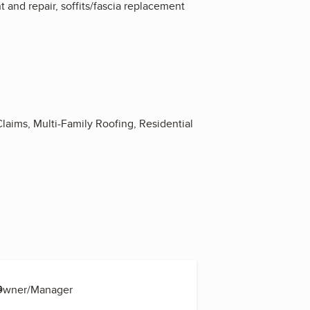
t and repair, soffits/fascia replacement
 Claims, Multi-Family Roofing, Residential
s
 Owner/Manager