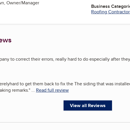
own, Owner/Manager
Business Categori
Roofing Contractor
iews
ny to correct their errors, really hard to do especially after they
erelyhard to get them back to fix the The siding that was install
aking remarks.
"
...
Read full review
View all Reviews