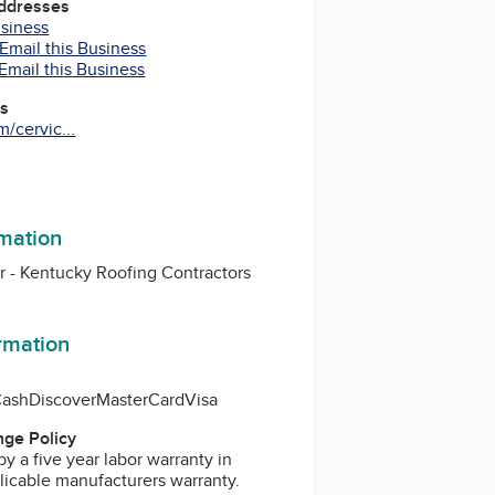
Addresses
usiness
Email this Business
Email this Business
es
/cervic...
m
rmation
or - Kentucky Roofing Contractors
ormation
Cash
Discover
MasterCard
Visa
ge Policy
by a five year labor warranty in
licable manufacturers warranty.