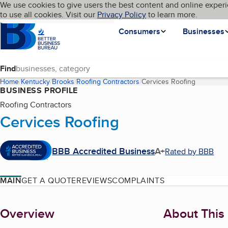
Cookies on BBB.org
We use cookies to give users the best content and online experi
My BBB
Language
to use all cookies. Visit our
Skip to main content
Privacy Policy
to learn more.
Homepage
Consumers
Businesses
Find
Home
Kentucky
Brooks
Roofing Contractors
Cervices Roofing
(current p
BUSINESS PROFILE
Roofing Contractors
Cervices Roofing
BBB Accredited Business
A+
Rated by BBB
MAIN
GET A QUOTE
REVIEWS
COMPLAINTS
About
Overview
About This