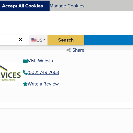
Accept All Cookies
Manage Cookies
Country
Search
US
United States
Share
Visit Website
(502) 749-7663
Write a Review