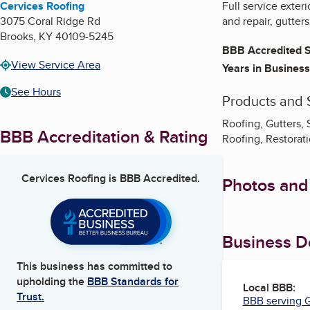
Cervices Roofing
Full service exter
3075 Coral Ridge Rd
and repair, gutter
Brooks
,
KY
40109-5245
BBB Accredited S
View Service Area
Years in Business
See Hours
Products and 
Roofing, Gutters, 
BBB Accreditation & Rating
Roofing, Restorati
Cervices Roofing
is BBB Accredited.
Photos and
Business De
This business has committed to
upholding the
BBB Standards for
Local BBB:
Trust.
BBB serving G