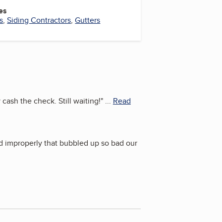
es
s
,
Siding Contractors
,
Gutters
 cash the check. Still waiting!
"
...
Read
ed improperly that bubbled up so bad our