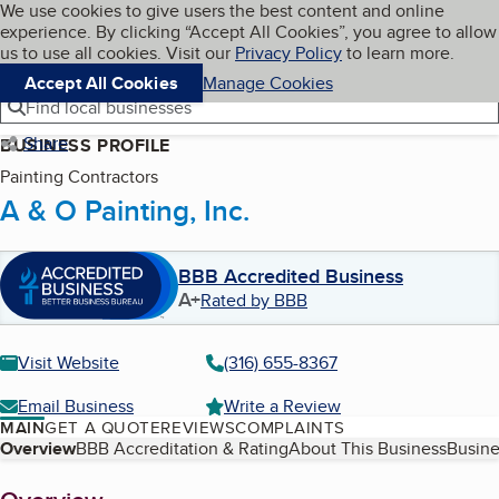
Cookies on BBB.org
We use cookies to give users the best content and online
My BBB
experience. By clicking “Accept All Cookies”, you agree to allow
Skip to main content
Navigation menu
Menu
us to use all cookies. Visit our
Privacy Policy
to learn more.
Accept All Cookies
Manage Cookies
Find local businesses
Share
BUSINESS PROFILE
Painting Contractors
A & O Painting, Inc.
BBB Accredited Business
A+
Rated by BBB
Visit Website
(316) 655-8367
Email Business
Write a Review
MAIN
GET A QUOTE
REVIEWS
COMPLAINTS
Table of Contents
Overview
BBB Accreditation & Rating
About This Business
Busine