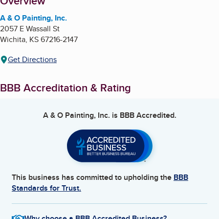
About
Overview
A & O Painting, Inc.
2057 E Wassall St
Wichita
,
KS
67216-2147
Get Directions
BBB Accreditation & Rating
A & O Painting, Inc.
is BBB Accredited.
This business has committed to upholding the
BBB
Standards for Trust.
Why choose a BBB Accredited Business?