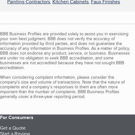
Painting Contractors
,
Kitchen Cabinets
,
Faux Finishes
BBB Business Profiles are provided solely to assist you in exercising
your own best judgment. BBB does not verify the accuracy of
information provided by third parties, and does not guarantee the
accuracy of any information in Business Profiles. As a matter of policy,
BBB does not endorse any product, service, or business. Businesses
are under no obligation to seek BBB accreditation, and some
businesses are not accredited because they have not sought BBB
accreditation.
When considering complaint information, please consider the
company's size and volume of transactions. Note that the nature of
complaints and a company’s responses to them are often more
important than the number of complaints. BBB Business Profiles
generally cover a three-year reporting period.
For Consumers
Get a Quote
Start a Review