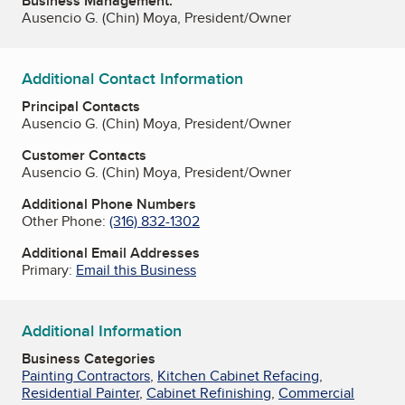
Business Management:
Ausencio G. (Chin) Moya, President/Owner
Additional Contact Information
Principal Contacts
Ausencio G. (Chin) Moya, President/Owner
Customer Contacts
Ausencio G. (Chin) Moya, President/Owner
Additional Phone Numbers
Other Phone:
(316) 832-1302
Additional Email Addresses
Primary:
Email this Business
Additional Information
Business Categories
Painting Contractors
,
Kitchen Cabinet Refacing
,
Residential Painter
,
Cabinet Refinishing
,
Commercial