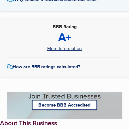
BBB Rating
A+
More Information
How are BBB ratings calculated?
Join Trusted Businesses
Become BBB Accredited
About This Business