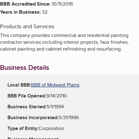
BBB Accredited Since:
10/11/2016
Years in Business:
32
Products and Services
This company provides commercial and residential painting
contractor services including interior projects, faux finishes,
cabinet painting and cabinet refinishing and resurfacing.
Business Details
Local BBB:
BBB of Midwest Plains
BBB File Opened:
9/14/2010
Business Started:
5/1/1994
Business Incorporated:
5/31/1996
Type of Entity:
Corporation