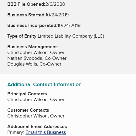
BBB File Opened:
2/6/2020
Business Started:
10/24/2019
Business Incorporated:
10/24/2019
Type of Entity:
Limited Liability Company (LLC)
Business Management:
Christopher Wilson, Owner
Nathan Svoboda, Co-Owner
Douglas Wells, Co-Owner
Additional Contact Information
Principal Contacts
Christopher Wilson, Owner
Customer Contacts
Christopher Wilson, Owner
Additional Email Addresses
Primary:
Email this Business