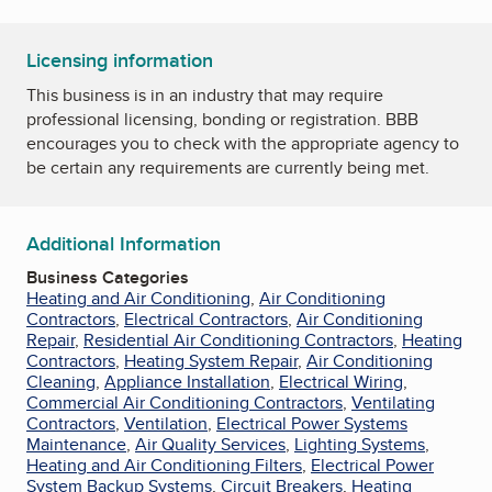
Licensing information
This business is in an industry that may require
professional licensing, bonding or registration. BBB
encourages you to check with the appropriate agency to
be certain any requirements are currently being met.
Additional Information
Business Categories
Heating and Air Conditioning
,
Air Conditioning
Contractors
,
Electrical Contractors
,
Air Conditioning
Repair
,
Residential Air Conditioning Contractors
,
Heating
Contractors
,
Heating System Repair
,
Air Conditioning
Cleaning
,
Appliance Installation
,
Electrical Wiring
,
Commercial Air Conditioning Contractors
,
Ventilating
Contractors
,
Ventilation
,
Electrical Power Systems
Maintenance
,
Air Quality Services
,
Lighting Systems
,
Heating and Air Conditioning Filters
,
Electrical Power
System Backup Systems
,
Circuit Breakers
,
Heating