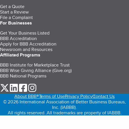
Get a Quote
Start a Review
File a Complaint
For Businesses
Get Your Business Listed
BBB Accreditation
Apply for BBB Accreditation
Newsroom and Resources
Affiliated Programs
BBB Institute for Marketplace Trust
BBB Wise Giving Alliance (Give.org)
BBB National Programs
our Twitter (opens in a new tab)
our LinkedIn (opens in a new tab)
our Facebook (opens in a new tab)
our Instagram (opens in a new tab)
About BBB®
Terms of Use
Privacy Policy
Contact Us
© 2026 International Association of Better Business Bureaus,
Inc. (IABBB).
All rights reserved. All trademarks are property of IABBB.