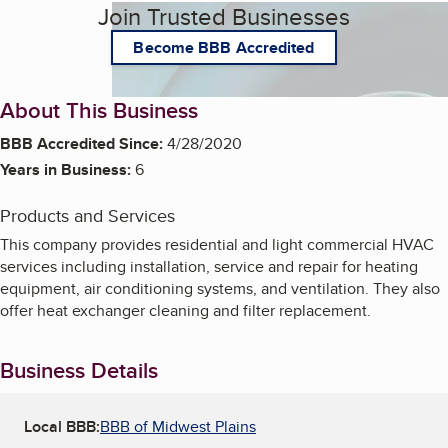
Join Trusted Businesses
Become BBB Accredited
About This Business
BBB Accredited Since:
4/28/2020
Years in Business:
6
Products and Services
This company provides residential and light commercial HVAC
services including installation, service and repair for heating
equipment, air conditioning systems, and ventilation. They also
offer heat exchanger cleaning and filter replacement.
Business Details
Local BBB:
BBB of Midwest Plains