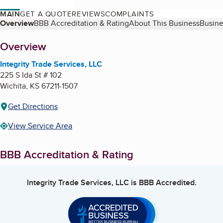
MAIN
GET A QUOTE
REVIEWS
COMPLAINTS
Table of Contents
Overview
BBB Accreditation & Rating
About This Business
Busine
About
Overview
Integrity Trade Services, LLC
225 S Ida St # 102
Wichita
,
KS
67211-1507
Get Directions
View Service Area
BBB Accreditation & Rating
Integrity Trade Services, LLC
is BBB Accredited.