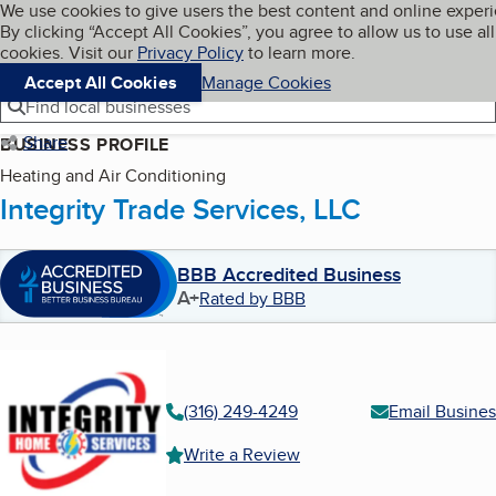
Cookies on BBB.org
We use cookies to give users the best content and online exper
My BBB
By clicking “Accept All Cookies”, you agree to allow us to use all
Skip to main content
Navigation menu
Menu
cookies. Visit our
Privacy Policy
to learn more.
Accept All Cookies
Manage Cookies
Find local businesses
Share
BUSINESS PROFILE
Heating and Air Conditioning
Integrity Trade Services, LLC
BBB Accredited Business
A+
Rated by BBB
(316) 249-4249
Email Busines
Write a Review