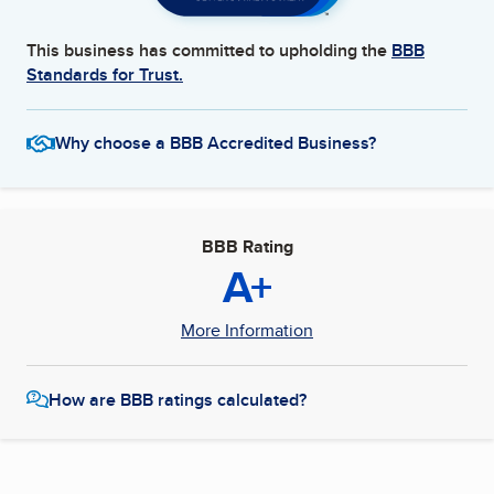
This business has committed to upholding the
BBB
Standards for Trust.
Why choose a BBB Accredited Business?
BBB Rating
A+
More Information
How are BBB ratings calculated?