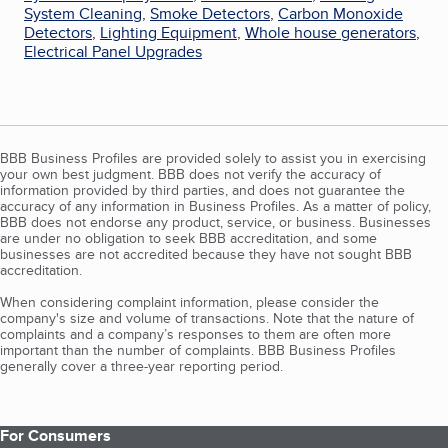
System Cleaning
,
Smoke Detectors
,
Carbon Monoxide
Detectors
,
Lighting Equipment
,
Whole house generators
,
Electrical Panel Upgrades
BBB Business Profiles are provided solely to assist you in exercising
your own best judgment. BBB does not verify the accuracy of
information provided by third parties, and does not guarantee the
accuracy of any information in Business Profiles. As a matter of policy,
BBB does not endorse any product, service, or business. Businesses
are under no obligation to seek BBB accreditation, and some
businesses are not accredited because they have not sought BBB
accreditation.
When considering complaint information, please consider the
company's size and volume of transactions. Note that the nature of
complaints and a company’s responses to them are often more
important than the number of complaints. BBB Business Profiles
generally cover a three-year reporting period.
For Consumers