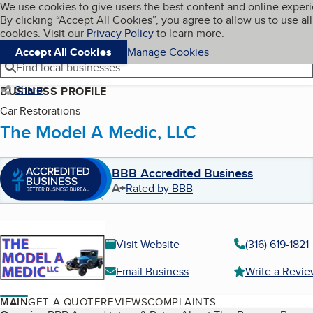
Cookies on BBB.org
We use cookies to give users the best content and online exper
My BBB
By clicking “Accept All Cookies”, you agree to allow us to use all
Skip to main content
Navigation menu
Menu
cookies. Visit our
Privacy Policy
to learn more.
Accept All Cookies
Manage Cookies
Find local businesses
Share
BUSINESS PROFILE
Car Restorations
The Model A Medic, LLC
BBB Accredited Business
A+
Rated by BBB
Visit Website
(316) 619-1821
Email Business
Write a Revi
MAIN
GET A QUOTE
REVIEWS
COMPLAINTS