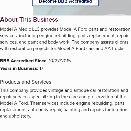
Become BBB Accredited
About This Business
Model A Medic LLC provides Model A Ford parts and restoration
services, including engine rebuilding, parts replacement, repair
services, and paint and body work. The company assists clients
with restoration projects for Model A Ford cars and AA trucks.
BBB Accredited Since:
10/27/2015
Years in Business:
17
Products and Services
This company provides vintage and antique car restoration and
repair services specializing in the care and preservation of the
Model A Ford. Their services include engine rebuilding, parts
replacement, auto body repair, painting and repairs for interiors
and upholstery.