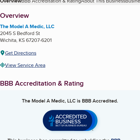
Table of Contents
Overview
BBB Accreditation & Rating
About This Business
Busine
About
Overview
The Model A Medic, LLC
2045 S Bedford St
Wichita
,
KS
67207-6201
Get Directions
View Service Area
BBB Accreditation & Rating
The Model A Medic, LLC
is BBB Accredited.