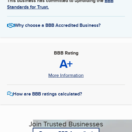
This business has committed to upholding the
BBB
Standards for Trust.
Why choose a BBB Accredited Business?
BBB Rating
A+
More Information
How are BBB ratings calculated?
Join Trusted Businesses