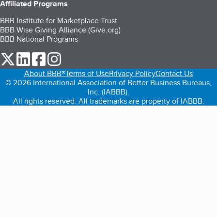
Affiliated Programs
BBB Institute for Marketplace Trust
BBB Wise Giving Alliance (Give.org)
BBB National Programs
our Twitter (opens in a new tab)
our LinkedIn (opens in a new tab)
our Facebook (opens in a new tab)
our Instagram (opens in a new tab)
About BBB®
Terms of Use
Privacy Policy
Contact Us
© 2026 International Association of Better Business Bureaus,
Inc. (IABBB).
All rights reserved. All trademarks are property of IABBB.