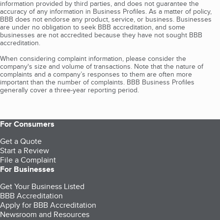
information provided by third parties, and does not guarantee the
accuracy of any information in Business Profiles. As a matter of policy,
BBB does not endorse any product, service, or business. Businesses
are under no obligation to seek BBB accreditation, and some
businesses are not accredited because they have not sought BBB
accreditation.
When considering complaint information, please consider the
company's size and volume of transactions. Note that the nature of
complaints and a company’s responses to them are often more
important than the number of complaints. BBB Business Profiles
generally cover a three-year reporting period.
For Consumers
Get a Quote
Start a Review
File a Complaint
For Businesses
Get Your Business Listed
BBB Accreditation
Apply for BBB Accreditation
Newsroom and Resources