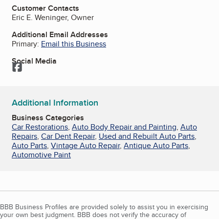
Customer Contacts
Eric E. Weninger, Owner
Additional Email Addresses
Primary:
Email this Business
Social Media
Facebook
Additional Information
Business Categories
Car Restorations
,
Auto Body Repair and Painting
,
Auto
Repairs
,
Car Dent Repair
,
Used and Rebuilt Auto Parts
,
Auto Parts
,
Vintage Auto Repair
,
Antique Auto Parts
,
Automotive Paint
BBB Business Profiles are provided solely to assist you in exercising
your own best judgment. BBB does not verify the accuracy of