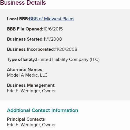
Business Details
Local BBB:
BBB of Midwest Plains
BBB File Opened:
10/6/2015
Business Started:
11/1/2008
Business Incorporated:
11/20/2008
Type of Entity:
Limited Liability Company (LLC)
Alternate Names:
Model A Medic, LLC
Business Management:
Eric E. Weninger, Owner
Additional Contact Information
Principal Contacts
Eric E. Weninger, Owner