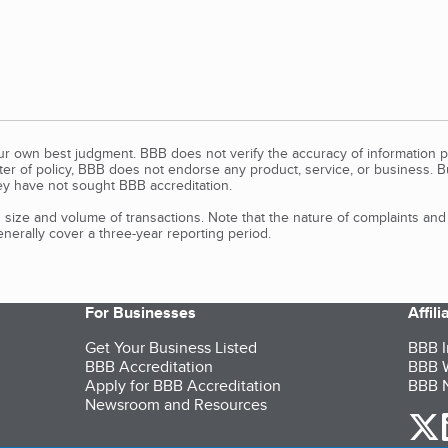
our own best judgment. BBB does not verify the accuracy of information p
tter of policy, BBB does not endorse any product, service, or business. 
y have not sought BBB accreditation.
size and volume of transactions. Note that the nature of complaints an
erally cover a three-year reporting period.
For Businesses
Affil
Get Your Business Listed
BBB I
BBB Accreditation
BBB W
Apply for BBB Accreditation
BBB N
Newsroom and Resources
o