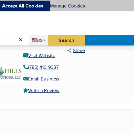
Accept All Cookies
Manage Cookies
Country
Search
US
United States
Share
Visit Website
(785) 410-9337
Email Business
Write a Review