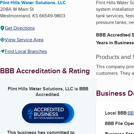
Flint Hills Water Solutions, LLC
Flint Hills Water S
208A W Main St
system installatio
Westmoreland
,
KS
66549-9803
tank services, fee
pressure tanks, ne
Get Directions
BBB Accredited S
View Service Area
Years in Business
Find Local Branches
Products and 
This company provi
BBB Accreditation & Rating
customers. They al
Flint Hills Water Solutions, LLC
is BBB
Business De
Accredited.
Local BBB:
BB
BBB File Ope
This business has committed to
Business Star