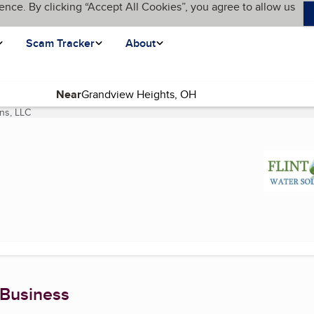
ence. By clicking “Accept All Cookies”, you agree to allow us
Scam Tracker
About
Near
ons, LLC
(current page)
 Business