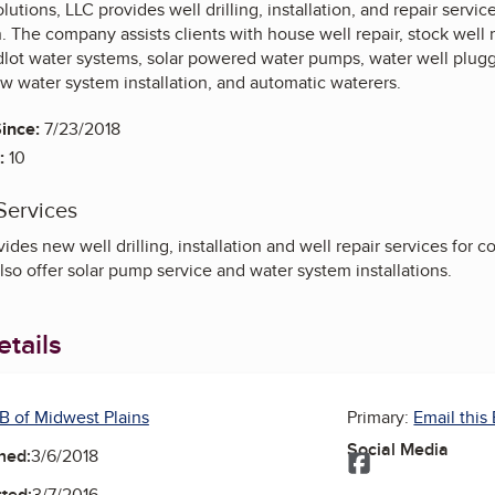
olutions, LLC provides well drilling, installation, and repair serv
n. The company assists clients with house well repair, stock well 
dlot water systems, solar powered water pumps, water well pluggi
w water system installation, and automatic waterers.
ince:
7/23/2018
:
10
Services
des new well drilling, installation and well repair services for c
so offer solar pump service and water system installations.
tails
B of Midwest Plains
Primary:
Email this
Social Media
ned:
3/6/2018
Facebook
ted:
3/7/2016