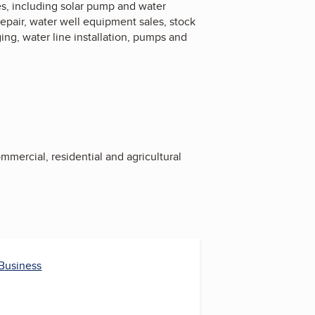
ices, including solar pump and water
repair, water well equipment sales, stock
ng, water line installation, pumps and
ommercial, residential and agricultural
 Business