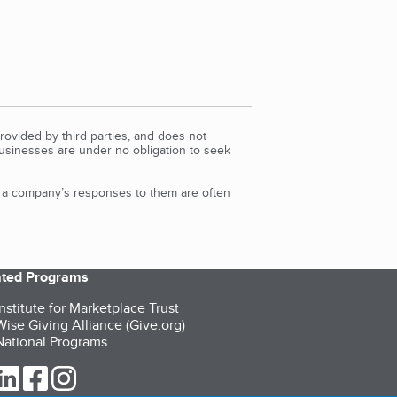
rovided by third parties, and does not
Businesses are under no obligation to seek
d a company’s responses to them are often
iated Programs
nstitute for Marketplace Trust
ise Giving Alliance (Give.org)
ational Programs
ur Twitter (opens in a new tab)
our LinkedIn (opens in a new tab)
our Facebook (opens in a new tab)
our Instagram (opens in a new tab)