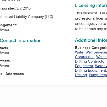
Licensing info
orporated:
3/7/2016
This business is in
:
Limited Liability Company (LLC)
professional licens
encourages you to 
nagement:
to be certain any r
 Owner
Additional Inf
 Contact Information
Business Categori
tacts
Water Well Service
 Owner
Contractors
,
Water
ntacts
Drilling Contractor
 Owner
Equipment
,
Water 
Drilling Equipment
mail Addresses
Drilling
,
Pump Repa