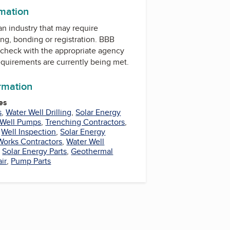
rmation
 an industry that may require
ing, bonding or registration. BBB
check with the appropriate agency
equirements are currently being met.
ormation
es
s
,
Water Well Drilling
,
Solar Energy
 Well Pumps
,
Trenching Contractors
,
,
Well Inspection
,
Solar Energy
Works Contractors
,
Water Well
,
Solar Energy Parts
,
Geothermal
ir
,
Pump Parts