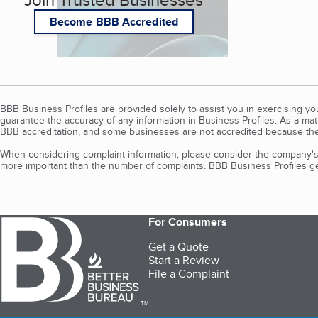
Become BBB Accredited
BBB Business Profiles are provided solely to assist you in exercising y
guarantee the accuracy of any information in Business Profiles. As a ma
BBB accreditation, and some businesses are not accredited because the
When considering complaint information, please consider the company's 
more important than the number of complaints. BBB Business Profiles gen
For Consumers
Get a Quote
Start a Review
File a Complaint
TM