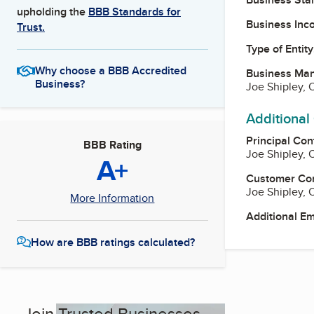
upholding the
BBB Standards for
Business Inc
Trust.
Type of Entity
Why choose a BBB Accredited
Business Ma
Business?
Joe Shipley,
Additional
Principal Con
BBB Rating
Joe Shipley,
A+
Customer Co
Joe Shipley,
More Information
Additional E
How are BBB ratings calculated?
Join Trusted Businesses