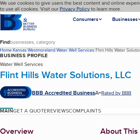
Cookies on BBB.org
We use cookies to give users the best content and online experi
My BBB
Language
to use all cookies. Visit our
Skip to main content
Privacy Policy
to learn more.
Homepage
Consumers
Businesses
Find
Home
Kansas
Westmoreland
Water Well Services
Flint Hills Water Soluti
BUSINESS PROFILE
Water Well Services
Flint Hills Water Solutions, LLC
BBB Accredited Business
A+
Rated by BBB
MAIN
GET A QUOTE
REVIEWS
COMPLAINTS
About
Overview
About This