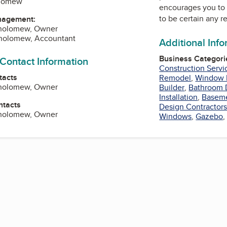
olomew
encourages you to 
to be certain any r
nagement:
tholomew, Owner
tholomew, Accountant
Additional Inf
Business Categori
 Contact Information
Construction Servi
tacts
Remodel
,
Window I
tholomew, Owner
Builder
,
Bathroom 
Installation
,
Basem
ntacts
Design Contractor
tholomew, Owner
Windows
,
Gazebo