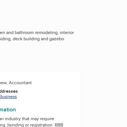
hen and bathroom remodeling, interior
 siding, deck building and gazebo
mew, Accountant
Addresses
 Business
rmation
 an industry that may require
ing, bonding or registration. BBB