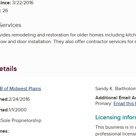
ince:
3/22/2016
:
26
Services
ides remodeling and restoration for older homes including kitc
ow and door installation. They also offer contractor services for
tails
B of Midwest Plains
Sandy K. Bartholo
Additional Email 
ned:
2/24/2016
Primary:
Email this
ted:
1/1/2000
Licensing info
:
Sole Proprietorship
This business is in
mes:
professional licens