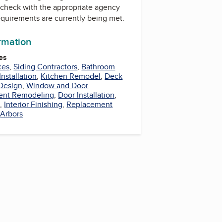
check with the appropriate agency
equirements are currently being met.
ormation
es
ces
,
Siding Contractors
,
Bathroom
nstallation
,
Kitchen Remodel
,
Deck
Design
,
Window and Door
ent Remodeling
,
Door Installation
,
s
,
Interior Finishing
,
Replacement
,
Arbors