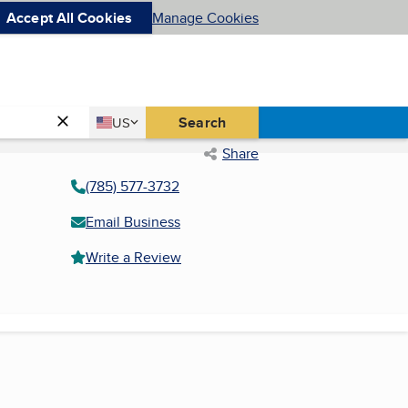
Accept All Cookies
Manage Cookies
Country
Search
US
United States
Share
(785) 577-3732
Email Business
Write a Review