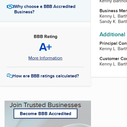
Kenny Barth
Why choose a BBB Accredited
Business Ma
Business?
Kenny L. Bar
Sandy K. Bar
Additional
BBB Rating
A+
Principal Con
Kenny L. Bar
More Information
Customer Co
Kenny L. Bar
How are BBB ratings calculated?
Join Trusted Businesses
Become BBB Accredited