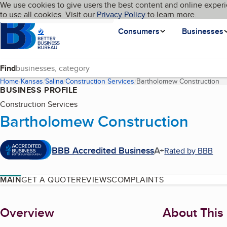
Cookies on BBB.org
We use cookies to give users the best content and online experi
My BBB
Language
to use all cookies. Visit our
Skip to main content
Privacy Policy
to learn more.
Homepage
Consumers
Businesses
Find
Home
Kansas
Salina
Construction Services
Bartholomew Construction
(c
BUSINESS PROFILE
Construction Services
Bartholomew Construction
BBB Accredited Business
A+
Rated by BBB
MAIN
GET A QUOTE
REVIEWS
COMPLAINTS
About
Overview
About This