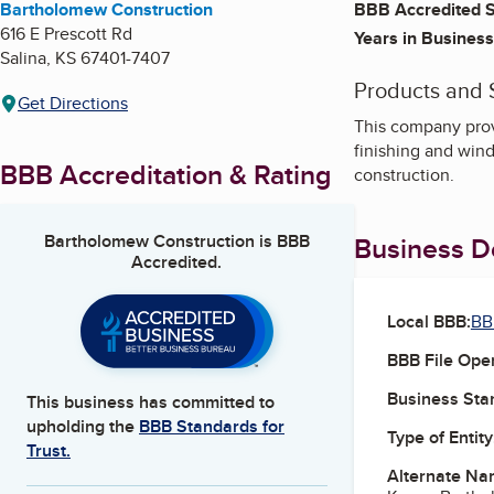
Bartholomew Construction
BBB Accredited S
616 E Prescott Rd
Years in Business
Salina
,
KS
67401-7407
Products and 
Get Directions
This company prov
finishing and wind
BBB Accreditation & Rating
construction.
Bartholomew Construction
is BBB
Business De
Accredited.
Local BBB:
BB
BBB File Ope
Business Star
This business has committed to
upholding the
BBB Standards for
Type of Entity
Trust.
Alternate Na