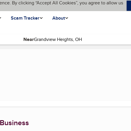
ence. By clicking “Accept All Cookies”, you agree to allow us
Scam Tracker
About
Near
urrent page)
 Business