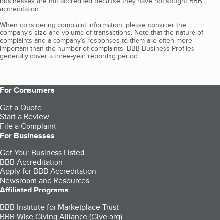
businesses are not accredited because they have not sought BBB
accreditation.
When considering complaint information, please consider the
company's size and volume of transactions. Note that the nature of
complaints and a company’s responses to them are often more
important than the number of complaints. BBB Business Profiles
generally cover a three-year reporting period.
For Consumers
Get a Quote
Start a Review
File a Complaint
For Businesses
Get Your Business Listed
BBB Accreditation
Apply for BBB Accreditation
Newsroom and Resources
Affiliated Programs
BBB Institute for Marketplace Trust
BBB Wise Giving Alliance (Give.org)