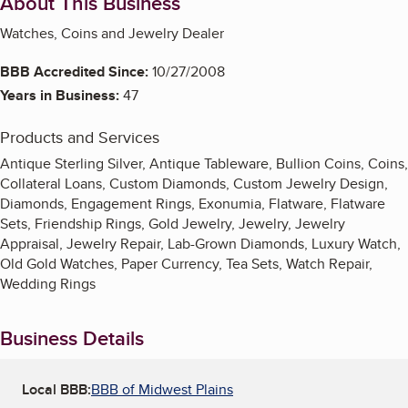
About This Business
Watches, Coins and Jewelry Dealer
BBB Accredited Since:
10/27/2008
Years in Business:
47
Products and Services
Antique Sterling Silver, Antique Tableware, Bullion Coins, Coins,
Collateral Loans, Custom Diamonds, Custom Jewelry Design,
Diamonds, Engagement Rings, Exonumia, Flatware, Flatware
Sets, Friendship Rings, Gold Jewelry, Jewelry, Jewelry
Appraisal, Jewelry Repair, Lab-Grown Diamonds, Luxury Watch,
Old Gold Watches, Paper Currency, Tea Sets, Watch Repair,
Wedding Rings
Business Details
Local BBB:
BBB of Midwest Plains