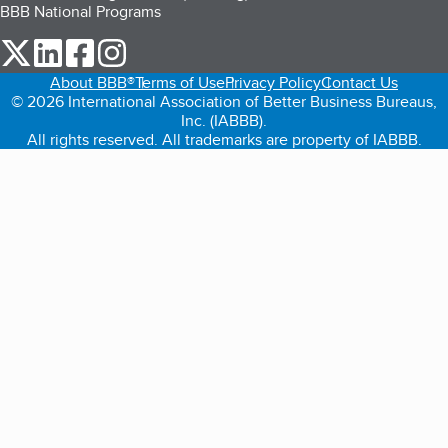
BBB National Programs
our Twitter (opens in a new tab)
our LinkedIn (opens in a new tab)
our Facebook (opens in a new tab)
our Instagram (opens in a new tab)
About BBB®
Terms of Use
Privacy Policy
Contact Us
© 2026 International Association of Better Business Bureaus,
Inc. (IABBB).
All rights reserved. All trademarks are property of IABBB.