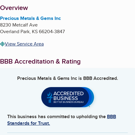
About
Overview
Precious Metals & Gems Inc
8230 Metcalf Ave
Overland Park
,
KS
66204-3847
View Service Area
BBB Accreditation & Rating
Precious Metals & Gems Inc
is BBB Accredited.
This business has committed to upholding the
BBB
Standards for Trust.