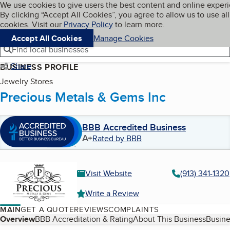
Cookies on BBB.org
We use cookies to give users the best content and online exper
My BBB
By clicking “Accept All Cookies”, you agree to allow us to use all
Skip to main content
Navigation menu
Menu
cookies. Visit our
Privacy Policy
to learn more.
Accept All Cookies
Manage Cookies
Find local businesses
Share
BUSINESS PROFILE
Jewelry Stores
Precious Metals & Gems Inc
BBB Accredited Business
A+
Rated by BBB
Visit Website
(913) 341-1320
Write a Review
MAIN
GET A QUOTE
REVIEWS
COMPLAINTS
Table of Contents
Overview
BBB Accreditation & Rating
About This Business
Busine