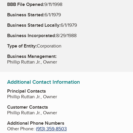
BBB File Opened:
9/11/1998
Business Started:
6/1/1979
Business Started Locally:
6/1/1979
Business Incorporated:
8/29/1988
Type of Entity:
Corporation
Business Management:
Phillip Ruttan Jr., Owner
Additional Contact Information
Principal Contacts
Phillip Ruttan Jr., Owner
Customer Contacts
Phillip Ruttan Jr., Owner
Additional Phone Numbers
Other Phone:
(913) 359-8503