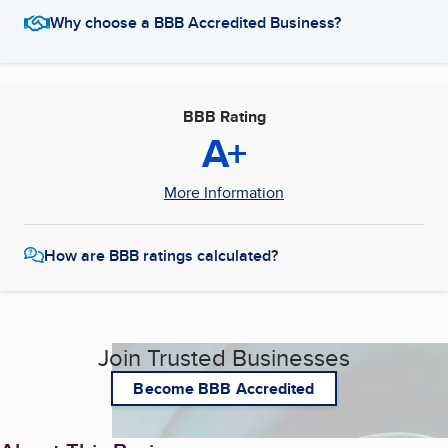
Why choose a BBB Accredited Business?
BBB Rating
A+
More Information
How are BBB ratings calculated?
Join Trusted Businesses
Become BBB Accredited