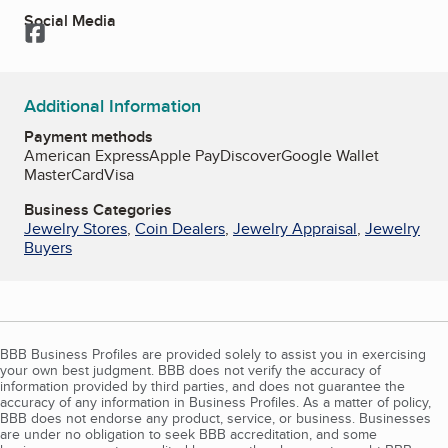
Social Media
Facebook
Additional Information
Payment methods
American Express
Apple Pay
Discover
Google Wallet
MasterCard
Visa
Business Categories
Jewelry Stores
,
Coin Dealers
,
Jewelry Appraisal
,
Jewelry
Buyers
BBB Business Profiles are provided solely to assist you in exercising
your own best judgment. BBB does not verify the accuracy of
information provided by third parties, and does not guarantee the
accuracy of any information in Business Profiles. As a matter of policy,
BBB does not endorse any product, service, or business. Businesses
are under no obligation to seek BBB accreditation, and some