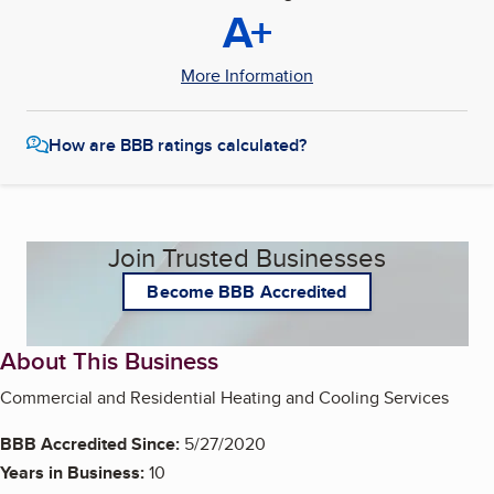
A+
More Information
How are BBB ratings calculated?
Join Trusted Businesses
Become BBB Accredited
About This Business
Commercial and Residential Heating and Cooling Services
BBB Accredited Since:
5/27/2020
Years in Business:
10