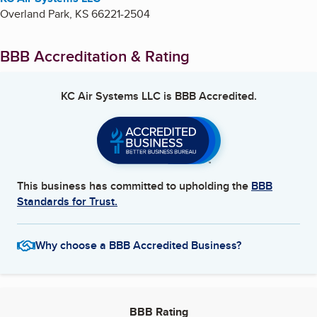
Overland Park
,
KS
66221-2504
BBB Accreditation & Rating
KC Air Systems LLC
is BBB Accredited.
This business has committed to upholding the
BBB
Standards for Trust.
Why choose a BBB Accredited Business?
BBB Rating