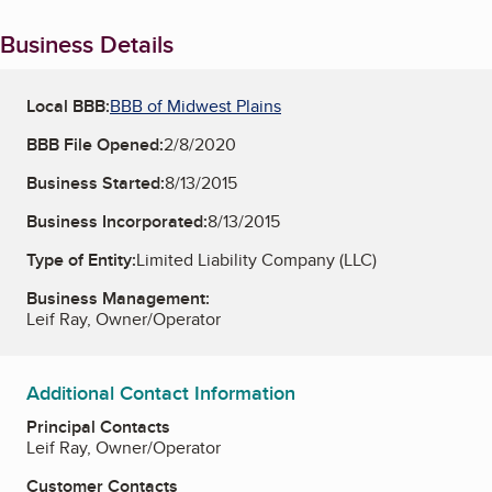
Business Details
Local BBB:
BBB of Midwest Plains
BBB File Opened:
2/8/2020
Business Started:
8/13/2015
Business Incorporated:
8/13/2015
Type of Entity:
Limited Liability Company (LLC)
Business Management:
Leif Ray, Owner/Operator
Additional Contact Information
Principal Contacts
Leif Ray, Owner/Operator
Customer Contacts