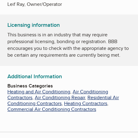
Leif Ray, Owner/Operator
Licensing information
This business is in an industry that may require
professional licensing, bonding or registration. BBB
encourages you to check with the appropriate agency to
be certain any requirements are currently being met.
Additional Information
Business Categories
Heating and Air Conditioning
,
Air Conditioning
Contractors
,
Air Conditioning Repair
,
Residential Air
Conditioning Contractors
,
Heating Contractors
,
Commercial Air Conditioning Contractors