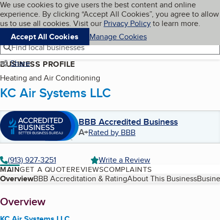
Cookies on BBB.org
We use cookies to give users the best content and online
My BBB
experience. By clicking “Accept All Cookies”, you agree to allow
Skip to main content
Navigation menu
Menu
us to use all cookies. Visit our
Privacy Policy
to learn more.
Accept All Cookies
Manage Cookies
Find local businesses
Share
BUSINESS PROFILE
Heating and Air Conditioning
KC Air Systems LLC
BBB Accredited Business
A+
Rated by BBB
(913) 927-3251
Write a Review
MAIN
GET A QUOTE
REVIEWS
COMPLAINTS
Table of Contents
Overview
BBB Accreditation & Rating
About This Business
Busine
About
Overview
KC Air Systems LLC