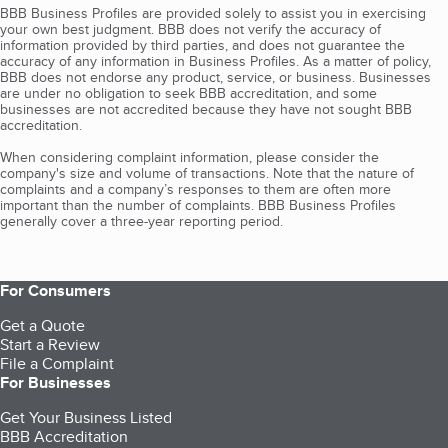
BBB Business Profiles are provided solely to assist you in exercising
your own best judgment. BBB does not verify the accuracy of
information provided by third parties, and does not guarantee the
accuracy of any information in Business Profiles. As a matter of policy,
BBB does not endorse any product, service, or business. Businesses
are under no obligation to seek BBB accreditation, and some
businesses are not accredited because they have not sought BBB
accreditation.
When considering complaint information, please consider the
company's size and volume of transactions. Note that the nature of
complaints and a company’s responses to them are often more
important than the number of complaints. BBB Business Profiles
generally cover a three-year reporting period.
For Consumers
Get a Quote
Start a Review
File a Complaint
For Businesses
Get Your Business Listed
BBB Accreditation