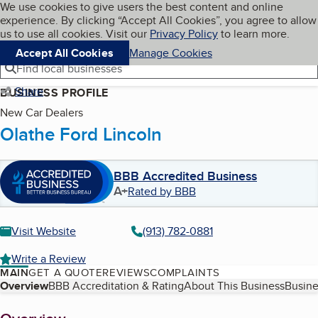
Cookies on BBB.org
We use cookies to give users the best content and online
My BBB
experience. By clicking “Accept All Cookies”, you agree to allow
Skip to main content
Navigation menu
Menu
us to use all cookies. Visit our
Privacy Policy
to learn more.
Accept All Cookies
Manage Cookies
Find local businesses
Share
BUSINESS PROFILE
New Car Dealers
Olathe Ford Lincoln
BBB Accredited Business
A+
Rated by BBB
Visit Website
(913) 782-0881
Write a Review
MAIN
GET A QUOTE
REVIEWS
COMPLAINTS
Table of Contents
Overview
BBB Accreditation & Rating
About This Business
Busine