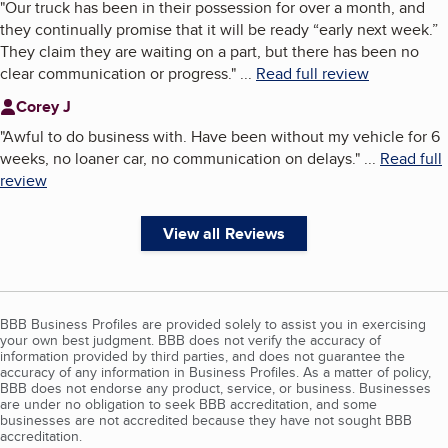
"
Our truck has been in their possession for over a month, and
they continually promise that it will be ready “early next week.”
They claim they are waiting on a part, but there has been no
clear communication or progress.
"
...
Read full review
Corey J
"
Awful to do business with. Have been without my vehicle for 6
weeks, no loaner car, no communication on delays.
"
...
Read full
review
View all Reviews
BBB Business Profiles are provided solely to assist you in exercising
your own best judgment. BBB does not verify the accuracy of
information provided by third parties, and does not guarantee the
accuracy of any information in Business Profiles. As a matter of policy,
BBB does not endorse any product, service, or business. Businesses
are under no obligation to seek BBB accreditation, and some
businesses are not accredited because they have not sought BBB
accreditation.