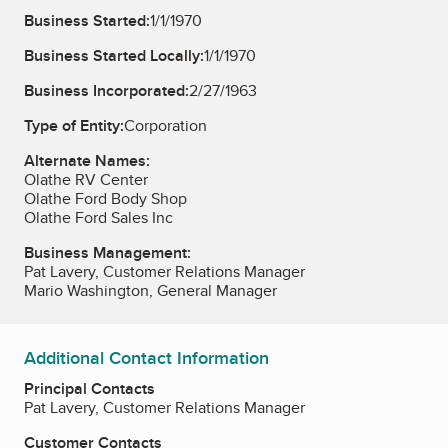
Business Started:
1/1/1970
Business Started Locally:
1/1/1970
Business Incorporated:
2/27/1963
Type of Entity:
Corporation
Alternate Names:
Olathe RV Center
Olathe Ford Body Shop
Olathe Ford Sales Inc
Business Management:
Pat Lavery, Customer Relations Manager
Mario Washington, General Manager
Additional Contact Information
Principal Contacts
Pat Lavery, Customer Relations Manager
Customer Contacts