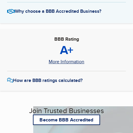
Why choose a BBB Accredited Business?
BBB Rating
A+
More Information
How are BBB ratings calculated?
Join Trusted Businesses
Become BBB Accredited