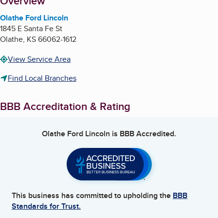
About
Overview
Olathe Ford Lincoln
1845 E Santa Fe St
Olathe
,
KS
66062-1612
View Service Area
Find Local Branches
BBB Accreditation & Rating
Olathe Ford Lincoln
is BBB Accredited.
This business has committed to upholding the
BBB
Standards for Trust.