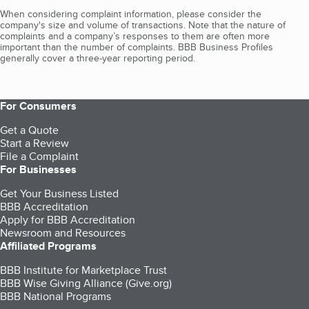
When considering complaint information, please consider the
company's size and volume of transactions. Note that the nature of
complaints and a company’s responses to them are often more
important than the number of complaints. BBB Business Profiles
generally cover a three-year reporting period.
For Consumers
Get a Quote
Start a Review
File a Complaint
For Businesses
Get Your Business Listed
BBB Accreditation
Apply for BBB Accreditation
Newsroom and Resources
Affiliated Programs
BBB Institute for Marketplace Trust
BBB Wise Giving Alliance (Give.org)
BBB National Programs