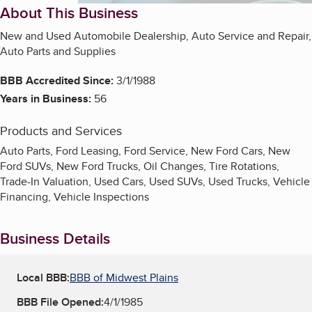
About This Business
New and Used Automobile Dealership, Auto Service and Repair,
Auto Parts and Supplies
BBB Accredited Since:
3/1/1988
Years in Business:
56
Products and Services
Auto Parts, Ford Leasing, Ford Service, New Ford Cars, New
Ford SUVs, New Ford Trucks, Oil Changes, Tire Rotations,
Trade-In Valuation, Used Cars, Used SUVs, Used Trucks, Vehicle
Financing, Vehicle Inspections
Business Details
Local BBB:
BBB of Midwest Plains
BBB File Opened:
4/1/1985