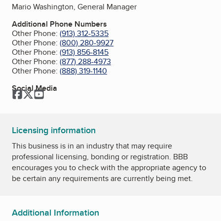
Mario Washington, General Manager
Additional Phone Numbers
Other Phone:
(913) 312-5335
Other Phone:
(800) 280-9927
Other Phone:
(913) 856-8145
Other Phone:
(877) 288-4973
Other Phone:
(888) 319-1140
Social Media
Facebook
Twitter
YouTube
Licensing information
This business is in an industry that may require
professional licensing, bonding or registration. BBB
encourages you to check with the appropriate agency to
be certain any requirements are currently being met.
Additional Information