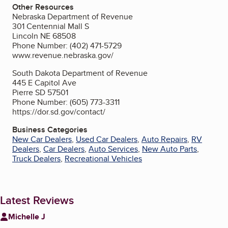
Other Resources
Nebraska Department of Revenue
301 Centennial Mall S
Lincoln NE 68508
Phone Number: (402) 471-5729
www.revenue.nebraska.gov/
South Dakota Department of Revenue
445 E Capitol Ave
Pierre SD 57501
Phone Number: (605) 773-3311
https://dor.sd.gov/contact/
Business Categories
New Car Dealers
,
Used Car Dealers
,
Auto Repairs
,
RV
Dealers
,
Car Dealers
,
Auto Services
,
New Auto Parts
,
Truck Dealers
,
Recreational Vehicles
Latest Reviews
Michelle J