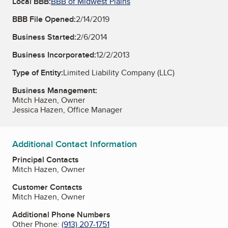
Local BBB:
BBB of Midwest Plains
BBB File Opened:
2/14/2019
Business Started:
2/6/2014
Business Incorporated:
12/2/2013
Type of Entity:
Limited Liability Company (LLC)
Business Management:
Mitch Hazen, Owner
Jessica Hazen, Office Manager
Additional Contact Information
Principal Contacts
Mitch Hazen, Owner
Customer Contacts
Mitch Hazen, Owner
Additional Phone Numbers
Other Phone:
(913) 207-1751