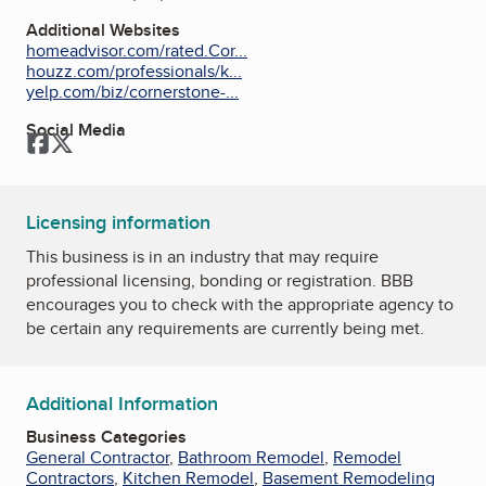
Additional Websites
homeadvisor.com/rated.Cor...
houzz.com/professionals/k...
yelp.com/biz/cornerstone-...
Social Media
Facebook
Twitter
Licensing information
This business is in an industry that may require
professional licensing, bonding or registration. BBB
encourages you to check with the appropriate agency to
be certain any requirements are currently being met.
Additional Information
Business Categories
General Contractor
,
Bathroom Remodel
,
Remodel
Contractors
,
Kitchen Remodel
,
Basement Remodeling