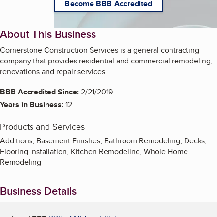
Become BBB Accredited
About This Business
Cornerstone Construction Services is a general contracting
company that provides residential and commercial remodeling,
renovations and repair services.
BBB Accredited Since:
2/21/2019
Years in Business:
12
Products and Services
Additions, Basement Finishes, Bathroom Remodeling, Decks,
Flooring Installation, Kitchen Remodeling, Whole Home
Remodeling
Business Details