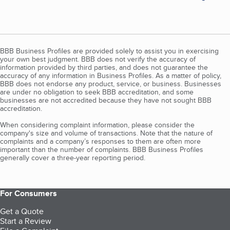
BBB Business Profiles are provided solely to assist you in exercising
your own best judgment. BBB does not verify the accuracy of
information provided by third parties, and does not guarantee the
accuracy of any information in Business Profiles. As a matter of policy,
BBB does not endorse any product, service, or business. Businesses
are under no obligation to seek BBB accreditation, and some
businesses are not accredited because they have not sought BBB
accreditation.
When considering complaint information, please consider the
company's size and volume of transactions. Note that the nature of
complaints and a company’s responses to them are often more
important than the number of complaints. BBB Business Profiles
generally cover a three-year reporting period.
For Consumers
Get a Quote
Start a Review