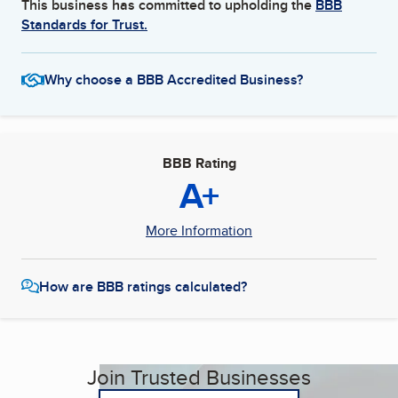
This business has committed to upholding the
BBB
Standards for Trust.
Why choose a BBB Accredited Business?
BBB Rating
A+
More Information
How are BBB ratings calculated?
Join Trusted Businesses