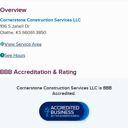
About
Overview
Cornerstone Construction Services LLC
106 S Janell Dr
Olathe
,
KS
66061-3850
View Service Area
See Hours
BBB Accreditation & Rating
Cornerstone Construction Services LLC
is BBB
Accredited.