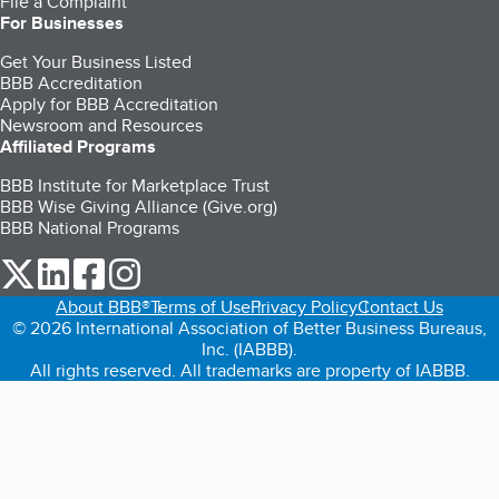
File a Complaint
For Businesses
Get Your Business Listed
BBB Accreditation
Apply for BBB Accreditation
Newsroom and Resources
Affiliated Programs
BBB Institute for Marketplace Trust
BBB Wise Giving Alliance (Give.org)
BBB National Programs
our Twitter (opens in a new tab)
our LinkedIn (opens in a new tab)
our Facebook (opens in a new tab)
our Instagram (opens in a new tab)
About BBB®
Terms of Use
Privacy Policy
Contact Us
© 2026 International Association of Better Business Bureaus,
Inc. (IABBB).
All rights reserved. All trademarks are property of IABBB.