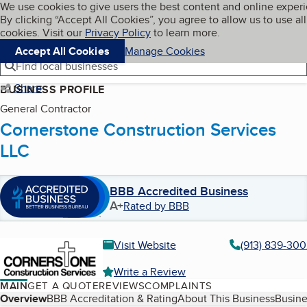
Cookies on BBB.org
We use cookies to give users the best content and online exper
My BBB
By clicking “Accept All Cookies”, you agree to allow us to use all
Skip to main content
Navigation menu
Menu
cookies. Visit our
Privacy Policy
to learn more.
Accept All Cookies
Manage Cookies
Find local businesses
Share
BUSINESS PROFILE
General Contractor
Cornerstone Construction Services
LLC
BBB Accredited Business
A+
Rated by BBB
Visit Website
(913) 839-30
Write a Review
MAIN
GET A QUOTE
REVIEWS
COMPLAINTS
Table of Contents
Overview
BBB Accreditation & Rating
About This Business
Busine