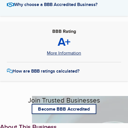
Why choose a BBB Accredited Business?
BBB Rating
A+
More Information
How are BBB ratings calculated?
Join Trusted Businesses
Become BBB Accredited
About This Business