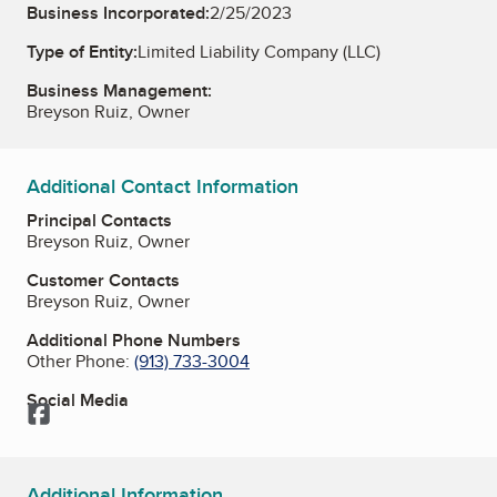
Business Incorporated:
2/25/2023
Type of Entity:
Limited Liability Company (LLC)
Business Management:
Breyson Ruiz, Owner
Additional Contact Information
Principal Contacts
Breyson Ruiz, Owner
Customer Contacts
Breyson Ruiz, Owner
Additional Phone Numbers
Other Phone:
(913) 733-3004
Social Media
Facebook
Additional Information