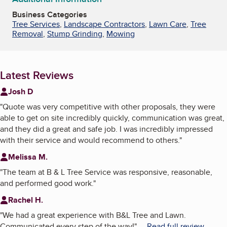
Business Categories
Tree Services
,
Landscape Contractors
,
Lawn Care
,
Tree
Removal
,
Stump Grinding
,
Mowing
Latest Reviews
Josh D
"
Quote was very competitive with other proposals, they were
able to get on site incredibly quickly, communication was great,
and they did a great and safe job. I was incredibly impressed
with their service and would recommend to others.
"
Melissa M.
"
The team at B & L Tree Service was responsive, reasonable,
and performed good work.
"
Rachel H.
"
We had a great experience with B&L Tree and Lawn.
Communicated every step of the way!
"
...
Read full review