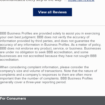
View all Reviews
BBB Business Profiles are provided solely to assist you in exercising
your own best judgment. BBB does not verify the accuracy of
information provided by third parties, and does not guarantee the
accuracy of any information in Business Profiles. As a matter of policy,
BBB does not endorse any product, service, or business. Businesses
are under no obligation to seek BBB accreditation, and some
businesses are not accredited because they have not sought BBB
accreditation.
When considering complaint information, please consider the
company's size and volume of transactions. Note that the nature of
complaints and a company’s responses to them are often more
important than the number of complaints. BBB Business Profiles
generally cover a three-year reporting period.
For Consumers