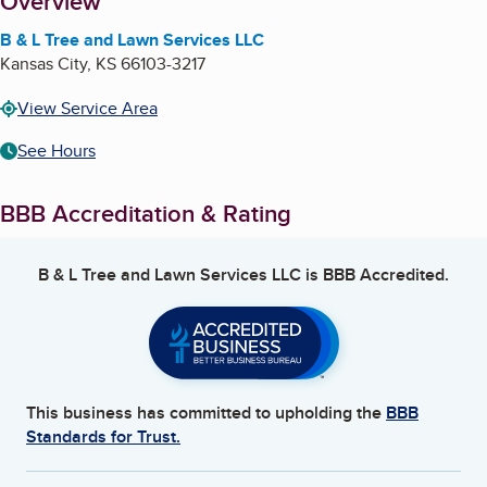
About
Overview
B & L Tree and Lawn Services LLC
Kansas City
,
KS
66103-3217
View Service Area
See Hours
BBB Accreditation & Rating
B & L Tree and Lawn Services LLC
is BBB Accredited.
This business has committed to upholding the
BBB
Standards for Trust.