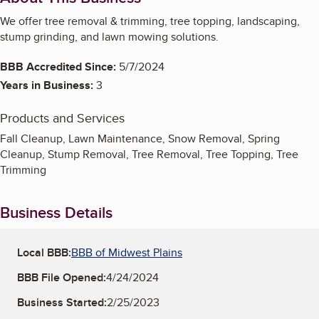
We offer tree removal & trimming, tree topping, landscaping,
stump grinding, and lawn mowing solutions.
BBB Accredited Since:
5/7/2024
Years in Business:
3
Products and Services
Fall Cleanup, Lawn Maintenance, Snow Removal, Spring
Cleanup, Stump Removal, Tree Removal, Tree Topping, Tree
Trimming
Business Details
Local BBB:
BBB of Midwest Plains
BBB File Opened:
4/24/2024
Business Started:
2/25/2023