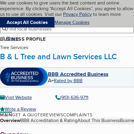
Cookies on BBB.org
We use cookies to give users the best content and online
My BBB
experience. By clicking “Accept All Cookies”, you agree to allow
Skip to main content
Navigation menu
Menu
us to use all cookies. Visit our
Privacy Policy
to learn more.
Accept All Cookies
Manage Cookies
Find local businesses
Share
BUSINESS PROFILE
Tree Services
B & L Tree and Lawn Services LLC
BBB Accredited Business
A+
Rated by BBB
Visit Website
(913) 636-9711
Write a Review
MAIN
GET A QUOTE
REVIEWS
COMPLAINTS
Table of Contents
Overview
BBB Accreditation & Rating
About This Business
Busine