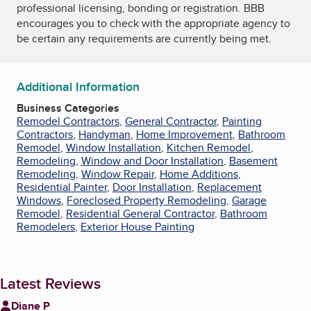
professional licensing, bonding or registration. BBB
encourages you to check with the appropriate agency to
be certain any requirements are currently being met.
Additional Information
Business Categories
Remodel Contractors
,
General Contractor
,
Painting
Contractors
,
Handyman
,
Home Improvement
,
Bathroom
Remodel
,
Window Installation
,
Kitchen Remodel
,
Remodeling
,
Window and Door Installation
,
Basement
Remodeling
,
Window Repair
,
Home Additions
,
Residential Painter
,
Door Installation
,
Replacement
Windows
,
Foreclosed Property Remodeling
,
Garage
Remodel
,
Residential General Contractor
,
Bathroom
Remodelers
,
Exterior House Painting
Latest Reviews
Diane P