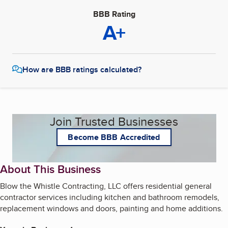
BBB Rating
A+
How are BBB ratings calculated?
Join Trusted Businesses
Become BBB Accredited
About This Business
Blow the Whistle Contracting, LLC offers residential general
contractor services including kitchen and bathroom remodels,
replacement windows and doors, painting and home additions.