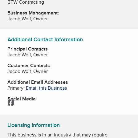
BTW Contracting
Business Management:
Jacob Wolf, Owner
Additional Contact Information
Principal Contacts
Jacob Wolf, Owner
Customer Contacts
Jacob Wolf, Owner
Additional Email Addresses
Primary:
Email this Business
Social Media
Facebook
Licensing information
This business is in an industry that may require