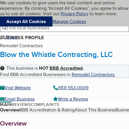
Cookies on BBB.org
We use cookies to give users the best content and online
My BBB
experience. By clicking “Accept All Cookies”, you agree to allow
Skip to main content
Navigation menu
Menu
us to use all cookies. Visit our
Privacy Policy
to learn more.
Accept All Cookies
Manage Cookies
Find local businesses
Share
BUSINESS PROFILE
Remodel Contractors
Blow the Whistle Contracting, LLC
This business is
NOT
BBB Accredited
.
Find BBB Accredited Businesses in
Remodel Contractors
.
Visit Website
(913) 553-0009
Email Business
Write a Review
MAIN
REVIEWS
COMPLAINTS
Table of Contents
Overview
BBB Accreditation & Rating
About This Business
Busine
About
Overview