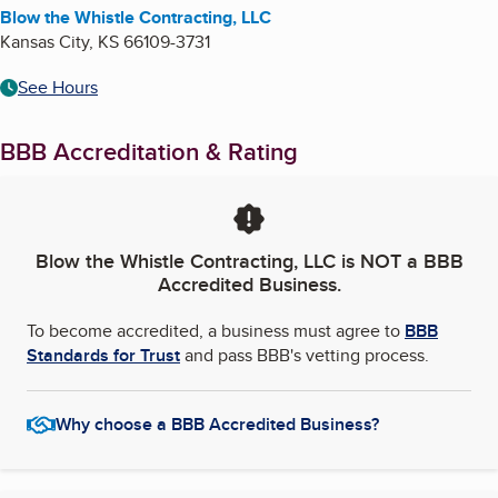
Blow the Whistle Contracting, LLC
Kansas City
,
KS
66109-3731
See Hours
BBB Accreditation & Rating
Blow the Whistle Contracting, LLC
is NOT a BBB
Accredited Business.
To become accredited, a business must agree to
BBB
Standards for Trust
and pass BBB's vetting process.
Why choose a BBB Accredited Business?