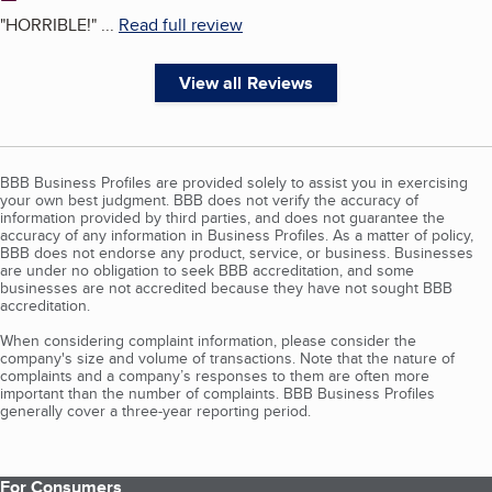
"
HORRIBLE!
"
...
Read full review
View all Reviews
BBB Business Profiles are provided solely to assist you in exercising
your own best judgment. BBB does not verify the accuracy of
information provided by third parties, and does not guarantee the
accuracy of any information in Business Profiles. As a matter of policy,
BBB does not endorse any product, service, or business. Businesses
are under no obligation to seek BBB accreditation, and some
businesses are not accredited because they have not sought BBB
accreditation.
When considering complaint information, please consider the
company's size and volume of transactions. Note that the nature of
complaints and a company’s responses to them are often more
important than the number of complaints. BBB Business Profiles
generally cover a three-year reporting period.
For Consumers