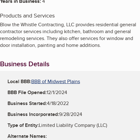
Years in Business:
4
Products and Services
Blow the Whistle Contracting, LLC provides residential general
contractor services including kitchen, bathroom and general
remodeling services. They also offer services for window and
door installation, painting and home additions.
Business Details
Local BBB:
BBB of Midwest Plains
BBB File Opened:
12/1/2024
Business Started:
4/18/2022
Business Incorporated:
9/28/2024
Type of Entity:
Limited Liability Company (LLC)
Alternate Names: