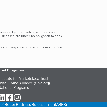
rovided by third parties, and does not
Businesses are under no obligation to seek
d a company’s responses to them are often
iated Programs
nstitute for Marketplace Trust
ise Giving Alliance (Give.org)
ational Programs
ur Twitter (opens in a new tab)
our LinkedIn (opens in a new tab)
our Facebook (opens in a new tab)
our Instagram (opens in a new tab)
of Better Business Bureaus, Inc. (IABBB).