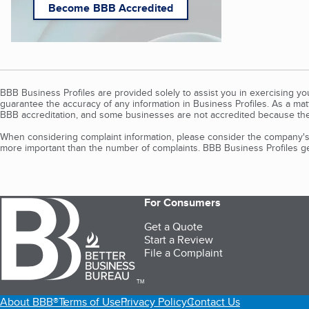
Become BBB Accredited
BBB Business Profiles are provided solely to assist you in exercising y
guarantee the accuracy of any information in Business Profiles. As a ma
BBB accreditation, and some businesses are not accredited because the
When considering complaint information, please consider the company's 
more important than the number of complaints. BBB Business Profiles gen
For Consumers
Get a Quote
Start a Review
File a Complaint
TM
About BBB®
Terms of Use
Privacy Policy
Contact Us