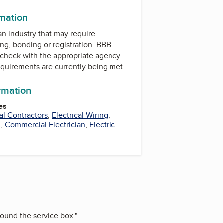
rmation
 an industry that may require
ing, bonding or registration. BBB
check with the appropriate agency
equirements are currently being met.
ormation
es
cal Contractors
,
Electrical Wiring
,
g
,
Commercial Electrician
,
Electric
around the service box.
"