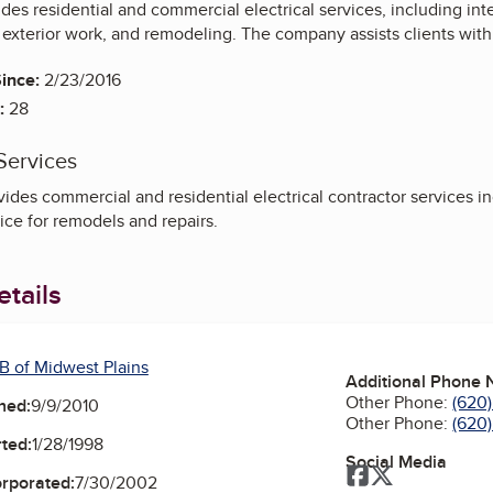
vides residential and commercial electrical services, including int
exterior work, and remodeling. The company assists clients with el
ince:
2/23/2016
:
28
Services
des commercial and residential electrical contractor services inc
vice for remodels and repairs.
tails
B of Midwest Plains
Additional Phone
Other Phone:
(620)
ned:
9/9/2010
Other Phone:
(620
ted:
1/28/1998
Social Media
Facebook
Twitter
orporated:
7/30/2002