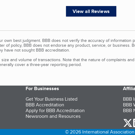
View all Reviews
our own best judgment. BBB does not verify the accuracy of information p
tter of policy, BBB does not endorse any product, service, or business. 
y have not sought BBB accreditation.
size and volume of transactions. Note that the nature of complaints an
erally cover a three-year reporting period.
For Businesses
Affil
Get Your Business Listed
BBB I
BBB Accreditation
BBB W
Apply for BBB Accreditation
BBB N
Newsroom and Resources
o
© 2026 International Association 