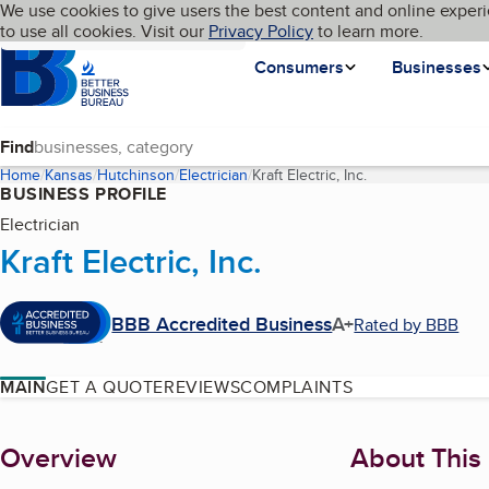
Cookies on BBB.org
We use cookies to give users the best content and online experi
My BBB
Language
to use all cookies. Visit our
Skip to main content
Privacy Policy
to learn more.
Homepage
Consumers
Businesses
Find
Home
Kansas
Hutchinson
Electrician
Kraft Electric, Inc.
(current page)
BUSINESS PROFILE
Electrician
Kraft Electric, Inc.
BBB Accredited Business
A+
Rated by BBB
MAIN
GET A QUOTE
REVIEWS
COMPLAINTS
About
Overview
About This