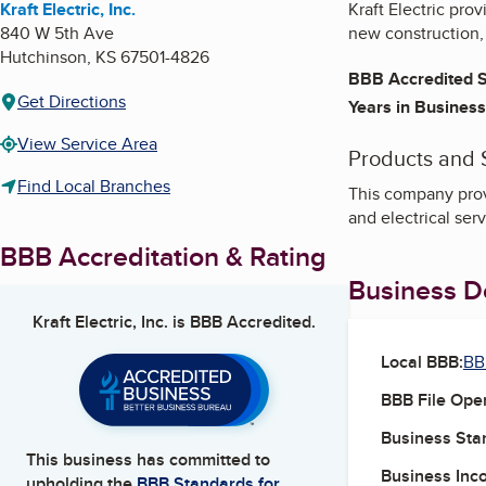
Kraft Electric, Inc.
Kraft Electric pro
840 W 5th Ave
new construction, 
Hutchinson
,
KS
67501-4826
BBB Accredited S
Get Directions
Years in Business
View Service Area
Products and 
Find Local Branches
This company provi
and electrical ser
BBB Accreditation & Rating
Business De
Kraft Electric, Inc.
is BBB Accredited.
Local BBB:
BB
BBB File Ope
Business Star
This business has committed to
Business Inc
upholding the
BBB Standards for