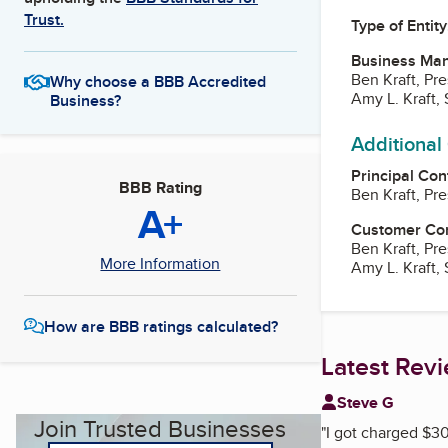
Trust.
Type of Entity
Business Ma
Ben Kraft, Pr
Why choose a BBB Accredited
Amy L. Kraft,
Business?
Additional
Principal Con
BBB Rating
Ben Kraft, Pr
A+
Customer Co
Ben Kraft, Pr
More Information
Amy L. Kraft,
How are BBB ratings calculated?
Latest Rev
Steve G
Join Trusted Businesses
"
I got charged $30