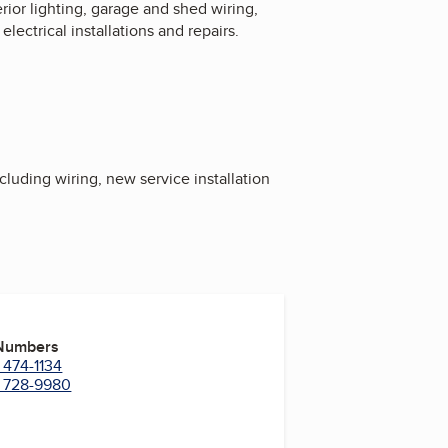
erior lighting, garage and shed wiring,
ectrical installations and repairs.
luding wiring, new service installation
 Numbers
 474-1134
) 728-9980