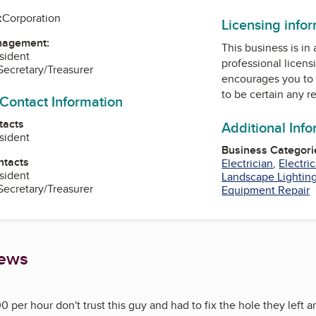
:
Corporation
Licensing info
nagement:
This business is in
esident
professional licens
 Secretary/Treasurer
encourages you to 
to be certain any r
 Contact Information
tacts
Additional Inf
esident
Business Categori
ntacts
Electrician
,
Electri
esident
Landscape Lightin
 Secretary/Treasurer
Equipment Repair
iews
0 per hour don't trust this guy and had to fix the hole they left 