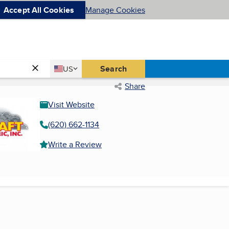
Accept All Cookies
Manage Cookies
Country
Search
US
United States
Share
Visit Website
(620) 662-1134
Write a Review