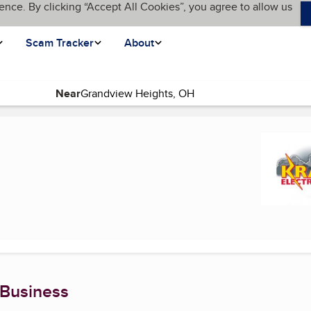
ence. By clicking “Accept All Cookies”, you agree to allow us
Scam Tracker
About
Near
 Business