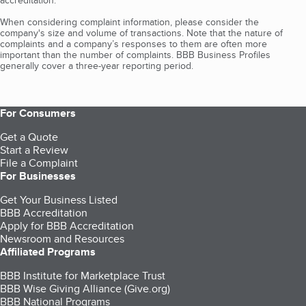
accreditation.
When considering complaint information, please consider the
company's size and volume of transactions. Note that the nature of
complaints and a company’s responses to them are often more
important than the number of complaints. BBB Business Profiles
generally cover a three-year reporting period.
For Consumers
Get a Quote
Start a Review
File a Complaint
For Businesses
Get Your Business Listed
BBB Accreditation
Apply for BBB Accreditation
Newsroom and Resources
Affiliated Programs
BBB Institute for Marketplace Trust
BBB Wise Giving Alliance (Give.org)
BBB National Programs