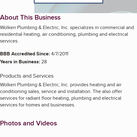
About This Business
Wolken Plumbing & Electric, Inc. specializes in commercial and
residential heating, air conditioning, plumbing and electrical
services.
BBB Accredited Since:
4/7/2011
Years in Business:
28
Products and Services
Wolken Plumbing & Electric, Inc. provides heating and air
conditioning sales, service and installation. The also offer
services for radiant floor heating, plumbing and electrical
services for homes and businesses.
Photos and Videos