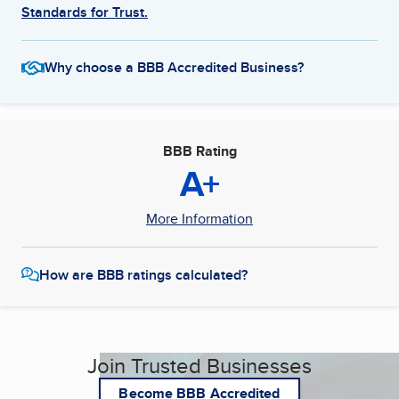
Standards for Trust.
Why choose a BBB Accredited Business?
BBB Rating
A+
More Information
How are BBB ratings calculated?
Join Trusted Businesses
Become BBB Accredited