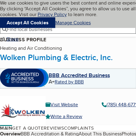
Cookies on BBB.org
We use cookies to give users the best content and online exper
My BBB
By clicking “Accept All Cookies”, you agree to allow us to use all
Skip to main content
Navigation menu
Menu
cookies. Visit our
Privacy Policy
to learn more.
Accept All Cookies
Manage Cookies
Find local businesses
Share
BUSINESS PROFILE
Heating and Air Conditioning
Wolken Plumbing & Electric, Inc.
BBB Accredited Business
A+
Rated by BBB
Visit Website
(785) 448-677
Write a Review
MAIN
GET A QUOTE
REVIEWS
COMPLAINTS
Table of Contents
Overview
BBB Accreditation & Rating
About This Business
Photos