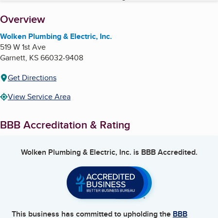
About
Overview
Wolken Plumbing & Electric, Inc.
519 W 1st Ave
Garnett
,
KS
66032-9408
Get Directions
View Service Area
BBB Accreditation & Rating
Wolken Plumbing & Electric, Inc.
is BBB Accredited.
This business has committed to upholding the
BBB