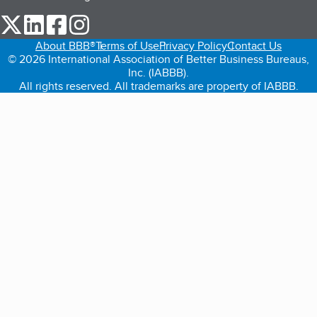
our Twitter (opens in a new tab)
our LinkedIn (opens in a new tab)
our Facebook (opens in a new tab)
our Instagram (opens in a new tab)
About BBB®
Terms of Use
Privacy Policy
Contact Us
© 2026 International Association of Better Business Bureaus,
Inc. (IABBB).
All rights reserved. All trademarks are property of IABBB.