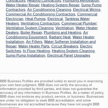
Contractors
,
Heating Contractors
,
Plumbing Renovation
,
Water Heater Repair
,
Heating System Repair
,
Sump Pump
Contractors
,
Air Conditioning Cleaning
,
Electrical Wiring
,
Commercial Air Conditioning Contractors
,
Commercial
Electrician
,
Heat Pumps
,
Electrical
,
Tankless Water
Heaters
,
Ventilating Contractors
,
Commercial Plumber
,
Ventilation System Cleaning
,
Ventilation
,
Water Heater
Dealers
,
Boiler Repair
,
Plumbing and Heating
,
Air
Conditioning Equipment
,
Radiant Heat
,
Water Heater
Installation
,
Air Filters
,
Water Softener Installation and
Repair
,
Water Heater Parts
,
Circuit Breakers
,
Electric
Switches
,
In Floor Heating
,
Heating System Cleaning
,
Sump Pump Installation
,
Electrical Panel Upgrades
BBB Business Profiles are provided solely to assist you in exercising
your own best judgment. BBB does not verify the accuracy of
information provided by third parties, and does not guarantee the
accuracy of any information in Business Profiles. As a matter of policy,
BBB does not endorse any product, service, or business. Businesses
are under no obligation to seek BBB accreditation, and some
businesses are not accredited because they have not sought BBB