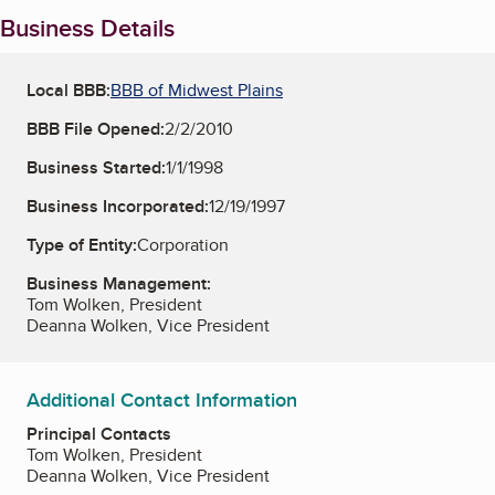
Business Details
Local BBB:
BBB of Midwest Plains
BBB File Opened:
2/2/2010
Business Started:
1/1/1998
Business Incorporated:
12/19/1997
Type of Entity:
Corporation
Business Management:
Tom Wolken, President
Deanna Wolken, Vice President
Additional Contact Information
Principal Contacts
Tom Wolken, President
Deanna Wolken, Vice President