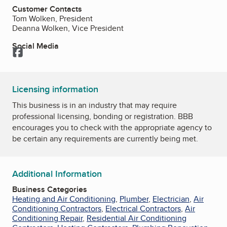
Customer Contacts
Tom Wolken, President
Deanna Wolken, Vice President
Social Media
Facebook
Licensing information
This business is in an industry that may require
professional licensing, bonding or registration. BBB
encourages you to check with the appropriate agency to
be certain any requirements are currently being met.
Additional Information
Business Categories
Heating and Air Conditioning
,
Plumber
,
Electrician
,
Air
Conditioning Contractors
,
Electrical Contractors
,
Air
Conditioning Repair
,
Residential Air Conditioning