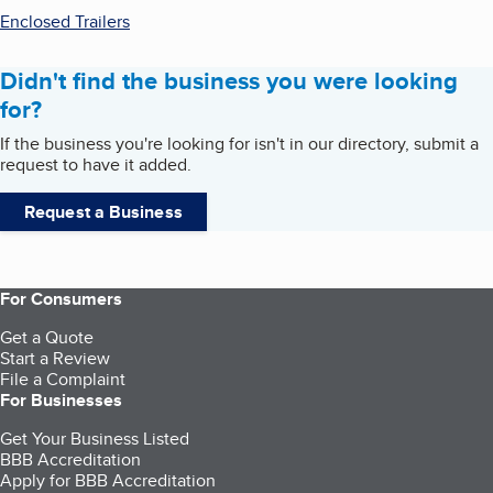
Enclosed Trailers
Didn't find the business you were looking
for?
If the business you're looking for isn't in our directory, submit a
request to have it added.
Request a Business
For Consumers
Get a Quote
Start a Review
File a Complaint
For Businesses
Get Your Business Listed
BBB Accreditation
Apply for BBB Accreditation