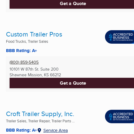
Get a Quote
Custom Trailer Pros
Food Trucks, Trailer Sales
BBB Rating: A+
(800) 859-5405
10101 W 87th St. Suite 200
Shawnee Mission, KS
66212
Get a Quote
Croft Trailer Supply, Inc.
Trailer Sales, Trailer Repair, Trailer Parts ...
BBB Rating: A+
Service Area