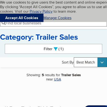
Cookies on BBB.org
We use cookies to give users the best content and online exper
My BBB
By clicking “Accept All Cookies”, you agree to allow us to use all
Skip to main content
Navigation menu
Menu
cookies. Visit our
Privacy Policy
to learn more.
Accept All Cookies
Manage Cookies
Find local businesses
Category: Trailer Sales
Search results
Filter
1
active
Sort By
Best Match
Showing:
5
results for
Trailer Sales
near
USA