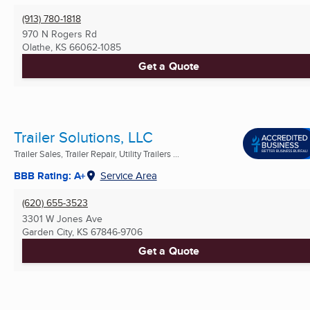
(913) 780-1818
970 N Rogers Rd
Olathe, KS
66062-1085
Get a Quote
Trailer Solutions, LLC
Trailer Sales, Trailer Repair, Utility Trailers ...
BBB Rating: A+
Service Area
(620) 655-3523
3301 W Jones Ave
Garden City, KS
67846-9706
Get a Quote