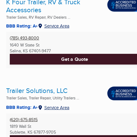
K Four Trailer, RV & Truck
Accessories
Trailer Sales, RV Repair, RV Dealers ...
BBB Rating: A+
Service Area
(785) 493-8000
1640 W State St
Salina, KS
67401-9477
Get a Quote
Trailer Solutions, LLC
Trailer Sales, Trailer Repair, Utility Trailers ...
BBB Rating: A+
Service Area
(620) 675-8515
1819 Wall St
Sublette, KS
67877-9705