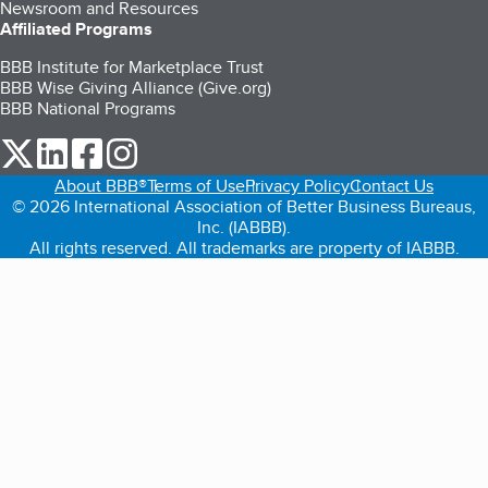
Newsroom and Resources
Affiliated Programs
BBB Institute for Marketplace Trust
BBB Wise Giving Alliance (Give.org)
BBB National Programs
our Twitter (opens in a new tab)
our LinkedIn (opens in a new tab)
our Facebook (opens in a new tab)
our Instagram (opens in a new tab)
About BBB®
Terms of Use
Privacy Policy
Contact Us
© 2026 International Association of Better Business Bureaus,
Inc. (IABBB).
All rights reserved. All trademarks are property of IABBB.