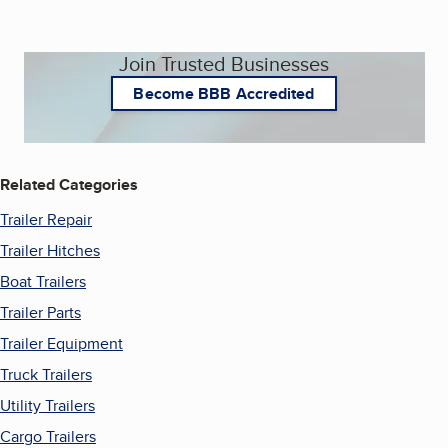
Join Trusted Businesses
Become BBB Accredited
Related Categories
Trailer Repair
Trailer Hitches
Boat Trailers
Trailer Parts
Trailer Equipment
Truck Trailers
Utility Trailers
Cargo Trailers