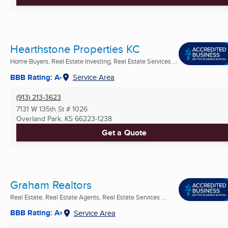
Hearthstone Properties KC
Home Buyers, Real Estate Investing, Real Estate Services ...
BBB Rating: A-
Service Area
(913) 213-3623
7131 W 135th St # 1026
Overland Park, KS
66223-1238
Get a Quote
Graham Realtors
Real Estate, Real Estate Agents, Real Estate Services ...
BBB Rating: A+
Service Area