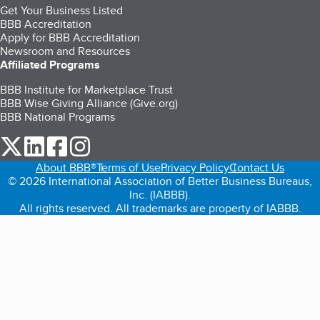
Get Your Business Listed
BBB Accreditation
Apply for BBB Accreditation
Newsroom and Resources
Affiliated Programs
BBB Institute for Marketplace Trust
BBB Wise Giving Alliance (Give.org)
BBB National Programs
our Twitter (opens in a new tab)
our LinkedIn (opens in a new tab)
our Facebook (opens in a new tab)
our Instagram (opens in a new tab)
About BBB®
Terms of Use
Privacy Policy
Contact Us
© 2026 International Association of Better Business Bureaus,
Inc. (IABBB).
All rights reserved. All trademarks are property of IABBB.