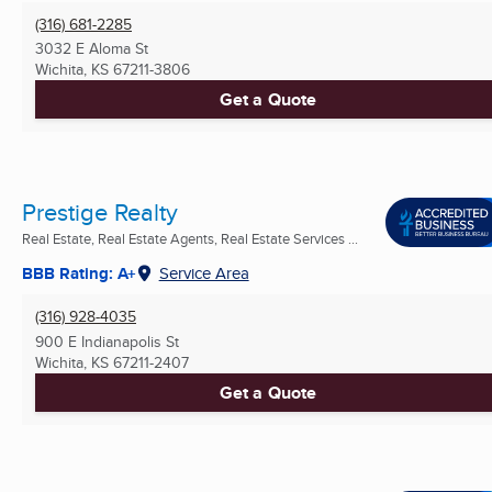
(316) 681-2285
3032 E Aloma St
Wichita, KS
67211-3806
Get a Quote
Prestige Realty
Real Estate, Real Estate Agents, Real Estate Services ...
BBB Rating: A+
Service Area
(316) 928-4035
900 E Indianapolis St
Wichita, KS
67211-2407
Get a Quote