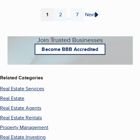
1
2
7
Next
...
Page
Page
Page
Join Trusted Businesses
Become BBB Accredited
Related Categories
Real Estate Services
Real Estate
Real Estate Agents
Real Estate Rentals
Property Management
Real Estate Investing