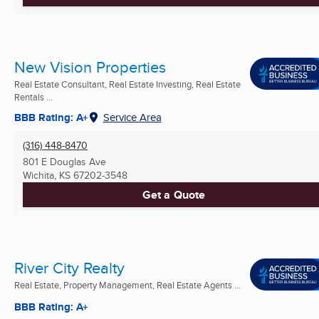
New Vision Properties
Real Estate Consultant, Real Estate Investing, Real Estate
Rentals ...
BBB Rating: A+
Service Area
(316) 448-8470
801 E Douglas Ave
Wichita, KS
67202-3548
Get a Quote
River City Realty
Real Estate, Property Management, Real Estate Agents ...
BBB Rating: A+