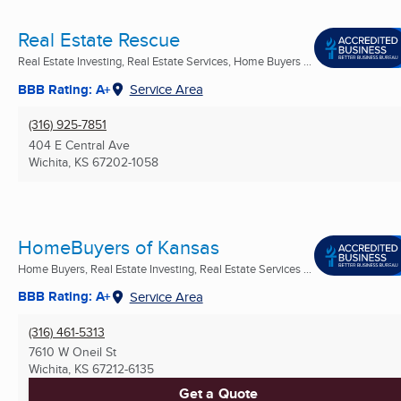
Real Estate Rescue
Real Estate Investing, Real Estate Services, Home Buyers ...
BBB Rating: A+
Service Area
(316) 925-7851
404 E Central Ave
Wichita, KS
67202-1058
HomeBuyers of Kansas
Home Buyers, Real Estate Investing, Real Estate Services ...
BBB Rating: A+
Service Area
(316) 461-5313
7610 W Oneil St
Wichita, KS
67212-6135
Get a Quote