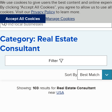
Cookies on BBB.org
We use cookies to give users the best content and online exper
My BBB
By clicking “Accept All Cookies”, you agree to allow us to use all
Skip to main content
Navigation menu
Menu
cookies. Visit our
Privacy Policy
to learn more.
Accept All Cookies
Manage Cookies
Find local businesses
Category: Real Estate
Consultant
Search results
Filter
Sort By
Best Match
Showing:
103
results for
Real Estate Consultant
near
USA