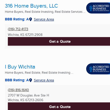
316 Home Buyers, LLC
Home Buyers, Real Estate Investing, Real Estate Services ...
BBB Rating: A
Service Area
(316) 712-4173
Wichita, KS
67211-2908
Get a Quote
I Buy Wichita
Home Buyers, Real Estate, Real Estate Investing ...
BBB Rating: A
Service Area
(316) 816-1640
2707 W Douglas Ave Ste H
Wichita, KS
67213-2606
Get a Quote