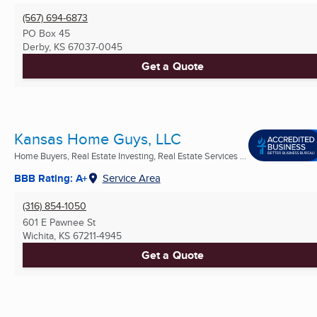
(567) 694-6873
PO Box 45
Derby, KS
67037-0045
Get a Quote
Kansas Home Guys, LLC
Home Buyers, Real Estate Investing, Real Estate Services ...
BBB Rating: A+
Service Area
(316) 854-1050
601 E Pawnee St
Wichita, KS
67211-4945
Get a Quote