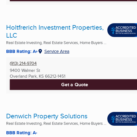
Holtfrerich Investment Properties,
LLC
Real Estate Investing, Real Estate Services, Home Buyers ...
BBB Rating: A+
Service Area
(913) 214-9704
9400 Walmer St
Overland Park, KS
66212-1451
Get a Quote
Denwich Property Solutions
Real Estate Investing, Real Estate Services, Home Buyers ...
BBB Rating: A-