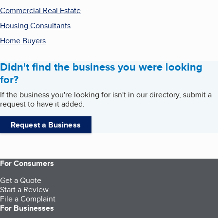
Commercial Real Estate
Housing Consultants
Home Buyers
Didn't find the business you were looking
for?
If the business you're looking for isn't in our directory, submit a
request to have it added.
Request a Business
For Consumers
Get a Quote
Start a Review
File a Complaint
For Businesses