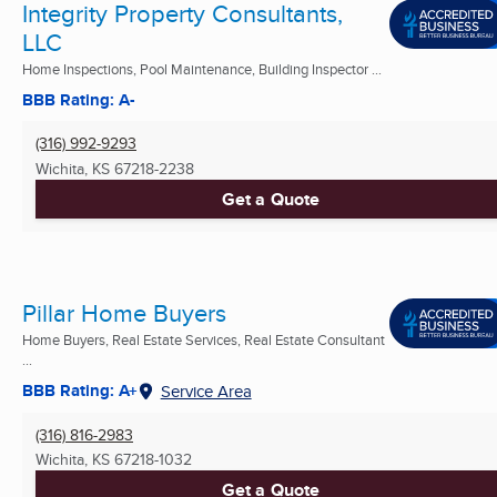
Integrity Property Consultants,
LLC
Home Inspections, Pool Maintenance, Building Inspector ...
BBB Rating: A-
(316) 992-9293
Wichita, KS
67218-2238
Get a Quote
Pillar Home Buyers
Home Buyers, Real Estate Services, Real Estate Consultant
...
BBB Rating: A+
Service Area
(316) 816-2983
Wichita, KS
67218-1032
Get a Quote