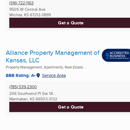
(316) 722-1163
9505 W Central Ave
Wichita, KS
67212-3899
Get a Quote
Alliance Property Management of
Kansas, LLC
Property Management, Apartments, Real Estate ...
BBB Rating: A+
Service Area
(785) 539-2300
206 Southwind Pl Ste 1A
Manhattan, KS
66503-3132
Get a Quote