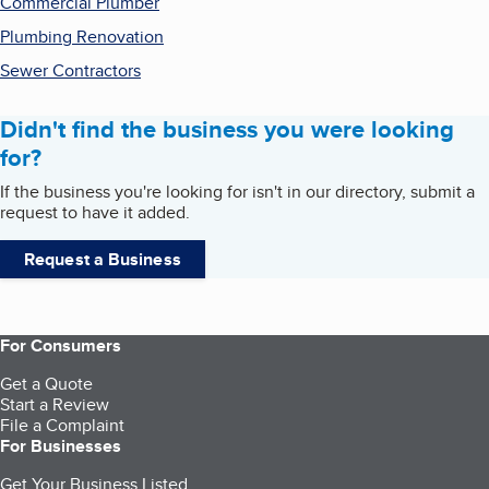
Commercial Plumber
Plumbing Renovation
Sewer Contractors
Didn't find the business you were looking
for?
If the business you're looking for isn't in our directory, submit a
request to have it added.
Request a Business
For Consumers
Get a Quote
Start a Review
File a Complaint
For Businesses
Get Your Business Listed