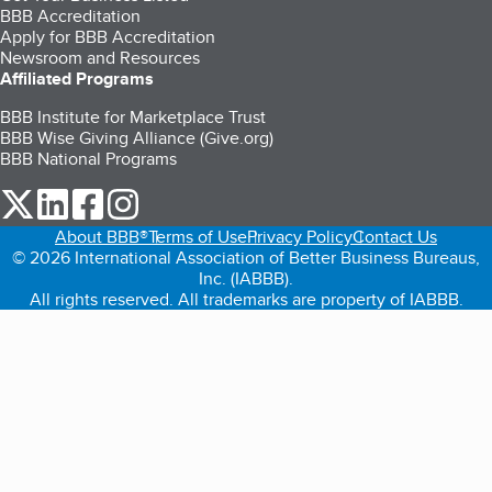
BBB Accreditation
Apply for BBB Accreditation
Newsroom and Resources
Affiliated Programs
BBB Institute for Marketplace Trust
BBB Wise Giving Alliance (Give.org)
BBB National Programs
our Twitter (opens in a new tab)
our LinkedIn (opens in a new tab)
our Facebook (opens in a new tab)
our Instagram (opens in a new tab)
About BBB®
Terms of Use
Privacy Policy
Contact Us
© 2026 International Association of Better Business Bureaus,
Inc. (IABBB).
All rights reserved. All trademarks are property of IABBB.