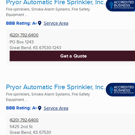
Pryor Automatic Fire Sprinkler, Inc.
Fire sprinklers, Smoke Alarm Systems, Fire Safety
Equipment ...
BBB Rating: A+
Service Area
(620) 792-6400
PO Box 1243
Great Bend, KS
67530-1243
Get a Quote
Pryor Automatic Fire Sprinkler, Inc.
Fire sprinklers, Smoke Alarm Systems, Fire Safety
Equipment ...
BBB Rating: A+
Service Area
(620) 792-6400
5425 2nd St
Great Bend, KS
67530