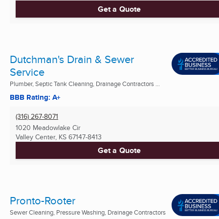
Get a Quote
Dutchman's Drain & Sewer
Service
Plumber, Septic Tank Cleaning, Drainage Contractors ...
BBB Rating: A+
(316) 267-8071
1020 Meadowlake Cir
Valley Center, KS
67147-8413
Get a Quote
Pronto-Rooter
Sewer Cleaning, Pressure Washing, Drainage Contractors