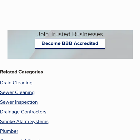
Join Trusted Businesses
Become BBB Accredited
Related Categories
Drain Cleaning
Sewer Cleaning
Sewer Inspection
Drainage Contractors
Smoke Alarm Systems
Plumber