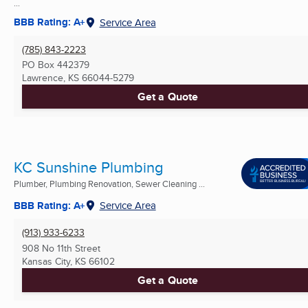
...
BBB Rating: A+
Service Area
(785) 843-2223
PO Box 442379
Lawrence, KS
66044-5279
Get a Quote
KC Sunshine Plumbing
Plumber, Plumbing Renovation, Sewer Cleaning ...
BBB Rating: A+
Service Area
(913) 933-6233
908 No 11th Street
Kansas City, KS
66102
Get a Quote