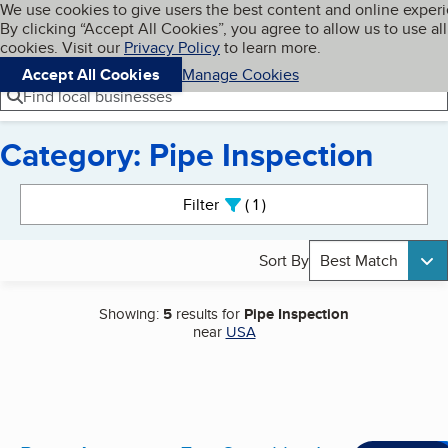
Cookies on BBB.org
We use cookies to give users the best content and online exper
My BBB
By clicking “Accept All Cookies”, you agree to allow us to use all
Skip to main content
Navigation menu
Menu
cookies. Visit our
Privacy Policy
to learn more.
Accept All Cookies
Manage Cookies
Find local businesses
Category: Pipe Inspection
Search results
Filter
1
active
Sort By
Best Match
Showing:
5
results for
Pipe Inspection
near
USA