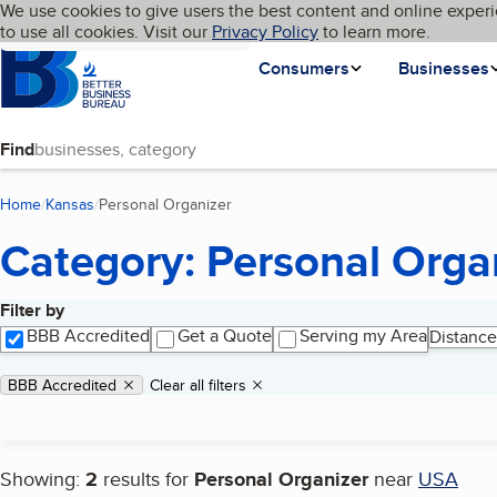
Cookies on BBB.org
We use cookies to give users the best content and online experi
My BBB
Language
to use all cookies. Visit our
Skip to main content
Privacy Policy
to learn more.
Homepage
Consumers
Businesses
Find
Home
Kansas
Personal Organizer
(current page)
Category: Personal Orga
Filter by
Search results
BBB Accredited
Get a Quote
Serving my Area
Distance
Applied filters
Remove filter:
BBB Accredited
Clear all filters
Showing:
2
results for
Personal Organizer
near
USA