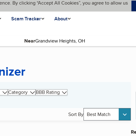
ence. By clicking “Accept All Cookies”, you agree to allow us
Scam Tracker
About
Near
nizer
Category
BBB Rating
Sort By
Best Match
Re