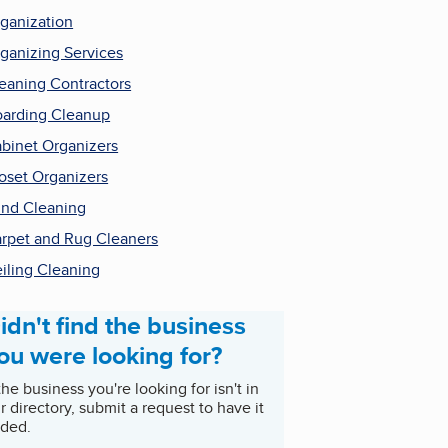
ganization
ganizing Services
eaning Contractors
arding Cleanup
binet Organizers
oset Organizers
ind Cleaning
rpet and Rug Cleaners
iling Cleaning
idn't find the business
ou were looking for?
 the business you're looking for isn't in
r directory, submit a request to have it
ded.