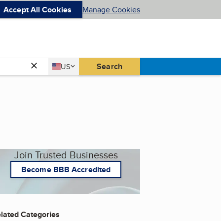
Accept All Cookies
Manage Cookies
Country
Search
US
United States
Join Trusted Businesses
Become BBB Accredited
lated Categories