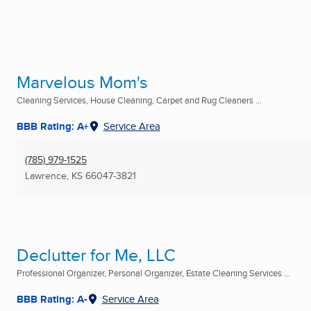
Marvelous Mom's
Cleaning Services, House Cleaning, Carpet and Rug Cleaners ...
BBB Rating: A+
Service Area
(785) 979-1525
Lawrence, KS
66047-3821
Declutter for Me, LLC
Professional Organizer, Personal Organizer, Estate Cleaning Services ...
BBB Rating: A-
Service Area