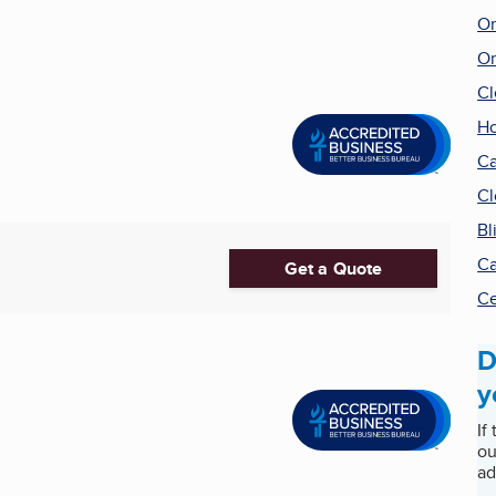
Or
Or
Cl
Ho
Ca
Cl
Bl
Ca
Get a Quote
Ce
D
y
If
ou
ad