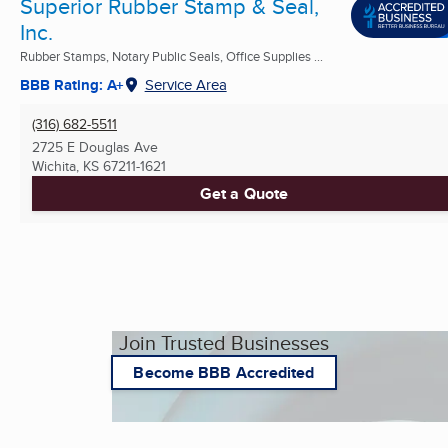
Superior Rubber Stamp & Seal,
Inc.
Rubber Stamps, Notary Public Seals, Office Supplies ...
BBB Rating: A+
Service Area
(316) 682-5511
2725 E Douglas Ave
Wichita, KS
67211-1621
Get a Quote
Join Trusted Businesses
Become BBB Accredited