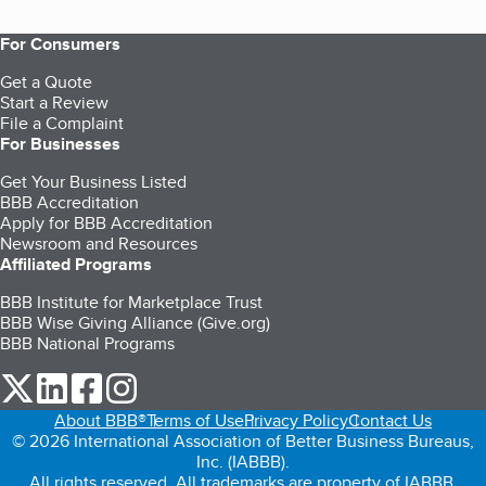
For Consumers
Get a Quote
Start a Review
File a Complaint
For Businesses
Get Your Business Listed
BBB Accreditation
Apply for BBB Accreditation
Newsroom and Resources
Affiliated Programs
BBB Institute for Marketplace Trust
BBB Wise Giving Alliance (Give.org)
BBB National Programs
our Twitter (opens in a new tab)
our LinkedIn (opens in a new tab)
our Facebook (opens in a new tab)
our Instagram (opens in a new tab)
About BBB®
Terms of Use
Privacy Policy
Contact Us
© 2026 International Association of Better Business Bureaus,
Inc. (IABBB).
All rights reserved. All trademarks are property of IABBB.