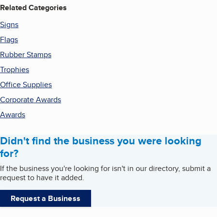
Related Categories
Signs
Flags
Rubber Stamps
Trophies
Office Supplies
Corporate Awards
Awards
Didn't find the business you were looking
for?
If the business you're looking for isn't in our directory, submit a
request to have it added.
Request a Business