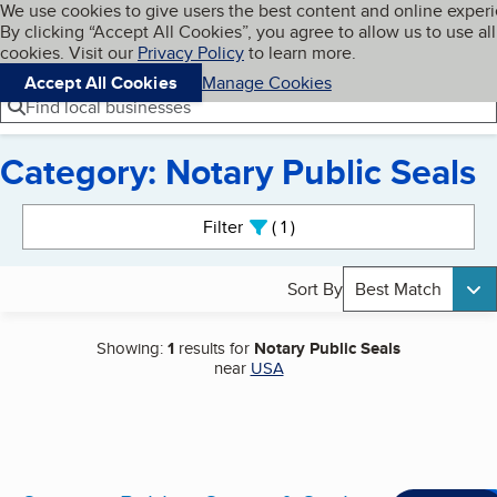
Cookies on BBB.org
We use cookies to give users the best content and online exper
My BBB
By clicking “Accept All Cookies”, you agree to allow us to use all
Skip to main content
Navigation menu
Menu
cookies. Visit our
Privacy Policy
to learn more.
Accept All Cookies
Manage Cookies
Find local businesses
Category: Notary Public Seals
Search results
Filter
1
active
Sort By
Best Match
Showing:
1
results for
Notary Public Seals
near
USA