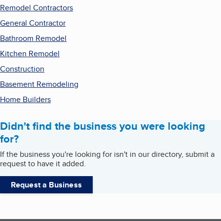
Remodel Contractors
General Contractor
Bathroom Remodel
Kitchen Remodel
Construction
Basement Remodeling
Home Builders
Didn't find the business you were looking
for?
If the business you're looking for isn't in our directory, submit a
request to have it added.
Request a Business