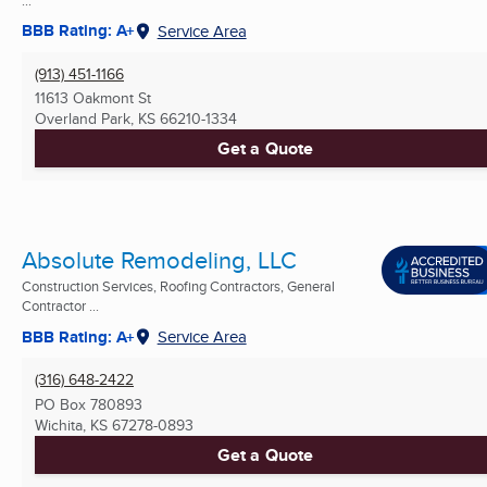
BBB Rating: A+
Service Area
(913) 451-1166
11613 Oakmont St
Overland Park, KS
66210-1334
Get a Quote
Absolute Remodeling, LLC
Construction Services, Roofing Contractors, General
Contractor ...
BBB Rating: A+
Service Area
(316) 648-2422
PO Box 780893
Wichita, KS
67278-0893
Get a Quote