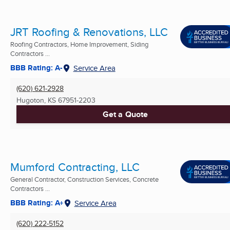
JRT Roofing & Renovations, LLC
Roofing Contractors, Home Improvement, Siding
Contractors ...
BBB Rating: A-
Service Area
(620) 621-2928
Hugoton, KS
67951-2203
Get a Quote
Mumford Contracting, LLC
General Contractor, Construction Services, Concrete
Contractors ...
BBB Rating: A+
Service Area
(620) 222-5152