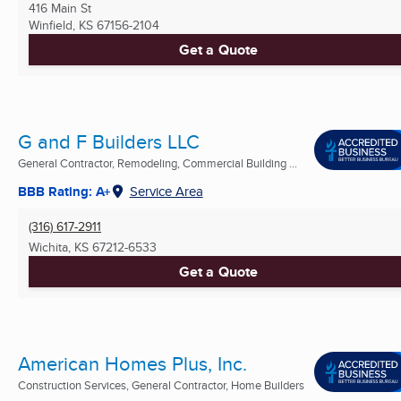
416 Main St
Winfield, KS
67156-2104
Get a Quote
G and F Builders LLC
General Contractor, Remodeling, Commercial Building ...
BBB Rating: A+
Service Area
(316) 617-2911
Wichita, KS
67212-6533
Get a Quote
American Homes Plus, Inc.
Construction Services, General Contractor, Home Builders
...