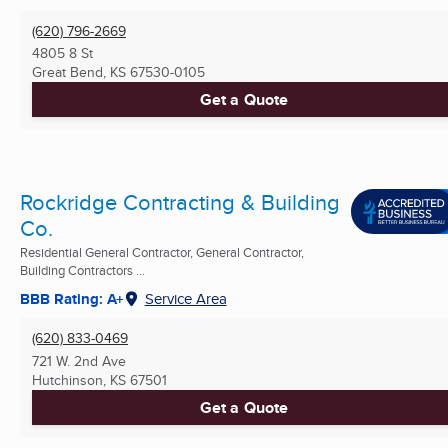
(620) 796-2669
4805 8 St
Great Bend, KS
67530-0105
Get a Quote
Rockridge Contracting & Building
Co.
Residential General Contractor, General Contractor,
Building Contractors ...
BBB Rating: A+
Service Area
(620) 833-0469
721 W. 2nd Ave
Hutchinson, KS
67501
Get a Quote