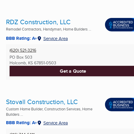
RDZ Construction, LLC
Remodel Contractors, Handyman, Home Builders ...
BBB Rating: A+
Service Area
(620) 521-3216
PO Box 503
Holcomb, KS
67851-0503
Get a Quote
Stovall Construction, LLC
Custom Home Builder, Construction Services, Home
Builders ...
BBB Rating: A+
Service Area