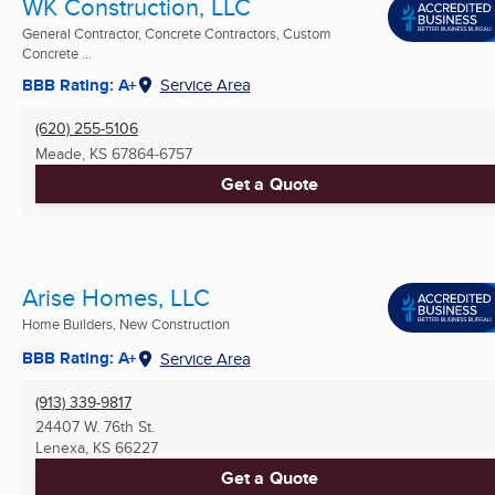
WK Construction, LLC
General Contractor, Concrete Contractors, Custom
Concrete ...
BBB Rating: A+
Service Area
(620) 255-5106
Meade, KS
67864-6757
Get a Quote
Arise Homes, LLC
Home Builders, New Construction
BBB Rating: A+
Service Area
(913) 339-9817
24407 W. 76th St.
Lenexa, KS
66227
Get a Quote