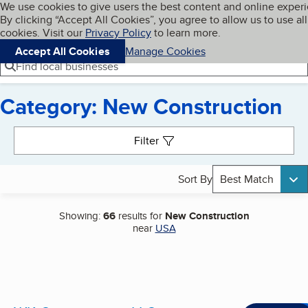
Cookies on BBB.org
We use cookies to give users the best content and online exper
My BBB
By clicking “Accept All Cookies”, you agree to allow us to use all
Skip to main content
Navigation menu
Menu
cookies. Visit our
Privacy Policy
to learn more.
Accept All Cookies
Manage Cookies
Find local businesses
Category: New Construction
Search results
Filter
Sort By
Best Match
Showing:
66
results for
New Construction
near
USA