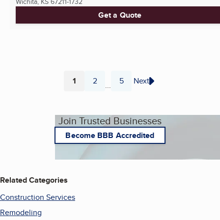
Wichita, KS
67211-1732
Get a Quote
1
2
5
Next
...
Page
Page
Page
Join Trusted Businesses
Become BBB Accredited
Related Categories
Construction Services
Remodeling