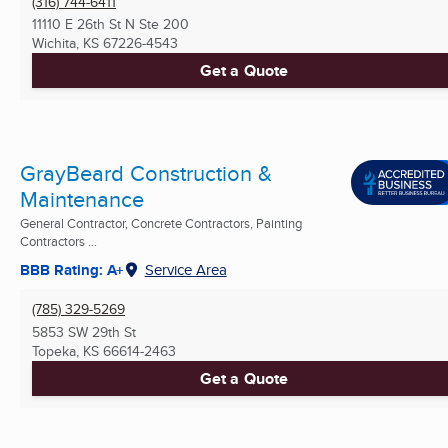
(316) 744-6411
11110 E 26th St N Ste 200
Wichita, KS
67226-4543
Get a Quote
GrayBeard Construction &
Maintenance
General Contractor, Concrete Contractors, Painting
Contractors ...
BBB Rating: A+
Service Area
(785) 329-5269
5853 SW 29th St
Topeka, KS
66614-2463
Get a Quote