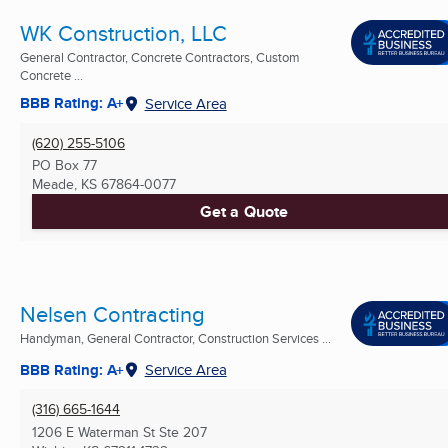
WK Construction, LLC
General Contractor, Concrete Contractors, Custom
Concrete ...
BBB Rating: A+
Service Area
(620) 255-5106
PO Box 77
Meade, KS
67864-0077
Get a Quote
Nelsen Contracting
Handyman, General Contractor, Construction Services ...
BBB Rating: A+
Service Area
(316) 665-1644
1206 E Waterman St Ste 207