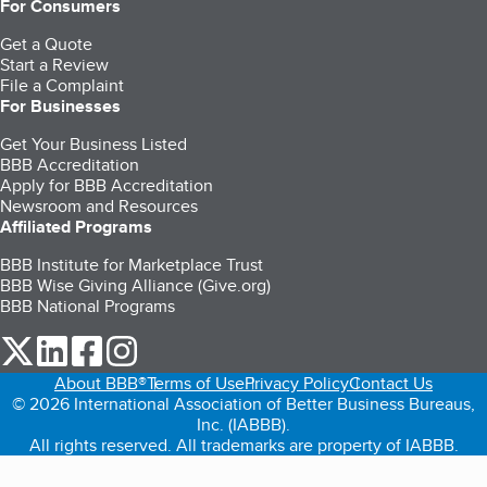
For Consumers
Get a Quote
Start a Review
File a Complaint
For Businesses
Get Your Business Listed
BBB Accreditation
Apply for BBB Accreditation
Newsroom and Resources
Affiliated Programs
BBB Institute for Marketplace Trust
BBB Wise Giving Alliance (Give.org)
BBB National Programs
our Twitter (opens in a new tab)
our LinkedIn (opens in a new tab)
our Facebook (opens in a new tab)
our Instagram (opens in a new tab)
About BBB®
Terms of Use
Privacy Policy
Contact Us
© 2026 International Association of Better Business Bureaus,
Inc. (IABBB).
All rights reserved. All trademarks are property of IABBB.