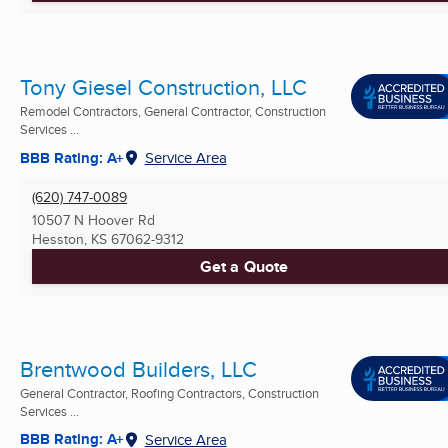
Tony Giesel Construction, LLC
Remodel Contractors, General Contractor, Construction
Services ...
BBB Rating: A+
Service Area
(620) 747-0089
10507 N Hoover Rd
Hesston, KS
67062-9312
Get a Quote
Brentwood Builders, LLC
General Contractor, Roofing Contractors, Construction
Services ...
BBB Rating: A+
Service Area