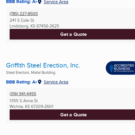
BBB Rating: A+
Service Area
(785) 227-8500
241 S Cole St
Lindsborg, KS
67456-2625
Get a Quote
Griffith Steel Erection, Inc.
Steel Erectors, Metal Building
BBB Rating: A+
Service Area
(316) 941-4455
1355 S Anna St
Wichita, KS
67209-2601
Get a Quote