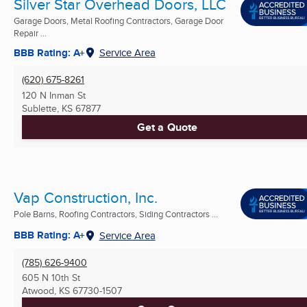
Silver Star Overhead Doors, LLC
Garage Doors, Metal Roofing Contractors, Garage Door
Repair ...
BBB Rating: A+
Service Area
(620) 675-8261
120 N Inman St
Sublette, KS
67877
Get a Quote
Vap Construction, Inc.
Pole Barns, Roofing Contractors, Siding Contractors ...
BBB Rating: A+
Service Area
(785) 626-9400
605 N 10th St
Atwood, KS
67730-1507