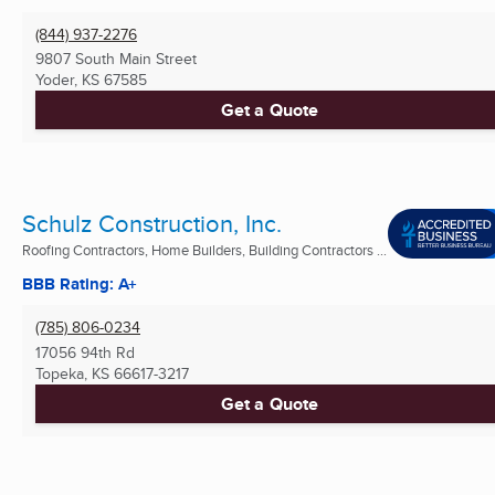
(844) 937-2276
9807 South Main Street
Yoder, KS
67585
Get a Quote
Schulz Construction, Inc.
Roofing Contractors, Home Builders, Building Contractors ...
BBB Rating: A+
(785) 806-0234
17056 94th Rd
Topeka, KS
66617-3217
Get a Quote