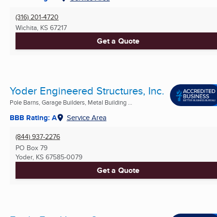
(316) 201-4720
Wichita, KS
67217
Get a Quote
Yoder Engineered Structures, Inc.
Pole Barns, Garage Builders, Metal Building ...
BBB Rating: A
Service Area
(844) 937-2276
PO Box 79
Yoder, KS
67585-0079
Get a Quote