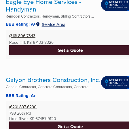
Eagle Eye Home Services -
Handyman
Remodel Contractors, Handyman, Siding Contractors ...
BBB Rating: A+
Service Area
(316) 806-7343
Rose Hill, KS
67133-8326
Get a Quote
Galyon Brothers Construction, Inc.
General Contractor, Concrete Contractors, Concrete ...
BBB Rating: A+
(620) 897-6290
798 26th Rd
Little River, KS
67457-9120
Get a Quote