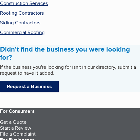
Construction Services
Roofing Contractors
Siding Contractors
Commercial Roofing
Didn't find the business you were looking
for?
If the business you're looking for isn't in our directory, submit a
request to have it added.
Request a Business
For Consumers
Get a Quote
Start a Review
File a Complaint
For Businesses