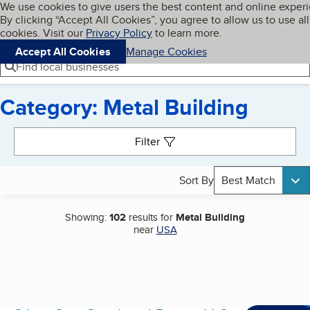
Cookies on BBB.org
We use cookies to give users the best content and online exper
My BBB
By clicking “Accept All Cookies”, you agree to allow us to use all
Skip to main content
Navigation menu
Menu
cookies. Visit our
Privacy Policy
to learn more.
Accept All Cookies
Manage Cookies
Find local businesses
Category: Metal Building
Search results
Filter
Sort By
Best Match
Showing:
102
results for
Metal Building
near
USA