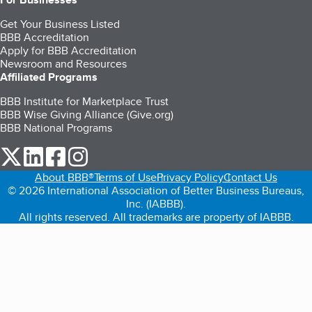
Get Your Business Listed
BBB Accreditation
Apply for BBB Accreditation
Newsroom and Resources
Affiliated Programs
BBB Institute for Marketplace Trust
BBB Wise Giving Alliance (Give.org)
BBB National Programs
our Twitter (opens in a new tab)
our LinkedIn (opens in a new tab)
our Facebook (opens in a new tab)
our Instagram (opens in a new tab)
About BBB®
Terms of Use
Privacy Policy
Contact Us
© 2026 International Association of Better Business Bureaus,
Inc. (IABBB).
All rights reserved. All trademarks are property of IABBB.