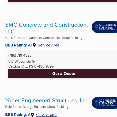
SMC Concrete and Construction,
LLC
Grain Elevators, Concrete Contractors, Metal Building ...
BBB Rating: A+
Service Area
(785) 781-4383
617 Wisconsin St
Cawker City, KS
67430-9795
Get a Quote
Yoder Engineered Structures, Inc.
Pole Barns, Garage Builders, Metal Building ...
BBB Rating: A
Service Area