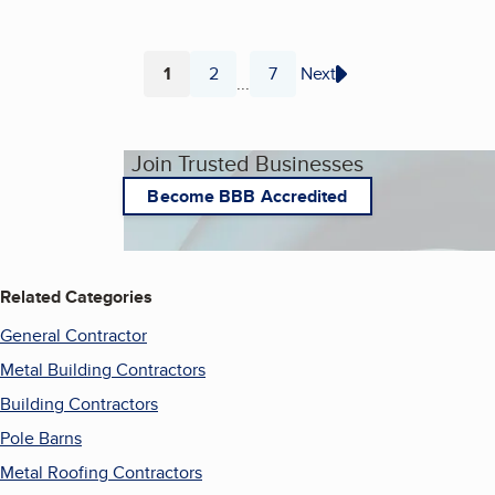
1
2
7
Next
...
Page
Page
Page
Join Trusted Businesses
Become BBB Accredited
Related Categories
General Contractor
Metal Building Contractors
Building Contractors
Pole Barns
Metal Roofing Contractors