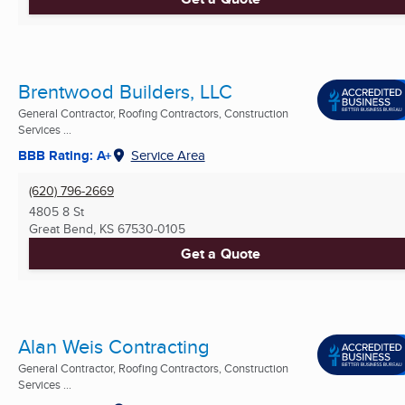
Brentwood Builders, LLC
General Contractor, Roofing Contractors, Construction
Services ...
BBB Rating: A+
Service Area
(620) 796-2669
4805 8 St
Great Bend, KS
67530-0105
Get a Quote
Alan Weis Contracting
General Contractor, Roofing Contractors, Construction
Services ...