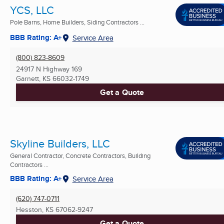
YCS, LLC
Pole Barns, Home Builders, Siding Contractors ...
BBB Rating: A+
Service Area
(800) 823-8609
24917 N Highway 169
Garnett, KS
66032-1749
Get a Quote
Skyline Builders, LLC
General Contractor, Concrete Contractors, Building
Contractors ...
BBB Rating: A+
Service Area
(620) 747-0711
Hesston, KS
67062-9247
Get a Quote