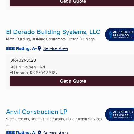
Get a Quote
El Dorado Building Systems, LLC
Metal Building, Building Contractors, Prefab Buildings ...
BBB Rating: A+
Service Area
(316) 321-9528
580 N Haverhill Rd
El Dorado, KS
67042-3187
Get a Quote
Anvil Construction LP
Steel Erectors, Roofing Contractors, Construction Services
...
BBB Rating: A+
Service Area