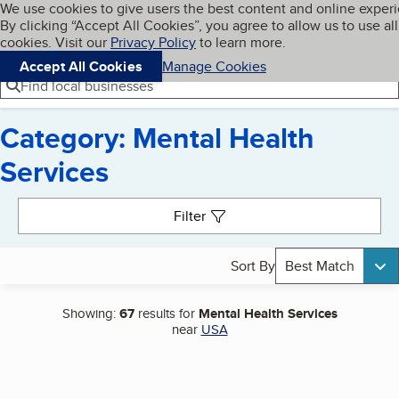
Cookies on BBB.org
We use cookies to give users the best content and online exper
My BBB
By clicking “Accept All Cookies”, you agree to allow us to use all
Skip to main content
Navigation menu
Menu
cookies. Visit our
Privacy Policy
to learn more.
Accept All Cookies
Manage Cookies
Find local businesses
Category: Mental Health
Services
Search results
Filter
Sort By
Best Match
Showing:
67
results for
Mental Health Services
near
USA