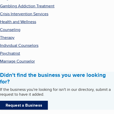
Gambling Addiction Treatment
Crisis Intervention Services
Health and Wellness
Counseling
Therapy
Individual Counselors
Psychiatrist
Marriage Counselor
Didn't find the business you were looking
for?
If the business you're looking for isn't in our directory, submit a
request to have it added.
Request a Business