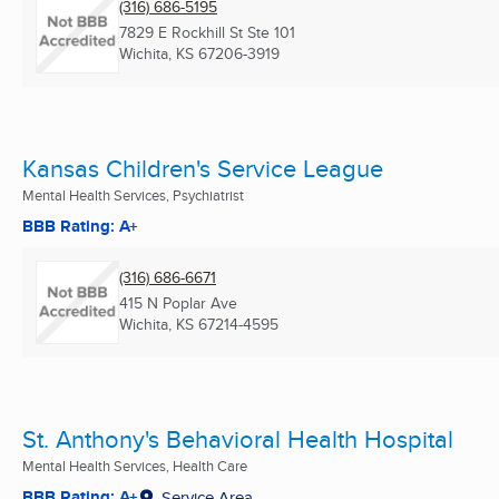
(316) 686-5195
7829 E Rockhill St Ste 101
Wichita, KS
67206-3919
Kansas Children's Service League
Mental Health Services, Psychiatrist
BBB Rating: A+
(316) 686-6671
415 N Poplar Ave
Wichita, KS
67214-4595
St. Anthony's Behavioral Health Hospital
Mental Health Services, Health Care
BBB Rating: A+
Service Area