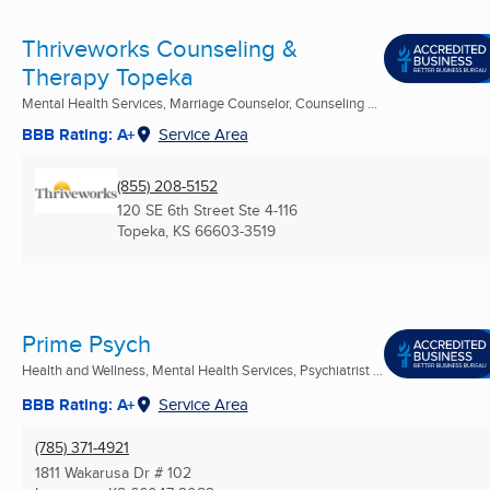
Thriveworks Counseling &
Therapy Topeka
Mental Health Services, Marriage Counselor, Counseling ...
BBB Rating: A+
Service Area
(855) 208-5152
120 SE 6th Street Ste 4-116
Topeka, KS
66603-3519
Prime Psych
Health and Wellness, Mental Health Services, Psychiatrist ...
BBB Rating: A+
Service Area
(785) 371-4921
1811 Wakarusa Dr # 102