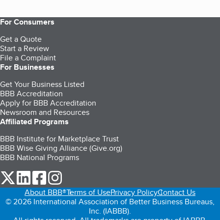
For Consumers
Get a Quote
Start a Review
File a Complaint
For Businesses
Get Your Business Listed
BBB Accreditation
Apply for BBB Accreditation
Newsroom and Resources
Affiliated Programs
BBB Institute for Marketplace Trust
BBB Wise Giving Alliance (Give.org)
BBB National Programs
our Twitter (opens in a new tab)
our LinkedIn (opens in a new tab)
our Facebook (opens in a new tab)
our Instagram (opens in a new tab)
About BBB®
Terms of Use
Privacy Policy
Contact Us
© 2026 International Association of Better Business Bureaus,
Inc. (IABBB).