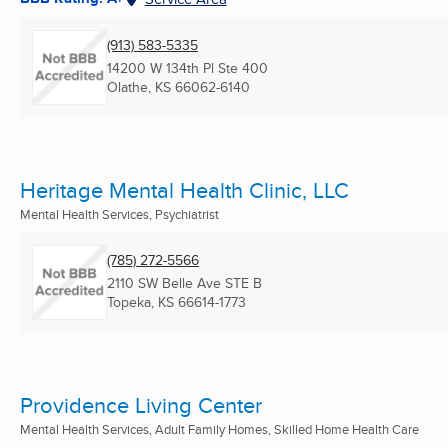
(913) 583-5335
14200 W 134th Pl Ste 400
Olathe, KS
66062-6140
Heritage Mental Health Clinic, LLC
Mental Health Services, Psychiatrist
(785) 272-5566
2110 SW Belle Ave STE B
Topeka, KS
66614-1773
Providence Living Center
Mental Health Services, Adult Family Homes, Skilled Home Health Care