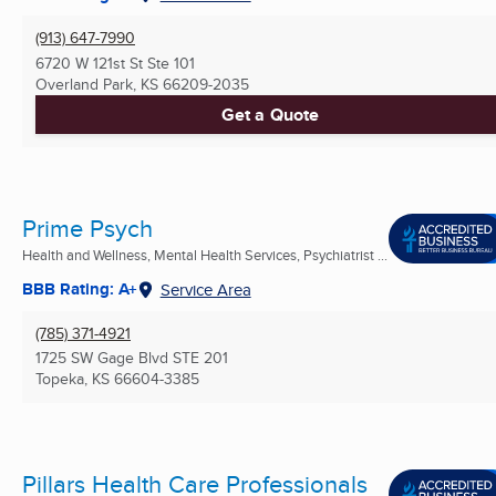
(913) 647-7990
6720 W 121st St Ste 101
Overland Park, KS
66209-2035
Get a Quote
Prime Psych
Health and Wellness, Mental Health Services, Psychiatrist ...
BBB Rating: A+
Service Area
(785) 371-4921
1725 SW Gage Blvd STE 201
Topeka, KS
66604-3385
Pillars Health Care Professionals