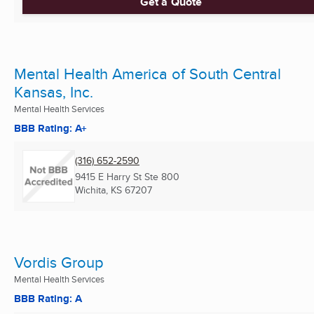
Get a Quote
Mental Health America of South Central
Kansas, Inc.
Mental Health Services
BBB Rating: A+
(316) 652-2590
9415 E Harry St Ste 800
Wichita, KS
67207
Vordis Group
Mental Health Services
BBB Rating: A