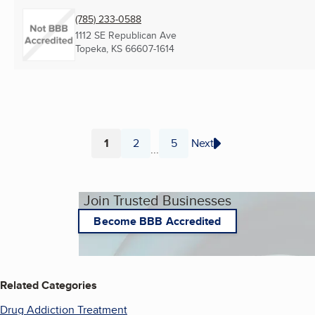
(785) 233-0588
1112 SE Republican Ave
Topeka, KS
66607-1614
1
2
5
Next
...
Page
Page
Page
Join Trusted Businesses
Become BBB Accredited
Related Categories
Drug Addiction Treatment