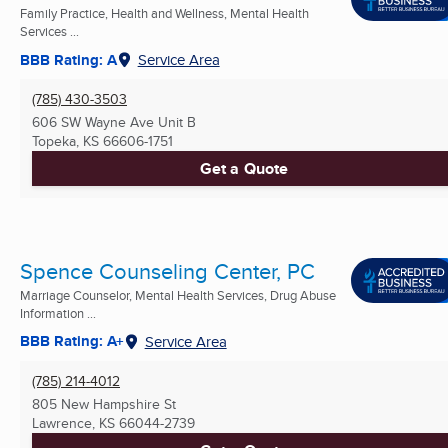
Family Practice, Health and Wellness, Mental Health
Services ...
BBB Rating: A
Service Area
(785) 430-3503
606 SW Wayne Ave Unit B
Topeka, KS
66606-1751
Get a Quote
Spence Counseling Center, PC
Marriage Counselor, Mental Health Services, Drug Abuse
Information ...
BBB Rating: A+
Service Area
(785) 214-4012
805 New Hampshire St
Lawrence, KS
66044-2739