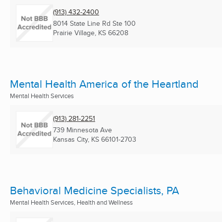
(913) 432-2400
8014 State Line Rd Ste 100
Prairie Village, KS
66208
Mental Health America of the Heartland
Mental Health Services
(913) 281-2251
739 Minnesota Ave
Kansas City, KS
66101-2703
Behavioral Medicine Specialists, PA
Mental Health Services, Health and Wellness