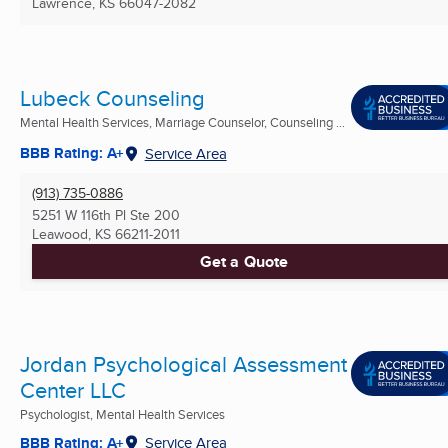
Lawrence, KS
66047-2082
Lubeck Counseling
Mental Health Services, Marriage Counselor, Counseling ...
BBB Rating: A+
Service Area
(913) 735-0886
5251 W 116th Pl Ste 200
Leawood, KS
66211-2011
Get a Quote
Jordan Psychological Assessment
Center LLC
Psychologist, Mental Health Services
BBB Rating: A+
Service Area