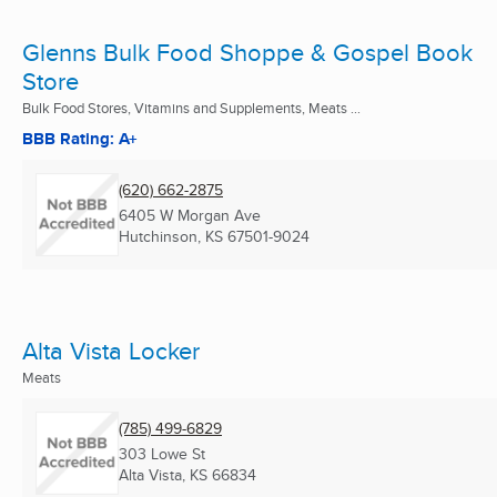
Glenns Bulk Food Shoppe & Gospel Book
Store
Bulk Food Stores, Vitamins and Supplements, Meats ...
BBB Rating: A+
(620) 662-2875
6405 W Morgan Ave
Hutchinson, KS
67501-9024
Alta Vista Locker
Meats
(785) 499-6829
303 Lowe St
Alta Vista, KS
66834