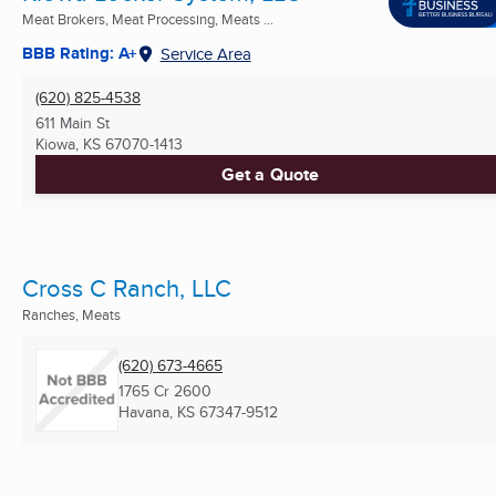
Meat Brokers, Meat Processing, Meats ...
BBB Rating: A+
Service Area
(620) 825-4538
611 Main St
Kiowa, KS
67070-1413
Get a Quote
Cross C Ranch, LLC
Ranches, Meats
(620) 673-4665
1765 Cr 2600
Havana, KS
67347-9512