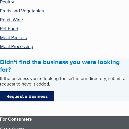
Poultry
Fruits and Vegetables
Retail Wine
Pet Food
Meat Packers
Meat Processing
Didn't find the business you were looking
for?
If the business you're looking for isn't in our directory, submit a
request to have it added.
Request a Business
For Consumers