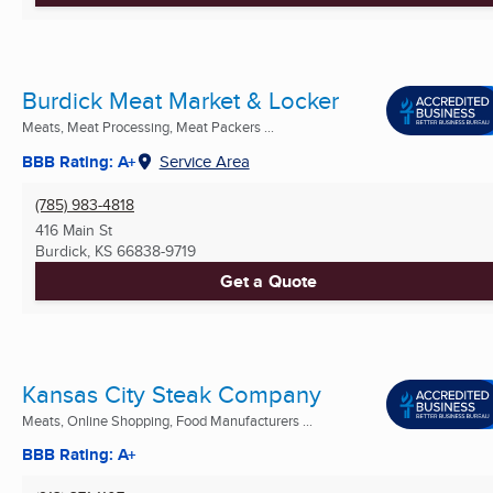
Burdick Meat Market & Locker
Meats, Meat Processing, Meat Packers ...
BBB Rating: A+
Service Area
(785) 983-4818
416 Main St
Burdick, KS
66838-9719
Get a Quote
Kansas City Steak Company
Meats, Online Shopping, Food Manufacturers ...
BBB Rating: A+