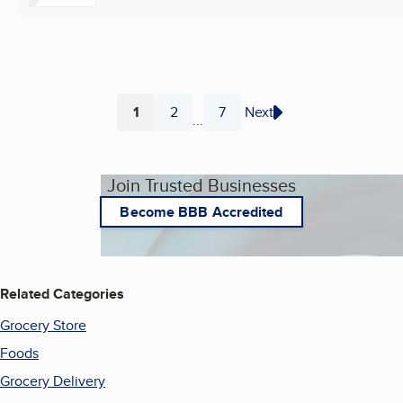
1
2
7
Next
...
Page
Page
Page
Join Trusted Businesses
Become BBB Accredited
Related Categories
Grocery Store
Foods
Grocery Delivery