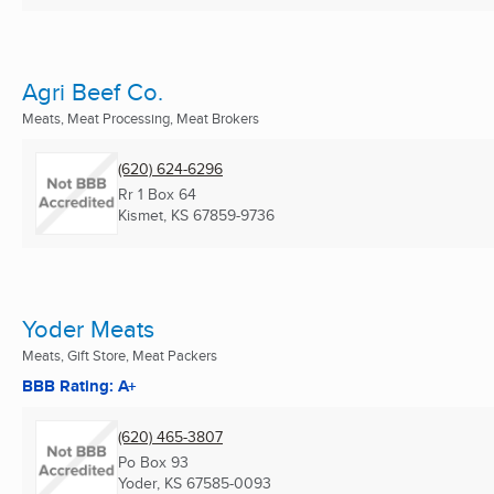
Agri Beef Co.
Meats, Meat Processing, Meat Brokers
(620) 624-6296
Rr 1 Box 64
Kismet, KS
67859-9736
Yoder Meats
Meats, Gift Store, Meat Packers
BBB Rating: A+
(620) 465-3807
Po Box 93
Yoder, KS
67585-0093