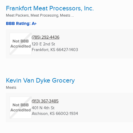
Frankfort Meat Processors, Inc.
Meat Packers, Meat Processing, Meats ...
BBB Rating: A+
(785) 292-4436
120 E 2nd St
Frankfort, KS
66427-1403
Kevin Van Dyke Grocery
Meats
(913) 367-3485
401 N 4th St
Atchison, KS
66002-1934