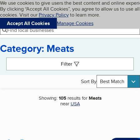
Cookies on BBB.org
We use cookies to give users the best content and online exper
My BBB
By clicking “Accept All Cookies”, you agree to allow us to use all
Skip to main content
Navigation menu
Menu
cookies. Visit our
Privacy Policy
to learn more.
Accept All Cookies
Manage Cookies
Find local businesses
Category: Meats
Search results
Filter
Sort By
Best Match
Showing:
105
results for
Meats
near
USA