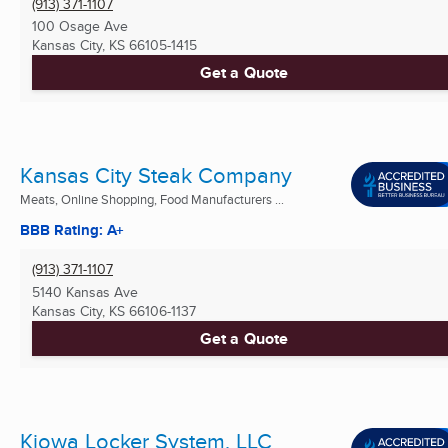
(913) 371-1107
100 Osage Ave
Kansas City, KS
66105-1415
Get a Quote
Kansas City Steak Company
Meats, Online Shopping, Food Manufacturers ...
BBB Rating: A+
(913) 371-1107
5140 Kansas Ave
Kansas City, KS
66106-1137
Get a Quote
Kiowa Locker System, LLC