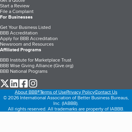
Get a Quote
Start a Review
File a Complaint
For Businesses
Get Your Business Listed
BBB Accreditation
Apply for BBB Accreditation
Newsroom and Resources
Affiliated Programs
BBB Institute for Marketplace Trust
BBB Wise Giving Alliance (Give.org)
BBB National Programs
our Twitter (opens in a new tab)
our LinkedIn (opens in a new tab)
our Facebook (opens in a new tab)
our Instagram (opens in a new tab)
About BBB®
Terms of Use
Privacy Policy
Contact Us
© 2026 International Association of Better Business Bureaus,
Inc. (IABBB).
All rights reserved. All trademarks are property of IABBB.