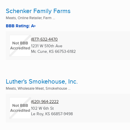
Schenker Family Farms
Meats, Online Retailer, Farm ...
BBB Rating: A+
(877) 632-4470
1231 W 510th Ave
Mc Cune, KS
66753-6182
Luther's Smokehouse, Inc.
Meats, Wholesale Meat, Smokehouse ...
(620) 964-2222
102 W 6th St
Le Roy, KS
66857-9498