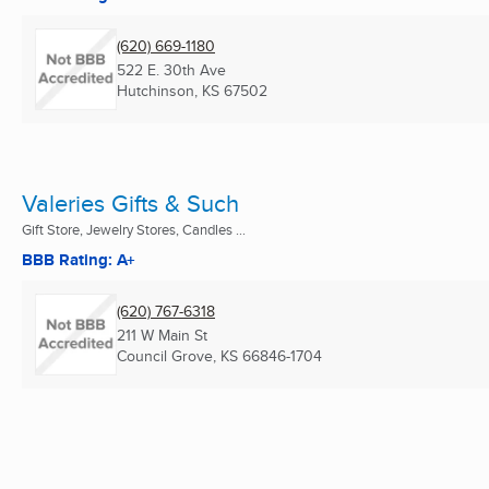
(620) 669-1180
522 E. 30th Ave
Hutchinson, KS
67502
Valeries Gifts & Such
Gift Store, Jewelry Stores, Candles ...
BBB Rating: A+
(620) 767-6318
211 W Main St
Council Grove, KS
66846-1704