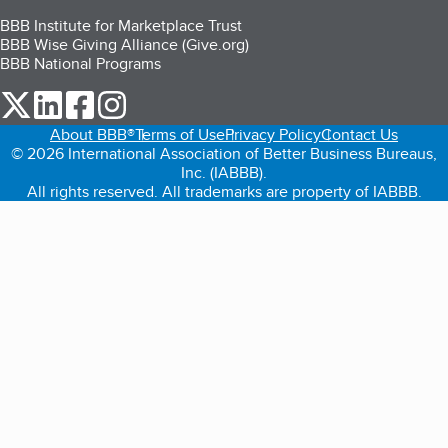
BBB Institute for Marketplace Trust
BBB Wise Giving Alliance (Give.org)
BBB National Programs
our Twitter (opens in a new tab)
our LinkedIn (opens in a new tab)
our Facebook (opens in a new tab)
our Instagram (opens in a new tab)
About BBB®
Terms of Use
Privacy Policy
Contact Us
© 2026 International Association of Better Business Bureaus,
Inc. (IABBB).
All rights reserved. All trademarks are property of IABBB.