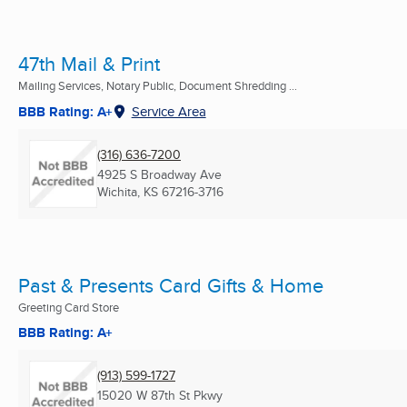
47th Mail & Print
Mailing Services, Notary Public, Document Shredding ...
BBB Rating: A+
Service Area
(316) 636-7200
4925 S Broadway Ave
Wichita, KS
67216-3716
Past & Presents Card Gifts & Home
Greeting Card Store
BBB Rating: A+
(913) 599-1727
15020 W 87th St Pkwy