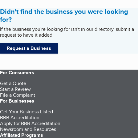
Didn't find the business you were looking
for?
If the business you're looking for isn't in our directory, submit a
request to have it added.
Request a Business
For Consumers
Get a Quote
Start a Review
File a Complaint
For Businesses
Get Your Business Listed
BBB Accreditation
Apply for BBB Accreditation
Newsroom and Resources
Affiliated Programs