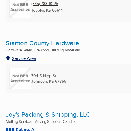
(785) 783-8225
Topeka, KS
66614
Stanton County Hardware
Hardware Sales, Firewood, Building Materials ...
Service Area
704 S Nipp St
Johnson, KS
67855
Joy's Packing & Shipping, LLC
Mailing Services, Moving Supplies, Candles ...
BBB Rating: A+