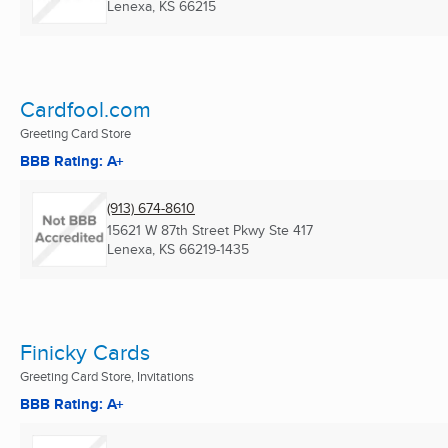
Lenexa, KS
66215
Cardfool.com
Greeting Card Store
BBB Rating: A+
(913) 674-8610
15621 W 87th Street Pkwy Ste 417
Lenexa, KS
66219-1435
Finicky Cards
Greeting Card Store, Invitations
BBB Rating: A+