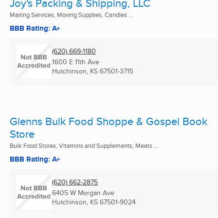
Joy's Packing & Shipping, LLC
Mailing Services, Moving Supplies, Candles ...
BBB Rating: A+
(620) 669-1180
1600 E 11th Ave
Hutchinson, KS
67501-3715
Glenns Bulk Food Shoppe & Gospel Book
Store
Bulk Food Stores, Vitamins and Supplements, Meats ...
BBB Rating: A+
(620) 662-2875
6405 W Morgan Ave
Hutchinson, KS
67501-9024