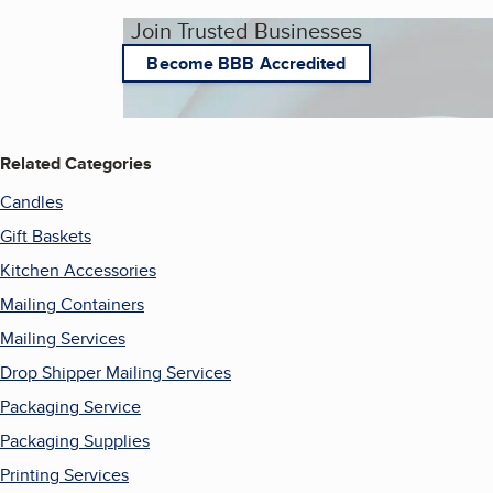
Join Trusted Businesses
Become BBB Accredited
Related Categories
Candles
Gift Baskets
Kitchen Accessories
Mailing Containers
Mailing Services
Drop Shipper Mailing Services
Packaging Service
Packaging Supplies
Printing Services