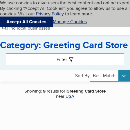
Cookies on BBB.org
We use cookies to give users the best content and online exper
My BBB
By clicking “Accept All Cookies”, you agree to allow us to use all
Skip to main content
Navigation menu
Menu
cookies. Visit our
Privacy Policy
to learn more.
Accept All Cookies
Manage Cookies
Find local businesses
Category: Greeting Card Store
Search results
Filter
Sort By
Best Match
Showing:
9
results for
Greeting Card Store
near
USA