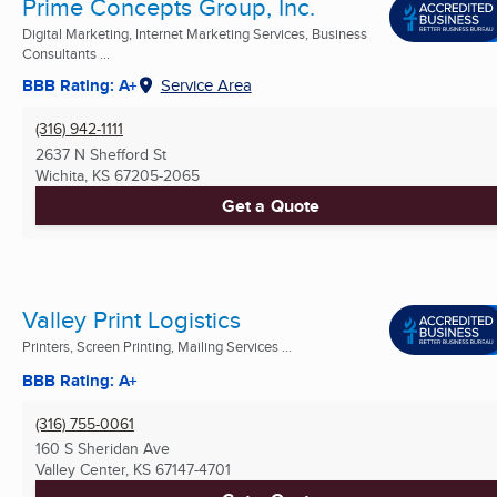
Prime Concepts Group, Inc.
Digital Marketing, Internet Marketing Services, Business
Consultants ...
BBB Rating: A+
Service Area
(316) 942-1111
2637 N Shefford St
Wichita, KS
67205-2065
Get a Quote
Valley Print Logistics
Printers, Screen Printing, Mailing Services ...
BBB Rating: A+
(316) 755-0061
160 S Sheridan Ave
Valley Center, KS
67147-4701