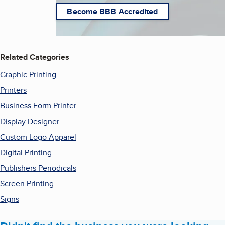
Become BBB Accredited
Related Categories
Graphic Printing
Printers
Business Form Printer
Display Designer
Custom Logo Apparel
Digital Printing
Publishers Periodicals
Screen Printing
Signs