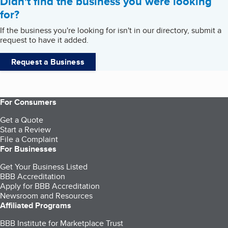
Didn't find the business you were looking
for?
If the business you're looking for isn't in our directory, submit a
request to have it added.
Request a Business
For Consumers
Get a Quote
Start a Review
File a Complaint
For Businesses
Get Your Business Listed
BBB Accreditation
Apply for BBB Accreditation
Newsroom and Resources
Affiliated Programs
BBB Institute for Marketplace Trust