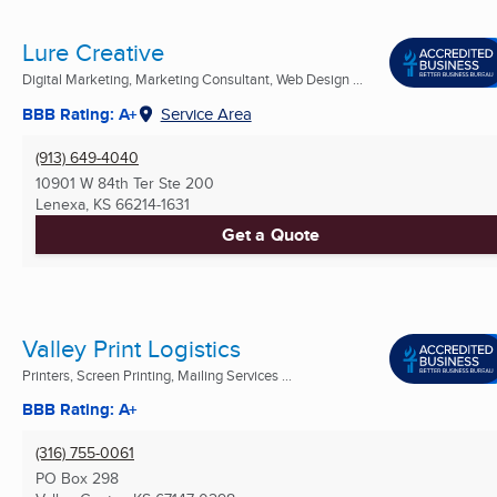
Lure Creative
Digital Marketing, Marketing Consultant, Web Design ...
BBB Rating: A+
Service Area
(913) 649-4040
10901 W 84th Ter Ste 200
Lenexa, KS
66214-1631
Get a Quote
Valley Print Logistics
Printers, Screen Printing, Mailing Services ...
BBB Rating: A+
(316) 755-0061
PO Box 298