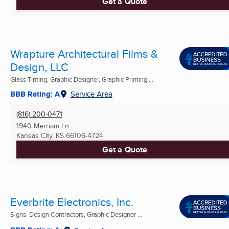
Get a Quote
Wrapture Architectural Films &
Design, LLC
Glass Tinting, Graphic Designer, Graphic Printing ...
BBB Rating: A
Service Area
(816) 200-0471
1940 Merriam Ln
Kansas City, KS
66106-4724
Get a Quote
Everbrite Electronics, Inc.
Signs, Design Contractors, Graphic Designer ...