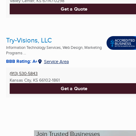
Valley Center, KS
67147-0298
Get a Quote
Try-Visions, LLC
Information Technology Services, Web Design, Marketing
Programs ...
BBB Rating: A+
Service Area
(913) 530-5843
Kansas City, KS
66102-1861
Get a Quote
Join Trusted Businesses