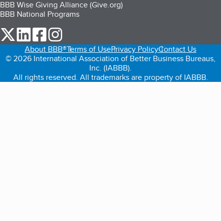
BBB Wise Giving Alliance (Give.org)
BBB National Programs
our Twitter (opens in a new tab)
our LinkedIn (opens in a new tab)
our Facebook (opens in a new tab)
our Instagram (opens in a new tab)
About BBB®
Terms of Use
Privacy Policy
Contact Us
© 2026 International Association of Better Business Bureaus,
Inc. (IABBB).
All rights reserved. All trademarks are property of IABBB.