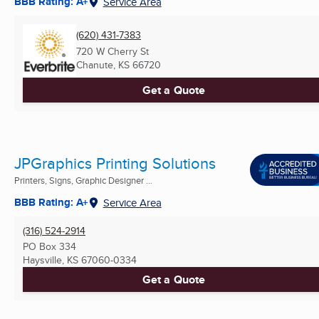
BBB Rating: A+
Service Area
(620) 431-7383
720 W Cherry St
Chanute, KS
66720
Get a Quote
JPGraphics Printing Solutions
Printers, Signs, Graphic Designer ...
BBB Rating: A+
Service Area
(316) 524-2914
PO Box 334
Haysville, KS
67060-0334
Get a Quote