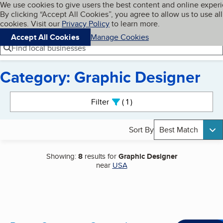
Cookies on BBB.org
We use cookies to give users the best content and online exper
My BBB
By clicking “Accept All Cookies”, you agree to allow us to use all
Skip to main content
Navigation menu
Menu
cookies. Visit our
Privacy Policy
to learn more.
Accept All Cookies
Manage Cookies
Find local businesses
Category: Graphic Designer
Search results
Filter
1
active
Sort By
Best Match
Showing:
8
results for
Graphic Designer
near
USA