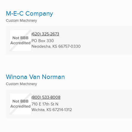
M-E-C Company
Custom Machinery
(620) 325-2673
PO Box 330
Neodesha, KS
66757-0330
Winona Van Norman
Custom Machinery
(800) 533-8008
710 E 17th St N
Wichita, KS
67214-1312