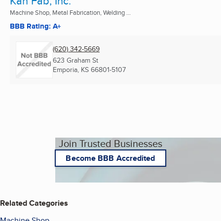
Kan Fab, Inc.
Machine Shop, Metal Fabrication, Welding ...
BBB Rating: A+
(620) 342-5669
623 Graham St
Emporia, KS
66801-5107
Join Trusted Businesses
Become BBB Accredited
Related Categories
Machine Shop