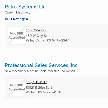
Retro Systems Llc
Custom Machinery
BBB Rating: A+
(316) 755-3683
430 W Clay St
Valley Center, KS
67147-2247
Professional Sales Services, Inc.
New Machinery, Machine Tools, Machine Tool Repair ...
(316) 941-4542
10921 E 26th St N
Wichita, KS
67226-4526