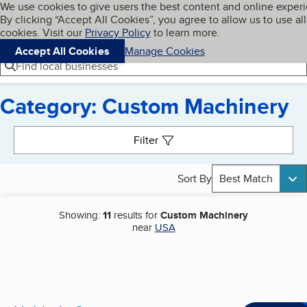
Cookies on BBB.org
We use cookies to give users the best content and online exper
My BBB
By clicking “Accept All Cookies”, you agree to allow us to use all
Skip to main content
Navigation menu
Menu
cookies. Visit our
Privacy Policy
to learn more.
Accept All Cookies
Manage Cookies
Find local businesses
Category: Custom Machinery
Search results
Filter
Sort By
Best Match
Showing:
11
results for
Custom Machinery
near
USA