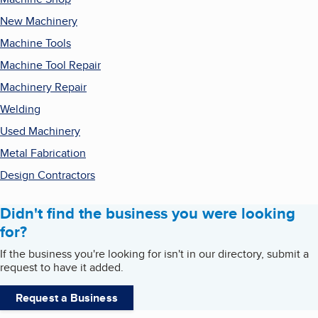
New Machinery
Machine Tools
Machine Tool Repair
Machinery Repair
Welding
Used Machinery
Metal Fabrication
Design Contractors
Didn't find the business you were looking
for?
If the business you're looking for isn't in our directory, submit a
request to have it added.
Request a Business