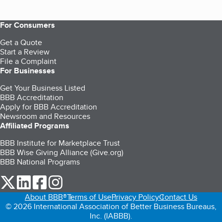
For Consumers
Get a Quote
Start a Review
File a Complaint
For Businesses
Get Your Business Listed
BBB Accreditation
Apply for BBB Accreditation
Newsroom and Resources
Affiliated Programs
BBB Institute for Marketplace Trust
BBB Wise Giving Alliance (Give.org)
BBB National Programs
our Twitter (opens in a new tab)
our LinkedIn (opens in a new tab)
our Facebook (opens in a new tab)
our Instagram (opens in a new tab)
About BBB®
Terms of Use
Privacy Policy
Contact Us
© 2026 International Association of Better Business Bureaus,
Inc. (IABBB).