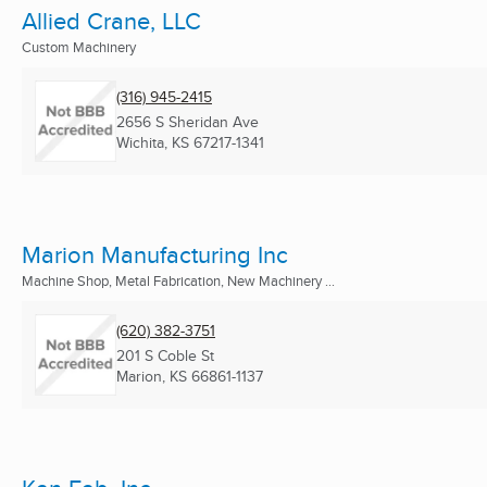
Allied Crane, LLC
Custom Machinery
(316) 945-2415
2656 S Sheridan Ave
Wichita, KS
67217-1341
Marion Manufacturing Inc
Machine Shop, Metal Fabrication, New Machinery ...
(620) 382-3751
201 S Coble St
Marion, KS
66861-1137