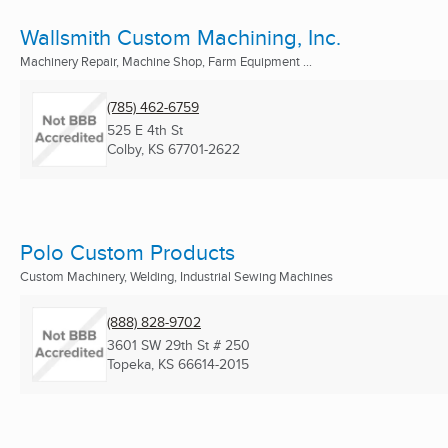
Wallsmith Custom Machining, Inc.
Machinery Repair, Machine Shop, Farm Equipment ...
(785) 462-6759
525 E 4th St
Colby, KS
67701-2622
Polo Custom Products
Custom Machinery, Welding, Industrial Sewing Machines
(888) 828-9702
3601 SW 29th St # 250
Topeka, KS
66614-2015