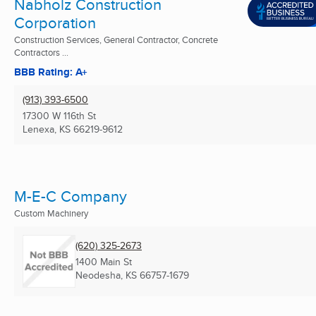
Nabholz Construction
Corporation
Construction Services, General Contractor, Concrete
Contractors ...
BBB Rating: A+
(913) 393-6500
17300 W 116th St
Lenexa, KS
66219-9612
M-E-C Company
Custom Machinery
(620) 325-2673
1400 Main St
Neodesha, KS
66757-1679