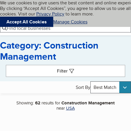
Cookies on BBB.org
We use cookies to give users the best content and online exper
My BBB
By clicking “Accept All Cookies”, you agree to allow us to use all
Skip to main content
Navigation menu
Menu
cookies. Visit our
Privacy Policy
to learn more.
Accept All Cookies
Manage Cookies
Find local businesses
Category: Construction
Management
Search results
Filter
Sort By
Best Match
Showing:
62
results for
Construction Management
near
USA