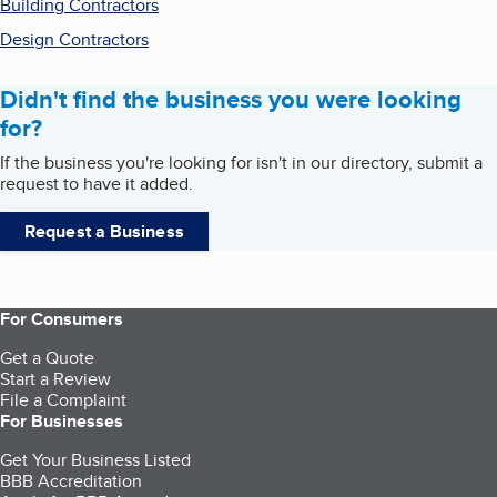
Building Contractors
Design Contractors
Didn't find the business you were looking
for?
If the business you're looking for isn't in our directory, submit a
request to have it added.
Request a Business
For Consumers
Get a Quote
Start a Review
File a Complaint
For Businesses
Get Your Business Listed
BBB Accreditation