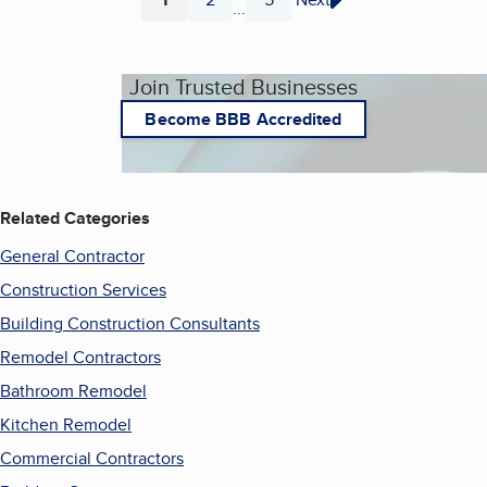
...
Page
Page
Page
Join Trusted Businesses
Become BBB Accredited
Related Categories
General Contractor
Construction Services
Building Construction Consultants
Remodel Contractors
Bathroom Remodel
Kitchen Remodel
Commercial Contractors