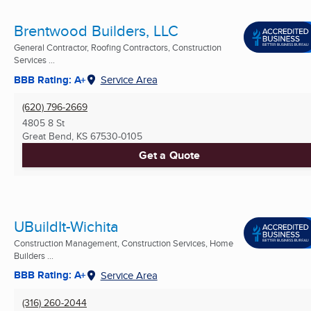
Brentwood Builders, LLC
General Contractor, Roofing Contractors, Construction
Services ...
BBB Rating: A+
Service Area
(620) 796-2669
4805 8 St
Great Bend, KS
67530-0105
Get a Quote
UBuildIt-Wichita
Construction Management, Construction Services, Home
Builders ...
BBB Rating: A+
Service Area
(316) 260-2044