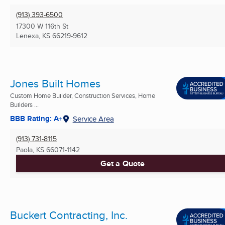
(913) 393-6500
17300 W 116th St
Lenexa, KS
66219-9612
Jones Built Homes
Custom Home Builder, Construction Services, Home
Builders ...
BBB Rating: A+
Service Area
(913) 731-8115
Paola, KS
66071-1142
Get a Quote
Buckert Contracting, Inc.