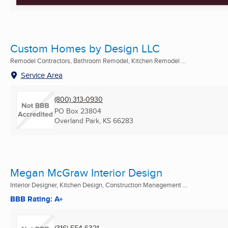
Custom Homes by Design LLC
Remodel Contractors, Bathroom Remodel, Kitchen Remodel ...
Service Area
(800) 313-0930
PO Box 23804
Overland Park, KS
66283
Megan McGraw Interior Design
Interior Designer, Kitchen Design, Construction Management ...
BBB Rating: A+
(316) 554-6321