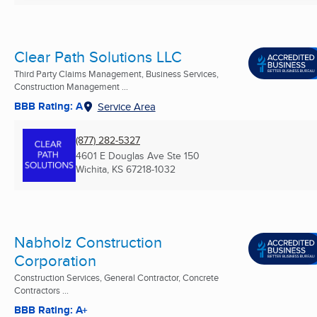
Clear Path Solutions LLC
Third Party Claims Management, Business Services,
Construction Management ...
BBB Rating: A
Service Area
(877) 282-5327
4601 E Douglas Ave Ste 150
Wichita, KS
67218-1032
Nabholz Construction
Corporation
Construction Services, General Contractor, Concrete
Contractors ...
BBB Rating: A+