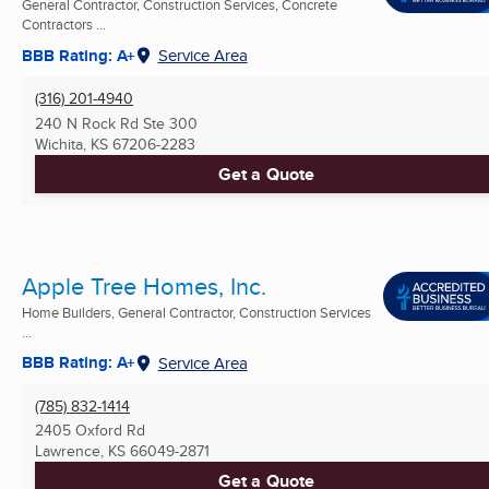
General Contractor, Construction Services, Concrete
Contractors ...
BBB Rating: A+
Service Area
(316) 201-4940
240 N Rock Rd Ste 300
Wichita, KS
67206-2283
Get a Quote
Apple Tree Homes, Inc.
Home Builders, General Contractor, Construction Services
...
BBB Rating: A+
Service Area
(785) 832-1414
2405 Oxford Rd
Lawrence, KS
66049-2871
Get a Quote