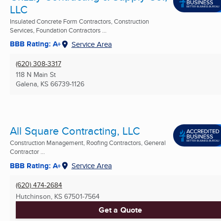
LLC
Insulated Concrete Form Contractors, Construction
Services, Foundation Contractors ...
BBB Rating: A+
Service Area
(620) 308-3317
118 N Main St
Galena, KS
66739-1126
All Square Contracting, LLC
Construction Management, Roofing Contractors, General
Contractor ...
BBB Rating: A+
Service Area
(620) 474-2684
Hutchinson, KS
67501-7564
Get a Quote