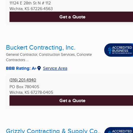
11124 E 28th St N # 112
Wichita, KS
67226-4563
Get a Quote
Buckert Contracting, Inc.
General Contractor, Construction Services, Concrete
Contractors ...
BBB Rating: A+
Service Area
(316) 201-4940
PO Box 780405
Wichita, KS
67278-0405
Get a Quote
Grizzly Contracting & Supply Co.,