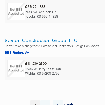
(785) 271-1333
2139 SW Westport Dr
Topeka, KS
66614-1928
Seaton Construction Group, LLC
Construction Management, Commercial Contractors, Design Contractors ...
BBB Rating: A+
(316) 239-2500
4506 W Harry St Ste 100
Wichita, KS
67209-2736
1
2
5
Next