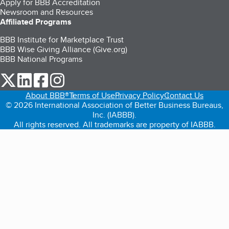
Apply for BBB Accreditation
Newsroom and Resources
Affiliated Programs
BBB Institute for Marketplace Trust
BBB Wise Giving Alliance (Give.org)
BBB National Programs
our Twitter (opens in a new tab)
our LinkedIn (opens in a new tab)
our Facebook (opens in a new tab)
our Instagram (opens in a new tab)
About BBB®
Terms of Use
Privacy Policy
Contact Us
© 2026 International Association of Better Business Bureaus,
Inc. (IABBB).
All rights reserved. All trademarks are property of IABBB.