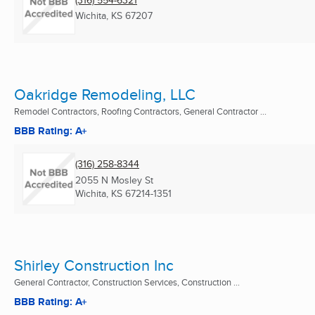
Wichita, KS
67207
Oakridge Remodeling, LLC
Remodel Contractors, Roofing Contractors, General Contractor ...
BBB Rating: A+
(316) 258-8344
2055 N Mosley St
Wichita, KS
67214-1351
Shirley Construction Inc
General Contractor, Construction Services, Construction ...
BBB Rating: A+