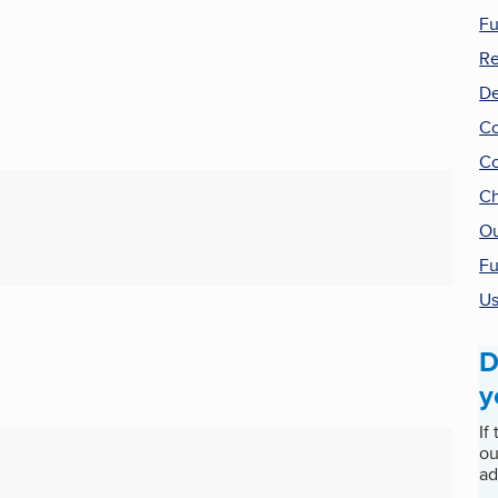
Fu
Re
De
Co
Co
Ch
Ou
Fu
Us
D
y
If
ou
ad