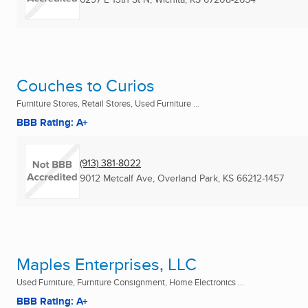
Couches to Curios
Furniture Stores, Retail Stores, Used Furniture ...
BBB Rating: A+
(913) 381-8022
9012 Metcalf Ave
,
Overland Park, KS
66212-1457
Maples Enterprises, LLC
Used Furniture, Furniture Consignment, Home Electronics ...
BBB Rating: A+