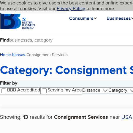
Cookies on BBB.org
We use cookies to give users the best content and online experi
My BBB
Language
to use all cookies. Visit our
Skip to main content
Privacy Policy
to learn more.
Homepage
Consumers
Businesses
Find
Home
Kansas
Consignment Services
(current page)
Category: Consignment 
Filter by
Search results
BBB Accredited
Serving my Area
Distance
Category
Showing:
13
results for
Consignment Services
near
USA