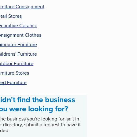
rniture Consignment
tail Stores
corative Ceramic
nsignment Clothes
mputer Furniture
ildrens' Furniture
tdoor Furniture
rniture Stores
ed Furniture
idn't find the business
ou were looking for?
 the business you're looking for isn't in
r directory, submit a request to have it
ded.