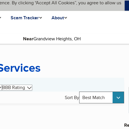
ence. By clicking “Accept All Cookies”, you agree to allow us
Scam Tracker
About
Near
Services
BBB Rating
Sort By
Best Match
Re