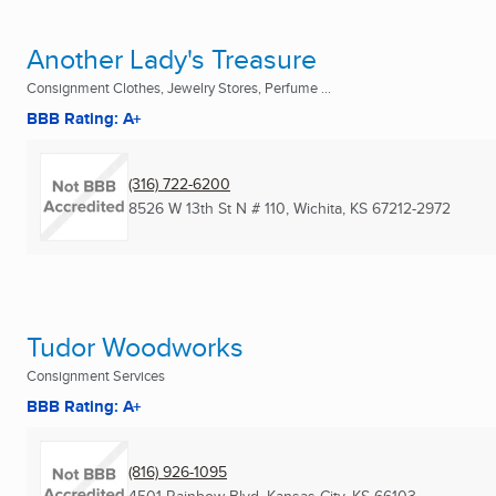
Another Lady's Treasure
Consignment Clothes, Jewelry Stores, Perfume ...
BBB Rating: A+
(316) 722-6200
8526 W 13th St N # 110
,
Wichita, KS
67212-2972
Tudor Woodworks
Consignment Services
BBB Rating: A+
(816) 926-1095