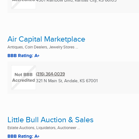
4501 Rainbow Blvd
,
Kansas City, KS
66103
Air Capital Marketplace
Antiques, Coin Dealers, Jewelry Stores ...
BBB Rating: A+
(316) 364-0039
321 N Main St
,
Andale, KS
67001
Little Bull Auction & Sales
Estate Auctions, Liquidators, Auctioneer ...
BBB Rating: A+