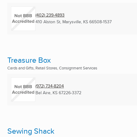
(402) 239-4893
410 Alston St
,
Marysville, KS
66508-1537
Treasure Box
Cards and Gifts, Retail Stores, Consignment Services
(972) 734-8204
Bel Aire, KS
67226-3372
Sewing Shack