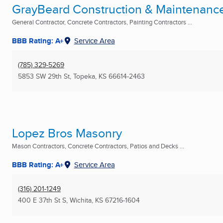
GrayBeard Construction & Maintenanc
General Contractor, Concrete Contractors, Painting Contractors ...
BBB Rating: A+
Service Area
(785) 329-5269
5853 SW 29th St
,
Topeka, KS
66614-2463
Lopez Bros Masonry
Mason Contractors, Concrete Contractors, Patios and Decks ...
BBB Rating: A+
Service Area
(316) 201-1249
400 E 37th St S
,
Wichita, KS
67216-1604