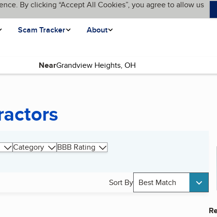
ence. By clicking “Accept All Cookies”, you agree to allow us
Scam Tracker
About
Near
ractors
Category
BBB Rating
Sort By
Best Match
Re