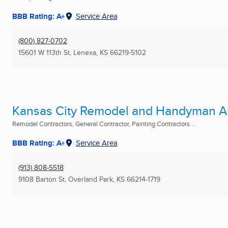
BBB Rating: A+
Service Area
(800) 827-0702
15601 W 113th St
,
Lenexa, KS
66219-5102
Kansas City Remodel and Handyman A
Remodel Contractors, General Contractor, Painting Contractors ...
BBB Rating: A+
Service Area
(913) 808-5518
9108 Barton St
,
Overland Park, KS
66214-1719