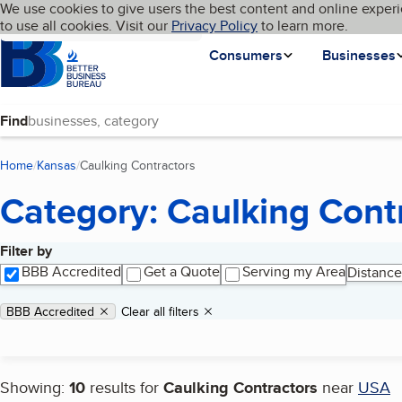
Cookies on BBB.org
We use cookies to give users the best content and online experi
My BBB
Language
to use all cookies. Visit our
Skip to main content
Privacy Policy
to learn more.
Homepage
Consumers
Businesses
Find
Home
Kansas
Caulking Contractors
(current page)
Category: Caulking Cont
Filter by
Search results
BBB Accredited
Get a Quote
Serving my Area
Distance
Applied filters
Remove filter:
BBB Accredited
Clear all filters
Showing:
10
results for
Caulking Contractors
near
USA