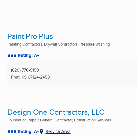
Paint Pro Plus
Painting Contractors, Drywall Contractors, Pressure Washing ...
BBB Rating: A+
(620) 770-9199
Pratt, KS
67124-2450
Design One Contractors, LLC
Foundation Repair, General Contractor, Construction Services ...
BBB Rating: A+
Service Area