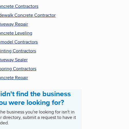
ncrete Contractors
dewalk Concrete Contractor
iveway Repair
ncrete Leveling
model Contractors
inting Contractors
iveway Sealer
ooring Contractors
ncrete Repair
idn't find the business
ou were looking for?
 the business you're looking for isn't in
r directory, submit a request to have it
ded.