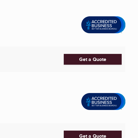
Get a Quote
Get a Quote