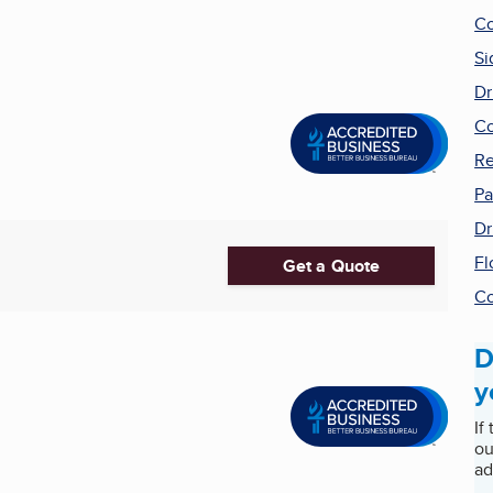
Co
Si
Dr
Co
Re
Pa
Dr
Fl
Get a Quote
Co
D
y
If
ou
ad