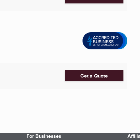
Get a Quote
For Businesses
Affil