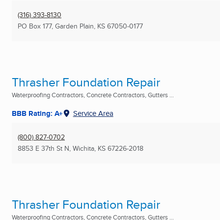
(316) 393-8130
PO Box 177
,
Garden Plain, KS
67050-0177
Thrasher Foundation Repair
Waterproofing Contractors, Concrete Contractors, Gutters ...
BBB Rating: A+
Service Area
(800) 827-0702
8853 E 37th St N
,
Wichita, KS
67226-2018
Thrasher Foundation Repair
Waterproofing Contractors, Concrete Contractors, Gutters ...