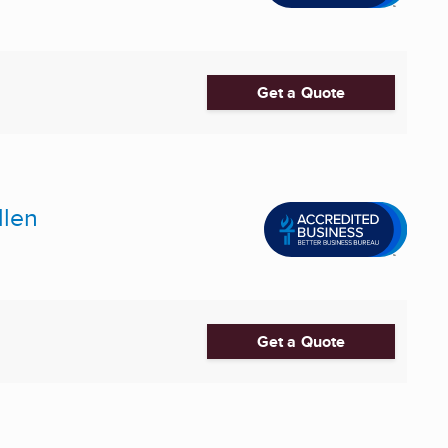
Get a Quote
llen
Get a Quote