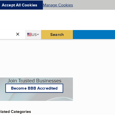
Accept All Cookies
Manage Cookies
Country
Search
US
United States
Join Trusted Businesses
Become BBB Accredited
lated Categories