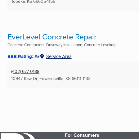
Topeka, KS
66605-1156
EverLevel Concrete Repair
Concrete Contractors, Driveway Installation, Concrete Leveling ...
BBB Rating: A+
Service Area
(402) 677-0188
10947 Kaw Dr
,
Edwardsville, KS
66111-1133
For Consumers