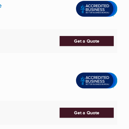
e
Get a Quote
Get a Quote