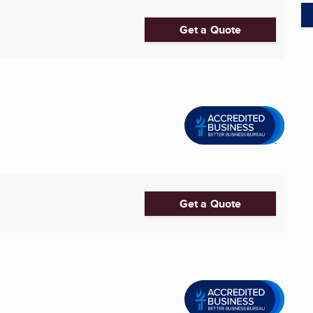
Get a Quote
Get a Quote