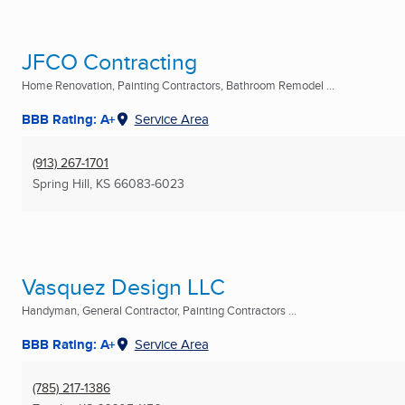
JFCO Contracting
Home Renovation, Painting Contractors, Bathroom Remodel ...
BBB Rating: A+
Service Area
(913) 267-1701
Spring Hill, KS
66083-6023
Vasquez Design LLC
Handyman, General Contractor, Painting Contractors ...
BBB Rating: A+
Service Area
(785) 217-1386