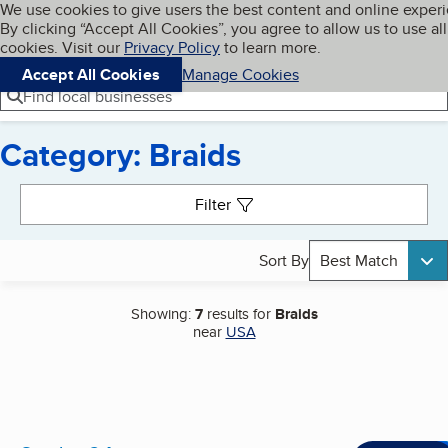
Cookies on BBB.org
We use cookies to give users the best content and online exper
My BBB
By clicking “Accept All Cookies”, you agree to allow us to use all
Skip to main content
Navigation menu
Menu
cookies. Visit our
Privacy Policy
to learn more.
Accept All Cookies
Manage Cookies
Find local businesses
Category: Braids
Search results
Filter
Sort By
Best Match
Showing:
7
results for
Braids
near
USA