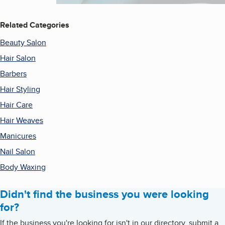
Related Categories
Beauty Salon
Hair Salon
Barbers
Hair Styling
Hair Care
Hair Weaves
Manicures
Nail Salon
Body Waxing
Didn't find the business you were looking
for?
If the business you're looking for isn't in our directory, submit a