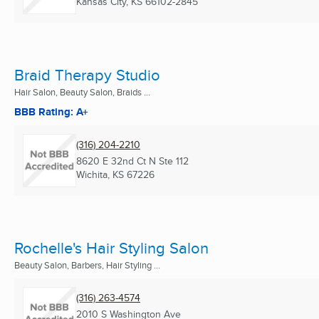
Kansas City, KS
66102-2845
Braid Therapy Studio
Hair Salon, Beauty Salon, Braids ...
BBB Rating: A+
(316) 204-2210
8620 E 32nd Ct N Ste 112
Wichita, KS
67226
Rochelle's Hair Styling Salon
Beauty Salon, Barbers, Hair Styling ...
(316) 263-4574
2010 S Washington Ave