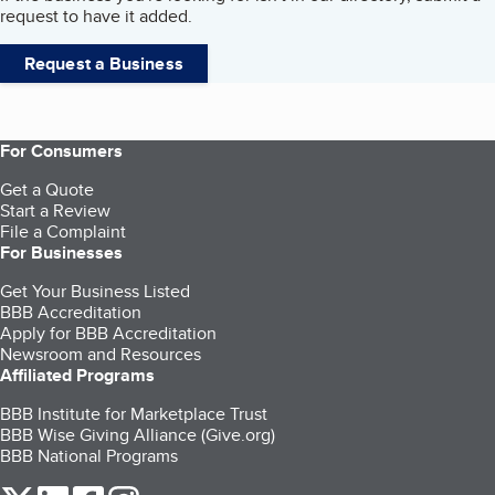
request to have it added.
Request a Business
For Consumers
Get a Quote
Start a Review
File a Complaint
For Businesses
Get Your Business Listed
BBB Accreditation
Apply for BBB Accreditation
Newsroom and Resources
Affiliated Programs
BBB Institute for Marketplace Trust
BBB Wise Giving Alliance (Give.org)
BBB National Programs
our Twitter (opens in a new tab)
our LinkedIn (opens in a new tab)
our Facebook (opens in a new tab)
our Instagram (opens in a new tab)