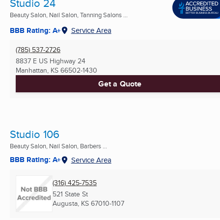
Studio 24
Beauty Salon, Nail Salon, Tanning Salons ...
BBB Rating: A+
Service Area
(785) 537-2726
8837 E US Highway 24
Manhattan, KS
66502-1430
Get a Quote
Studio 106
Beauty Salon, Nail Salon, Barbers ...
BBB Rating: A+
Service Area
(316) 425-7535
521 State St
Augusta, KS
67010-1107