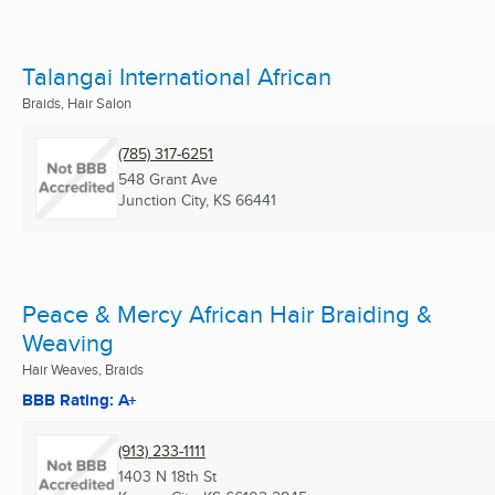
Talangai International African
Braids, Hair Salon
(785) 317-6251
548 Grant Ave
Junction City, KS
66441
Peace & Mercy African Hair Braiding &
Weaving
Hair Weaves, Braids
BBB Rating: A+
(913) 233-1111
1403 N 18th St