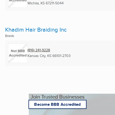
Wichita, KS
67211-5044
Khadim Hair Braiding Inc
Braids
(816) 241-9228
Kansas City, KS
66101-2703
Join Trusted Businesses
Become BBB Accredited